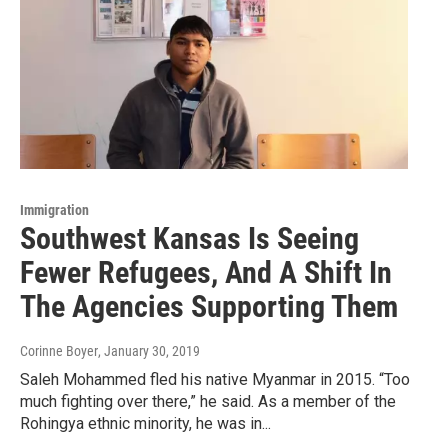
Immigration
Southwest Kansas Is Seeing
Fewer Refugees, And A Shift In
The Agencies Supporting Them
Corinne Boyer
, January 30, 2019
Saleh Mohammed fled his native Myanmar in 2015. “Too
much fighting over there,” he said. As a member of the
Rohingya ethnic minority, he was in...