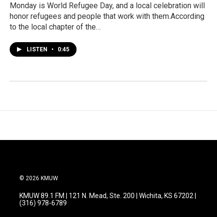
Monday is World Refugee Day, and a local celebration will
honor refugees and people that work with them.According
to the local chapter of the…
LISTEN
•
0:45
© 2026 KMUW
KMUW 89.1 FM | 121 N. Mead, Ste. 200 | Wichita, KS 67202 |
(316) 978-6789