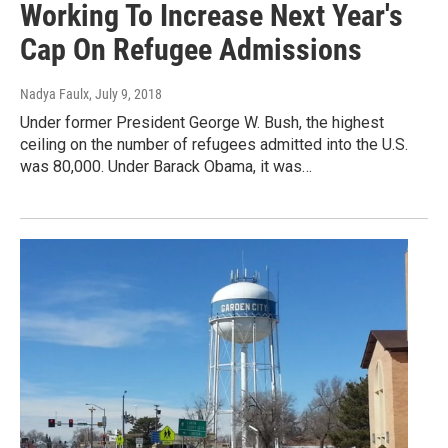
Working To Increase Next Year's
Cap On Refugee Admissions
Nadya Faulx
, July 9, 2018
Under former President George W. Bush, the highest
ceiling on the number of refugees admitted into the U.S.
was 80,000. Under Barack Obama, it was…