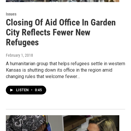
Issues
Closing Of Aid Office In Garden
City Reflects Fewer New
Refugees
February 1, 2018
A humanitarian group that helps refugees settle in western
Kansas is shutting down its office in the region amid
changing rules that welcome fewer…
LISTEN
•
0:45