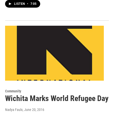
LISTEN
•
7:05
Community
Wichita Marks World Refugee Day
Nadya Faulx
, June 20, 2016