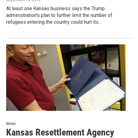
At least one Kansas business says the Trump
administration's plan to further limit the number of
refugees entering the country could hurt its…
News
Kansas Resettlement Agency