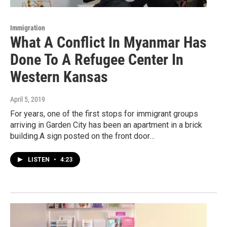
Immigration
What A Conflict In Myanmar Has
Done To A Refugee Center In
Western Kansas
April 5, 2019
For years, one of the first stops for immigrant groups
arriving in Garden City has been an apartment in a brick
building.A sign posted on the front door…
LISTEN
•
4:23