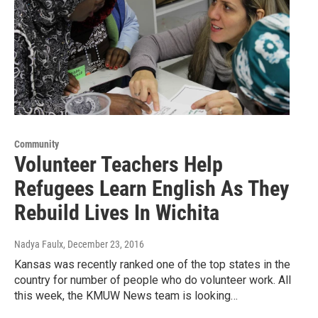
Community
Volunteer Teachers Help
Refugees Learn English As They
Rebuild Lives In Wichita
Nadya Faulx
, December 23, 2016
Kansas was recently ranked one of the top states in the
country for number of people who do volunteer work. All
this week, the KMUW News team is looking…