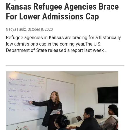
Kansas Refugee Agencies Brace
For Lower Admissions Cap
Nadya Faulx
, October 8, 2020
Refugee agencies in Kansas are bracing for a historically
low admissions cap in the coming year.The U.S.
Department of State released a report last week…