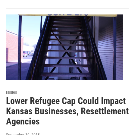
Issues
Lower Refugee Cap Could Impact
Kansas Businesses, Resettlement
Agencies
September 19, 2018