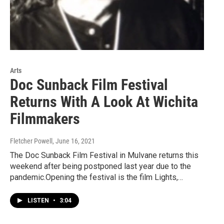
Arts
Doc Sunback Film Festival
Returns With A Look At Wichita
Filmmakers
Fletcher Powell
, June 16, 2021
The Doc Sunback Film Festival in Mulvane returns this
weekend after being postponed last year due to the
pandemic.Opening the festival is the film Lights,…
LISTEN
•
3:04