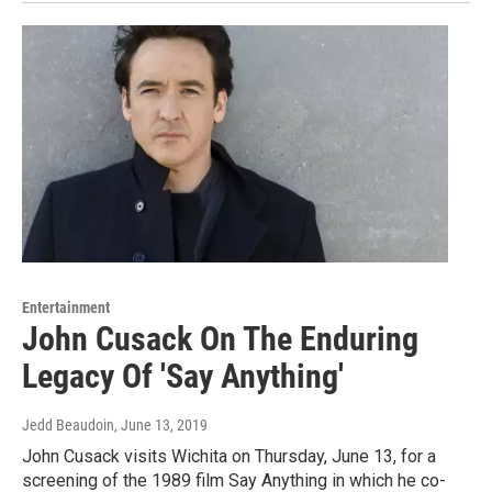
Entertainment
John Cusack On The Enduring
Legacy Of 'Say Anything'
Jedd Beaudoin
, June 13, 2019
John Cusack visits Wichita on Thursday, June 13, for a
screening of the 1989 film Say Anything in which he co-