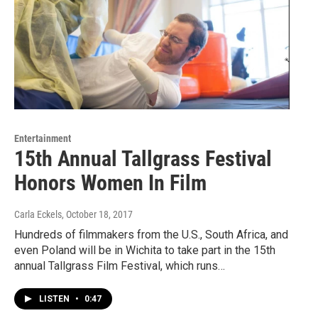
Entertainment
15th Annual Tallgrass Festival
Honors Women In Film
Carla Eckels
, October 18, 2017
Hundreds of filmmakers from the U.S., South Africa, and
even Poland will be in Wichita to take part in the 15th
annual Tallgrass Film Festival, which runs…
LISTEN
•
0:47