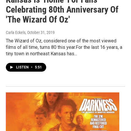
Celebrating 80th Anniversary Of
'The Wizard Of Oz'
Carla Eckels
, October 31, 2019
The Wizard of Oz, considered one of the most viewed
films of all time, turns 80 this year.For the last 16 years, a
tiny town in northeast Kansas has…
LISTEN
•
5:51