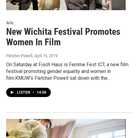
Arts
New Wichita Festival Promotes
Women In Film
Fletcher Powell
, April 19, 2019
On Saturday at Fisch Haus is Femme Fest ICT, a new film
festival promoting gender equality and women in
film.KMUW’s Fletcher Powell sat down with the…
LISTEN
•
14:06