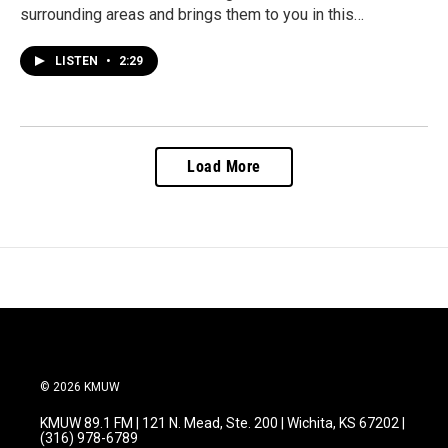
surrounding areas and brings them to you in this…
LISTEN
•
2:29
Load More
© 2026 KMUW
KMUW 89.1 FM | 121 N. Mead, Ste. 200 | Wichita, KS 67202 |
(316) 978-6789