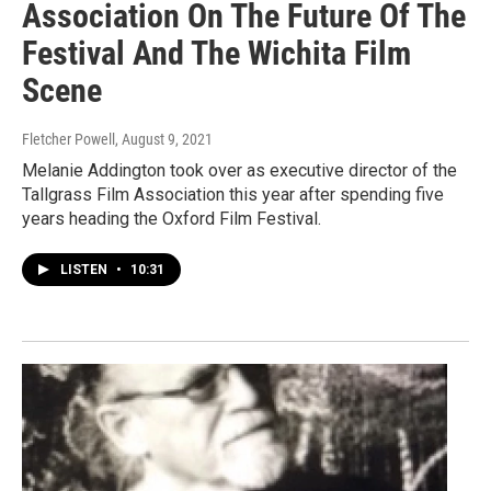
Association On The Future Of The
Festival And The Wichita Film
Scene
Fletcher Powell
, August 9, 2021
Melanie Addington took over as executive director of the
Tallgrass Film Association this year after spending five
years heading the Oxford Film Festival.
LISTEN
•
10:31