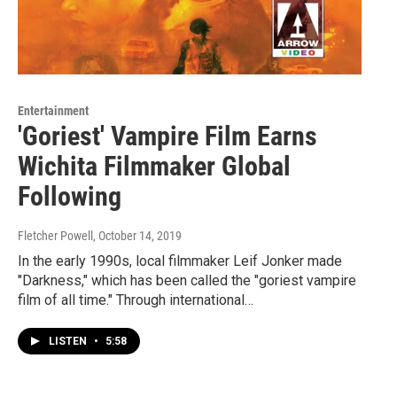
Entertainment
'Goriest' Vampire Film Earns
Wichita Filmmaker Global
Following
Fletcher Powell
, October 14, 2019
In the early 1990s, local filmmaker Leif Jonker made
"Darkness," which has been called the "goriest vampire
film of all time." Through international…
LISTEN
•
5:58