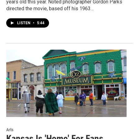
years old this year. Noted photographer Gordon Parks
directed the movie, based off his 1963…
LISTEN
•
5:44
Arts
Kansas Is 'Home' For Fans