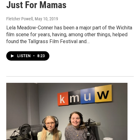
Just For Mamas
Fletcher Powell
, May 10, 2019
Lela Meadow-Conner has been a major part of the Wichita
film scene for years, having, among other things, helped
found the Tallgrass Film Festival and…
LISTEN
•
8:23