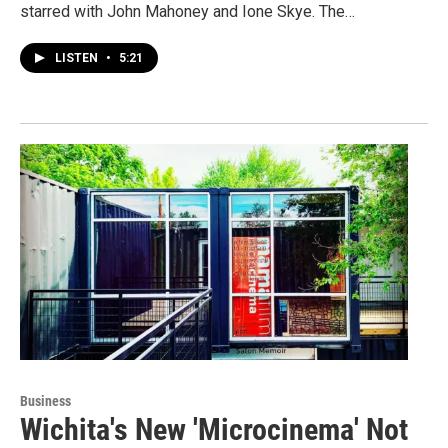
starred with John Mahoney and Ione Skye. The…
LISTEN
•
5:21
Business
Wichita's New 'Microcinema' Not