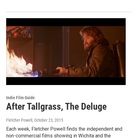
Indie Film Guide
After Tallgrass, The Deluge
Fletcher Powell
, October 23, 2015
Each week, Fletcher Powell finds the independent and
non-commercial films showing in Wichita and the