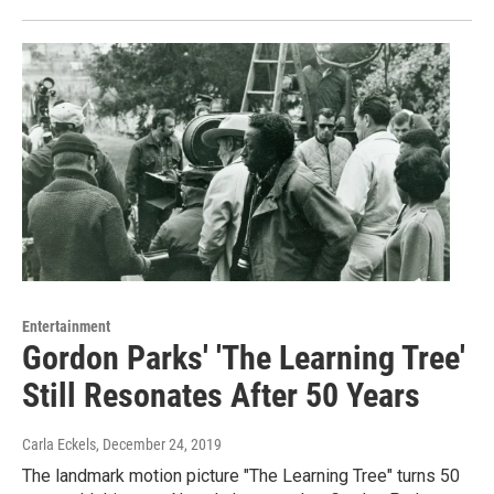
Entertainment
Gordon Parks' 'The Learning Tree'
Still Resonates After 50 Years
Carla Eckels
, December 24, 2019
The landmark motion picture "The Learning Tree" turns 50