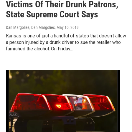
Victims Of Their Drunk Patrons,
State Supreme Court Says
Dan Margolies, Dan Margolies
, May 10, 2019
Kansas is one of just a handful of states that doesn’t allow
a person injured by a drunk driver to sue the retailer who
furnished the alcohol. On Friday...