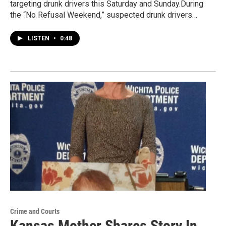
targeting drunk drivers this Saturday and Sunday.During
the “No Refusal Weekend,” suspected drunk drivers…
LISTEN
•
0:48
Crime and Courts
Kansas Mother Shares Story In