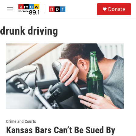
Skip to main content
S
Donate
e
M
a
e
r
n
c
drunk driving
u
h
u
e
r
y
Crime and Courts
Kansas Bars Can’t Be Sued By