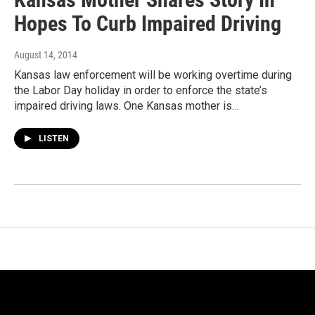
Hopes To Curb Impaired Driving
August 14, 2014
Kansas law enforcement will be working overtime during
the Labor Day holiday in order to enforce the state’s
impaired driving laws. One Kansas mother is…
LISTEN