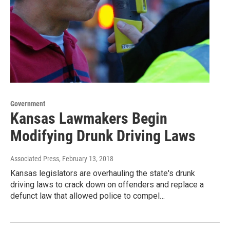
Government
Kansas Lawmakers Begin
Modifying Drunk Driving Laws
Associated Press
, February 13, 2018
Kansas legislators are overhauling the state's drunk
driving laws to crack down on offenders and replace a
defunct law that allowed police to compel…