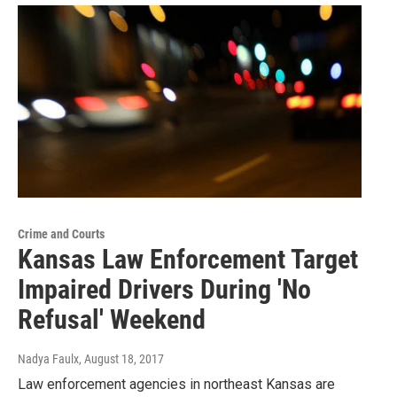
Crime and Courts
Kansas Law Enforcement Target
Impaired Drivers During 'No
Refusal' Weekend
Nadya Faulx
, August 18, 2017
Law enforcement agencies in northeast Kansas are