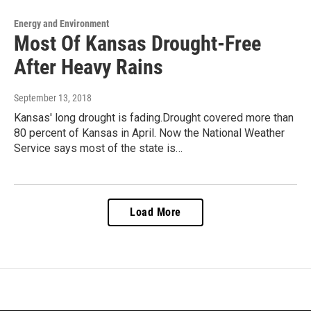
Energy and Environment
Most Of Kansas Drought-Free
After Heavy Rains
September 13, 2018
Kansas' long drought is fading.Drought covered more than
80 percent of Kansas in April. Now the National Weather
Service says most of the state is…
Load More