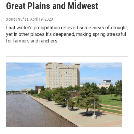
Great Plains and Midwest
Xcaret Nuñez
, April 19, 2023
Last winter’s precipitation relieved some areas of drought,
yet in other places it's deepened, making spring stressful
for farmers and ranchers.