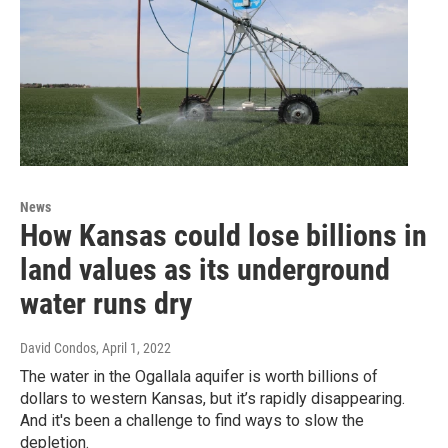
News
How Kansas could lose billions in
land values as its underground
water runs dry
David Condos
, April 1, 2022
The water in the Ogallala aquifer is worth billions of
dollars to western Kansas, but it’s rapidly disappearing.
And it's been a challenge to find ways to slow the
depletion.