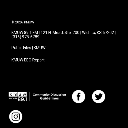
© 2026 KMUW
KMUW 89.1 FM | 121 N. Mead, Ste. 200 | Wichita, KS 67202 |
(316) 978-6789
Public Files | KMUW
KMUW EEO Report