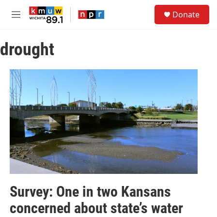
Skip to main content
S
Donate
e
M
a
e
r
n
c
drought
u
h
u
e
r
y
Survey: One in two Kansans
concerned about state’s water