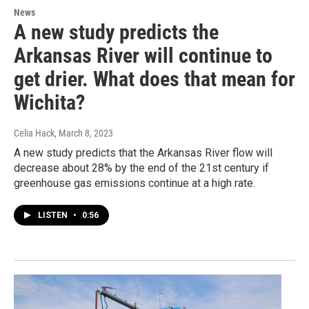
News
A new study predicts the
Arkansas River will continue to
get drier. What does that mean for
Wichita?
Celia Hack
, March 8, 2023
A new study predicts that the Arkansas River flow will
decrease about 28% by the end of the 21st century if
greenhouse gas emissions continue at a high rate.
LISTEN
•
0:56