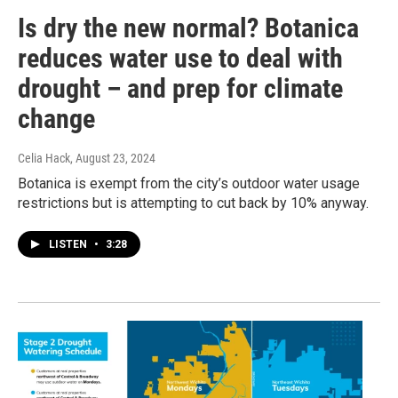
Is dry the new normal? Botanica
reduces water use to deal with
drought – and prep for climate
change
Celia Hack
, August 23, 2024
Botanica is exempt from the city’s outdoor water usage
restrictions but is attempting to cut back by 10% anyway.
LISTEN
•
3:28