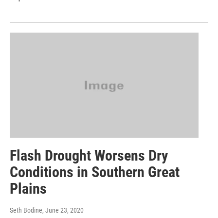
Flash Drought Worsens Dry
Conditions in Southern Great
Plains
Seth Bodine
, June 23, 2020