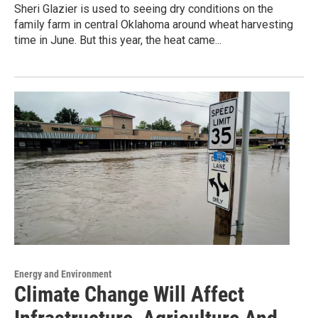
Sheri Glazier is used to seeing dry conditions on the
family farm in central Oklahoma around wheat harvesting
time in June. But this year, the heat came...
Energy and Environment
Climate Change Will Affect