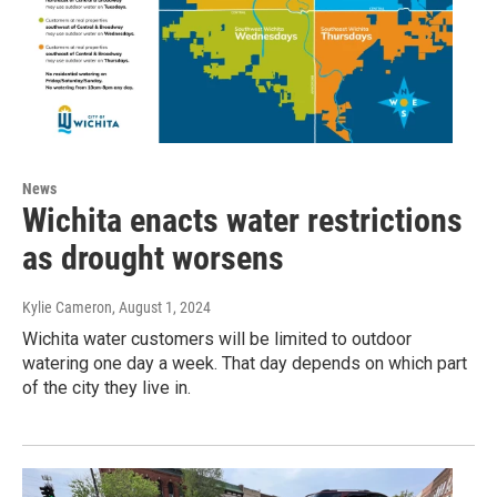
News
Wichita enacts water restrictions
as drought worsens
Kylie Cameron
, August 1, 2024
Wichita water customers will be limited to outdoor
watering one day a week. That day depends on which part
of the city they live in.