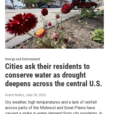
Energy and Environment
Cities ask their residents to
conserve water as drought
deepens across the central U.S.
Xcaret Nuñez
, June 20, 2023
Dry weather, high temperatures and a lack of rainfall
across parts of the Midwest and Great Plains have
caused a spike in water demand from city residents. In