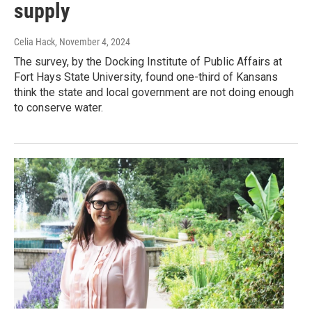
supply
Celia Hack
, November 4, 2024
The survey, by the Docking Institute of Public Affairs at
Fort Hays State University, found one-third of Kansans
think the state and local government are not doing enough
to conserve water.