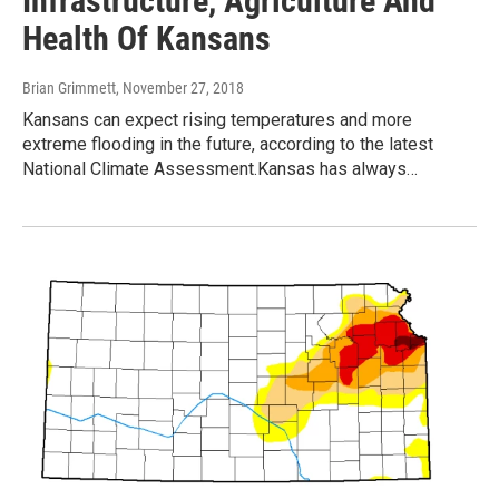
Infrastructure, Agriculture And
Health Of Kansans
Brian Grimmett
, November 27, 2018
Kansans can expect rising temperatures and more
extreme flooding in the future, according to the latest
National Climate Assessment.Kansas has always…