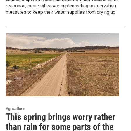
response, some cities are implementing conservation
measures to keep their water supplies from drying up.
Agriculture
This spring brings worry rather
than rain for some parts of the