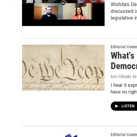
Wichita's De
discussed is
legislative 
Editorial Comm
What's
Democ
Ken Ciboski
, S
I hear it ex
have no righ
LISTEN
Editorial Comm