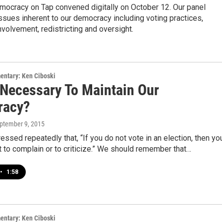
mocracy on Tap convened digitally on October 12. Our panel
sues inherent to our democracy including voting practices,
involvement, redistricting and oversight.
entary: Ken Ciboski
 Necessary To Maintain Our
racy?
eptember 9, 2015
pressed repeatedly that, “If you do not vote in an election, then yo
t to complain or to criticize.” We should remember that…
•
1:58
entary: Ken Ciboski