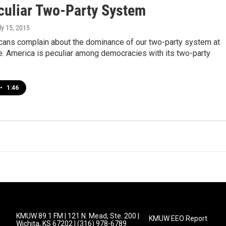
culiar Two-Party System
uly 15, 2015
ans complain about the dominance of our two-party system at
e. America is peculiar among democracies with its two-party
•
1:46
KMUW 89.1 FM | 121 N. Mead, Ste. 200 |
KMUW EEO Report
Wichita, KS 67202 | (316) 978-6789