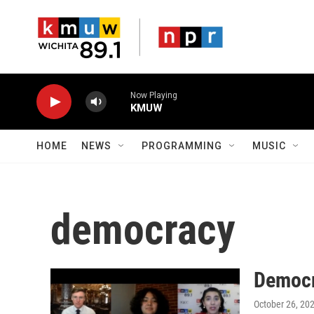
Skip to main content
Now Playing
KMUW
HOME
NEWS
PROGRAMMING
MUSIC
democracy
Democr
October 26, 20