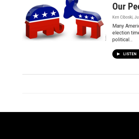
Our Pe
Ken Ciboski
, J
Many Americ
election tim
political…
LISTEN