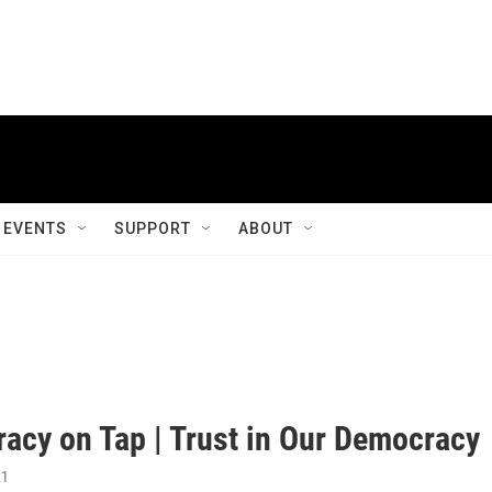
EVENTS
SUPPORT
ABOUT
acy on Tap | Trust in Our Democracy
21