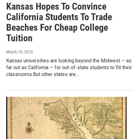
Kansas Hopes To Convince
California Students To Trade
Beaches For Cheap College
Tuition
March 19, 2019
Kansas universities are looking beyond the Midwest — as
far out as California — for out-of-state students to fill their
classrooms.But other states are…