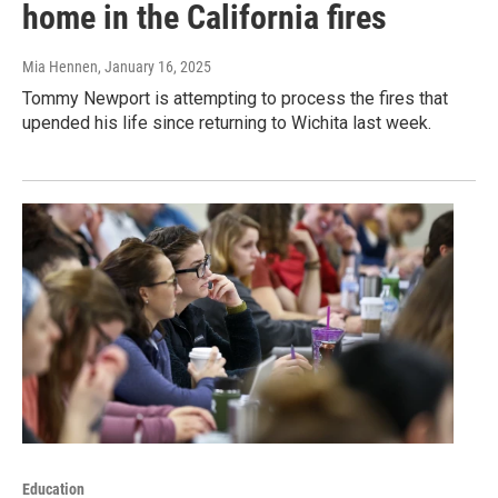
home in the California fires
Mia Hennen
, January 16, 2025
Tommy Newport is attempting to process the fires that
upended his life since returning to Wichita last week.
Education