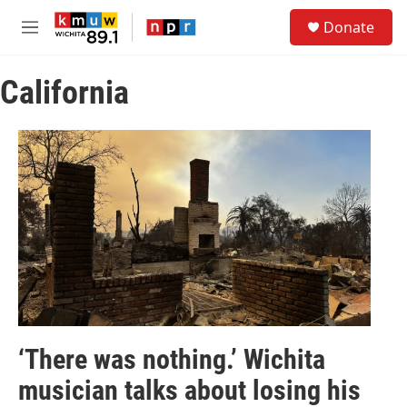
Skip to main content
S
Donate
e
M
a
e
r
n
c
California
u
h
u
e
r
y
‘There was nothing.’ Wichita
musician talks about losing his