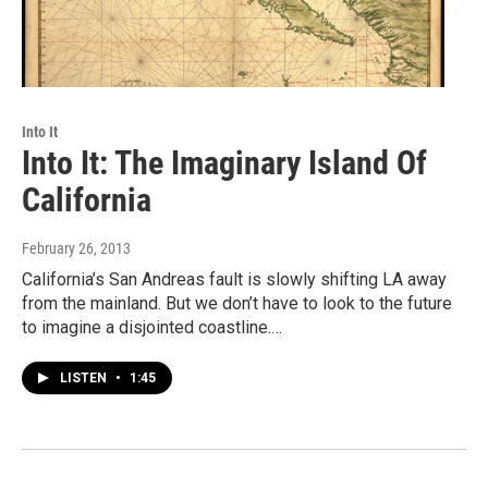
Into It
Into It: The Imaginary Island Of
California
February 26, 2013
California’s San Andreas fault is slowly shifting LA away
from the mainland. But we don’t have to look to the future
to imagine a disjointed coastline.…
LISTEN
•
1:45