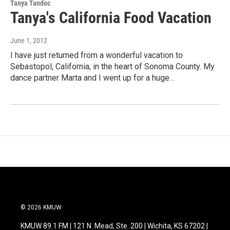
Tanya Tandoc
Tanya's California Food Vacation
June 1, 2012
I have just returned from a wonderful vacation to
Sebastopol, California, in the heart of Sonoma County. My
dance partner Marta and I went up for a huge…
© 2026 KMUW
KMUW 89.1 FM | 121 N. Mead, Ste. 200 | Wichita, KS 67202 |