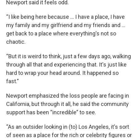
Newport said it feels odd.
“I like being here because … I have a place, I have
my family and my girlfriend and my friends and …
get back to a place where everything's not so
chaotic.
“But it is weird to think, just a few days ago, walking
through all that and experiencing that. It's just like
hard to wrap your head around. It happened so
fast.”
Newport emphasized the loss people are facing in
California, but through it all, he said the community
support has been “incredible” to see.
“As an outsider looking in (to) Los Angeles, it's sort
of seen as a place for the rich or celebrity figures or