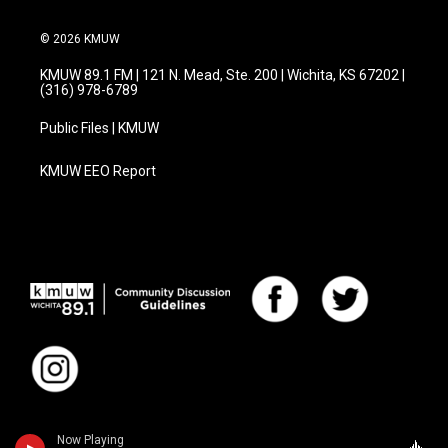
© 2026 KMUW
KMUW 89.1 FM | 121 N. Mead, Ste. 200 | Wichita, KS 67202 |
(316) 978-6789
Public Files | KMUW
KMUW EEO Report
Now Playing