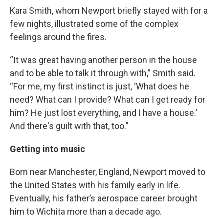
Kara Smith, whom Newport briefly stayed with for a
few nights, illustrated some of the complex
feelings around the fires.
“It was great having another person in the house
and to be able to talk it through with,” Smith said.
“For me, my first instinct is just, ‘What does he
need? What can I provide? What can I get ready for
him? He just lost everything, and I have a house.’
And there's guilt with that, too.”
Getting into music
Born near Manchester, England, Newport moved to
the United States with his family early in life.
Eventually, his father’s aerospace career brought
him to Wichita more than a decade ago.