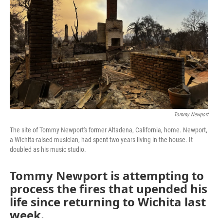
o
r
I
k
n
Tommy Newport
The site of Tommy Newport's former Altadena, California, home. Newport,
a Wichita-raised musician, had spent two years living in the house. It
doubled as his music studio.
Tommy Newport
is attempting to
process the fires that upended his
life since returning to Wichita last
week.