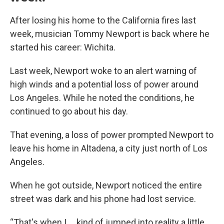
After losing his home to the California fires last
week, musician Tommy Newport is back where he
started his career: Wichita.
Last week, Newport woke to an alert warning of
high winds and a potential loss of power around
Los Angeles. While he noted the conditions, he
continued to go about his day.
That evening, a loss of power prompted Newport to
leave his home in Altadena, a city just north of Los
Angeles.
When he got outside, Newport noticed the entire
street was dark and his phone had lost service.
“That's when I … kind of jumped into reality a little