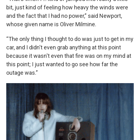
bit, just kind of feeling how heavy the winds were
and the fact that I had no power,” said Newport,
whose given name is Oliver Milmine.
“The only thing I thought to do was just to get in my
car, and I didn't even grab anything at this point
because it wasn't even that fire was on my mind at
this point; I just wanted to go see how far the
outage was.”