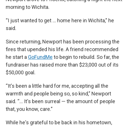
morning to Wichita.
“I just wanted to get … home here in Wichita,” he
said.
Since returning, Newport has been processing the
fires that upended his life. A friend recommended
he start a
GoFundMe
to begin to rebuild. So far, the
fundraiser has raised more than $23,000 out of its
$50,000 goal.
“It's been a little hard for me, accepting all the
warmth and people being so, so kind,” Newport
said. “... It's been surreal — the amount of people
that, you know, care.”
While he's grateful to be back in his hometown,