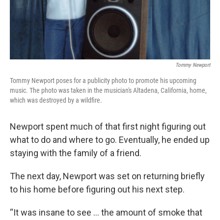
Tommy Newport
Tommy Newport poses for a publicity photo to promote his upcoming
music. The photo was taken in the musician's Altadena, California, home,
which was destroyed by a wildfire.
Newport spent much of that first night figuring out
what to do and where to go. Eventually, he ended up
staying with the family of a friend.
The next day, Newport was set on returning briefly
to his home before figuring out his next step.
“It was insane to see … the amount of smoke that