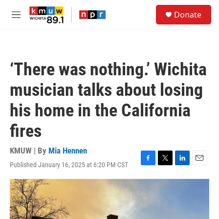
Skip to main content
S
Donate
e
M
a
e
r
n
c
u
h
‘There was nothing.’ Wichita
u
e
musician talks about losing
r
y
his home in the California
fires
KMUW | By
Mia Hennen
Published January 16, 2025 at 6:20 PM CST
F
T
L
E
a
w
i
m
c
i
n
a
e
t
k
i
b
t
e
l
o
e
d