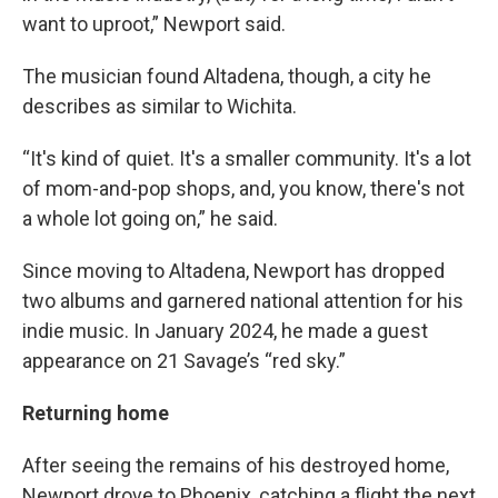
want to uproot,” Newport said.
The musician found Altadena, though, a city he
describes as similar to Wichita.
“It's kind of quiet. It's a smaller community. It's a lot
of mom-and-pop shops, and, you know, there's not
a whole lot going on,” he said.
Since moving to Altadena, Newport has dropped
two albums and garnered national attention for his
indie music. In January 2024, he made a guest
appearance on 21 Savage’s “red sky.”
Returning home
After seeing the remains of his destroyed home,
Newport drove to Phoenix, catching a flight the next