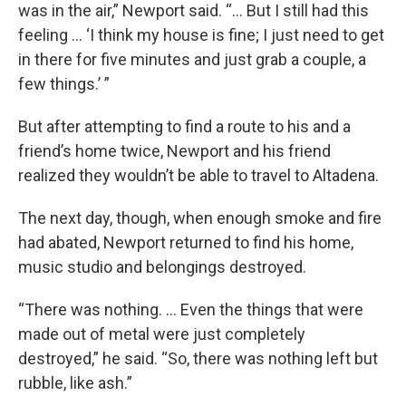
was in the air,” Newport said. “... But I still had this
feeling … ‘I think my house is fine; I just need to get
in there for five minutes and just grab a couple, a
few things.’ ”
But after attempting to find a route to his and a
friend’s home twice, Newport and his friend
realized they wouldn’t be able to travel to Altadena.
The next day, though, when enough smoke and fire
had abated, Newport returned to find his home,
music studio and belongings destroyed.
“There was nothing. … Even the things that were
made out of metal were just completely
destroyed,” he said. “So, there was nothing left but
rubble, like ash.”