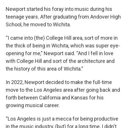
Newport started his foray into music during his
teenage years. After graduating from Andover High
School, he moved to Wichita.
“I came into (the) College Hill area, sort of more in
the thick of being in Wichita, which was super eye-
opening for me,” Newport said. “And I fell in love
with College Hill and sort of the architecture and
the history of this area of Wichita.”
In 2022, Newport decided to make the full-time
move to the Los Angeles area after going back and
forth between California and Kansas for his
growing musical career.
“Los Angeles is just a mecca for being productive
in the music industry, (but) for a long time, I didn't