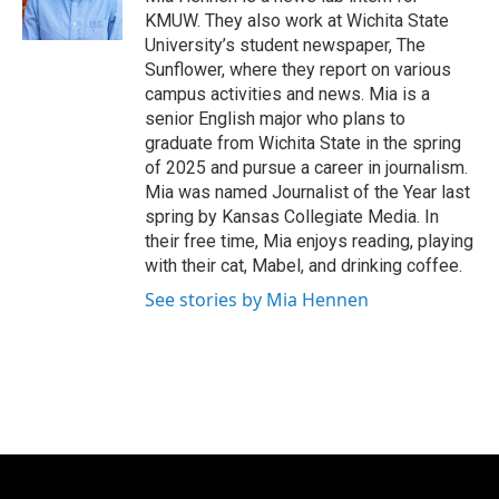
k
n
KMUW. They also work at Wichita State
University’s student newspaper, The
Sunflower, where they report on various
campus activities and news. Mia is a
senior English major who plans to
graduate from Wichita State in the spring
of 2025 and pursue a career in journalism.
Mia was named Journalist of the Year last
spring by Kansas Collegiate Media. In
their free time, Mia enjoys reading, playing
with their cat, Mabel, and drinking coffee.
See stories by Mia Hennen