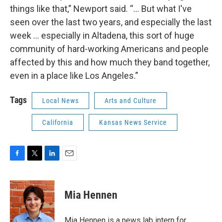
things like that,” Newport said. “... But what I've
seen over the last two years, and especially the last
week … especially in Altadena, this sort of huge
community of hard-working Americans and people
affected by this and how much they band together,
even in a place like Los Angeles.”
Tags
Local News
Arts and Culture
California
Kansas News Service
F
T
L
E
a
w
i
m
c
i
n
a
e
t
k
i
Mia Hennen
b
t
e
l
o
e
d
o
r
I
Mia Hennen is a news lab intern for