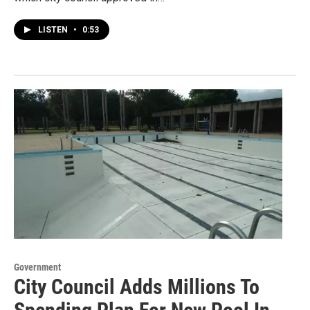
LISTEN
•
0:53
Government
City Council Adds Millions To