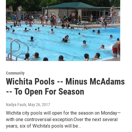
Community
Wichita Pools -- Minus McAdams
-- To Open For Season
Nadya Faulx
, May 26, 2017
Wichita city pools will open for the season on Monday—
with one controversial exception.Over the next several
years, six of Wichita’s pools will be…