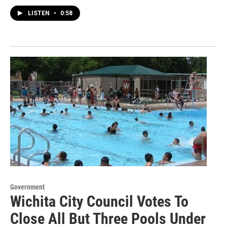
LISTEN
•
0:58
Government
Wichita City Council Votes To
Close All But Three Pools Under