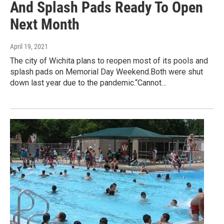
And Splash Pads Ready To Open
Next Month
April 19, 2021
The city of Wichita plans to reopen most of its pools and
splash pads on Memorial Day Weekend.Both were shut
down last year due to the pandemic.“Cannot…