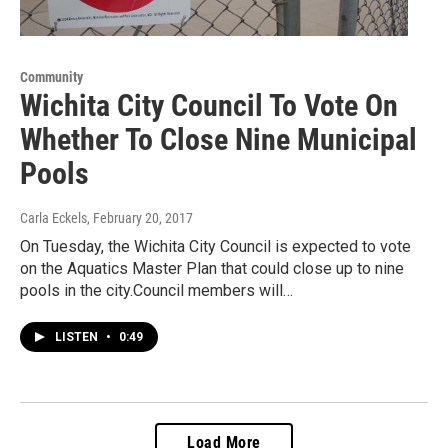
Community
Wichita City Council To Vote On
Whether To Close Nine Municipal
Pools
Carla Eckels
, February 20, 2017
On Tuesday, the Wichita City Council is expected to vote
on the Aquatics Master Plan that could close up to nine
pools in the city.Council members will…
LISTEN
•
0:49
Load More