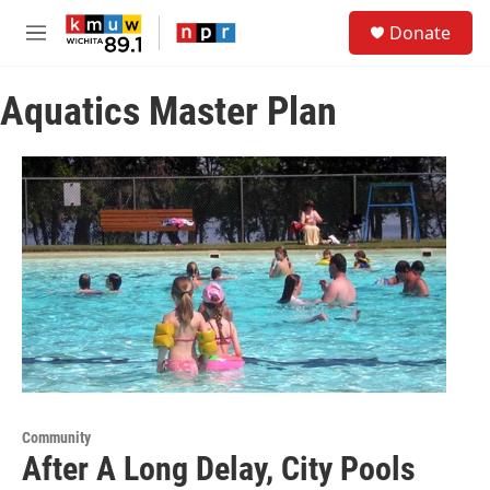
Skip to main content
S
Donate
e
M
a
e
r
n
c
Aquatics Master Plan
u
h
u
e
r
y
Community
After A Long Delay, City Pools