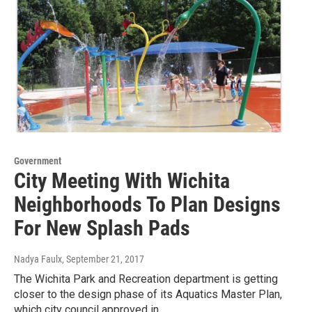
Government
City Meeting With Wichita
Neighborhoods To Plan Designs
For New Splash Pads
Nadya Faulx
, September 21, 2017
The Wichita Park and Recreation department is getting
closer to the design phase of its Aquatics Master Plan,
which city council approved in…