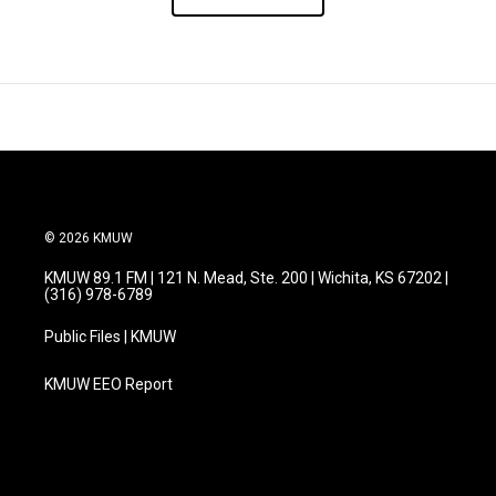
© 2026 KMUW
KMUW 89.1 FM | 121 N. Mead, Ste. 200 | Wichita, KS 67202 |
(316) 978-6789
Public Files | KMUW
KMUW EEO Report