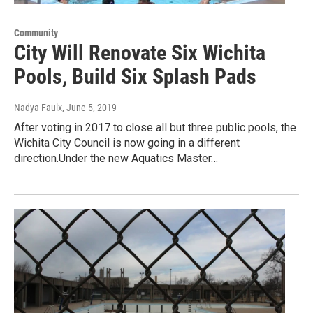
Community
City Will Renovate Six Wichita
Pools, Build Six Splash Pads
Nadya Faulx
, June 5, 2019
After voting in 2017 to close all but three public pools, the
Wichita City Council is now going in a different
direction.Under the new Aquatics Master…