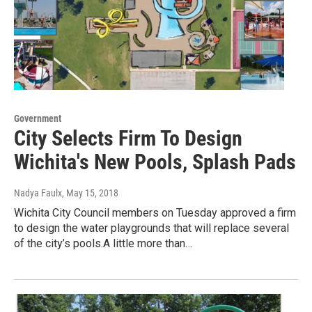
Government
City Selects Firm To Design
Wichita's New Pools, Splash Pads
Nadya Faulx
, May 15, 2018
Wichita City Council members on Tuesday approved a firm
to design the water playgrounds that will replace several
of the city’s pools.A little more than…