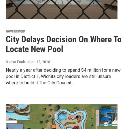
Government
City Delays Decision On Where To
Locate New Pool
Nadya Faulx
, June 12, 2018
Nearly a year after deciding to spend $4 million for a new
pool in District 1, Wichita city leaders are still unsure
where to build it.The City Council…