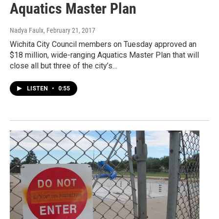
Aquatics Master Plan
Nadya Faulx
, February 21, 2017
Wichita City Council members on Tuesday approved an
$18 million, wide-ranging Aquatics Master Plan that will
close all but three of the city’s…
LISTEN
•
0:55