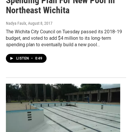
Spending Plan For New Pool In
Northeast Wichita
Nadya Faulx
, August 8, 2017
The Wichita City Council on Tuesday passed its 2018-19
budget, and voted to add $4 million to its long-term
spending plan to eventually build a new pool…
LISTEN
•
0:49