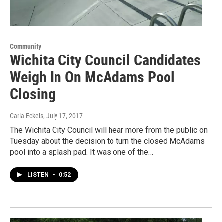
Community
Wichita City Council Candidates
Weigh In On McAdams Pool
Closing
Carla Eckels
, July 17, 2017
The Wichita City Council will hear more from the public on
Tuesday about the decision to turn the closed McAdams
pool into a splash pad. It was one of the…
LISTEN
•
0:52