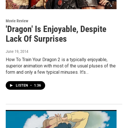
Movie Review
'Dragon' Is Enjoyable, Despite
Lack Of Surprises
June 19, 2014
How To Train Your Dragon 2 is a typically enjoyable,
superior animation with most of the usual pluses of the
form and only a few typical minuses. It's…
LISTEN
•
1:36