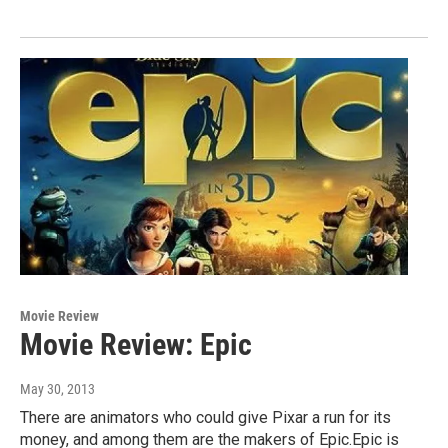
Movie Review
Movie Review: Epic
May 30, 2013
There are animators who could give Pixar a run for its
money, and among them are the makers of Epic.Epic is