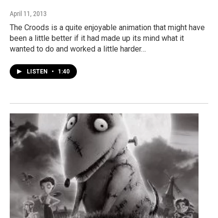
April 11, 2013
The Croods is a quite enjoyable animation that might have
been a little better if it had made up its mind what it
wanted to do and worked a little harder…
LISTEN
•
1:40