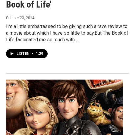
Book of Life'
October 23, 2014
I'm a little embarrassed to be giving such a rave review to
a movie about which I have so little to say.But The Book of
Life fascinated me so much with…
LISTEN
•
1:29