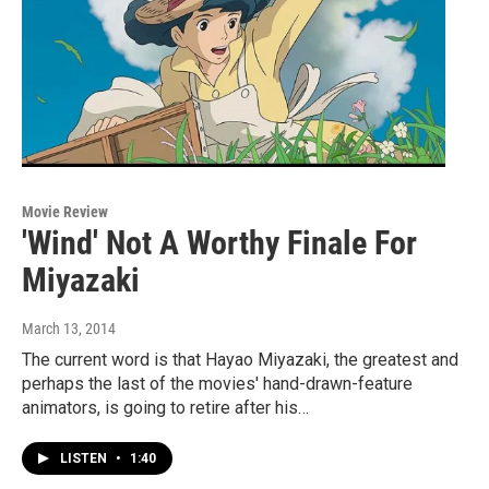
Movie Review
'Wind' Not A Worthy Finale For
Miyazaki
March 13, 2014
The current word is that Hayao Miyazaki, the greatest and
perhaps the last of the movies' hand-drawn-feature
animators, is going to retire after his…
LISTEN
•
1:40