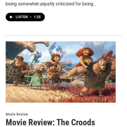
being somewhat unjustly criticized for being…
LISTEN
•
1:25
Movie Review
Movie Review: The Croods