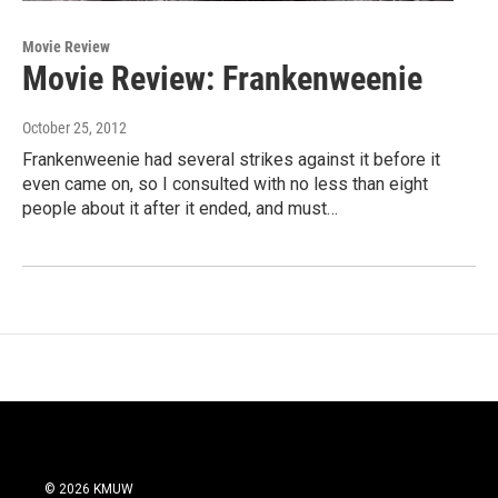
Movie Review
Movie Review: Frankenweenie
October 25, 2012
Frankenweenie had several strikes against it before it
even came on, so I consulted with no less than eight
people about it after it ended, and must…
© 2026 KMUW