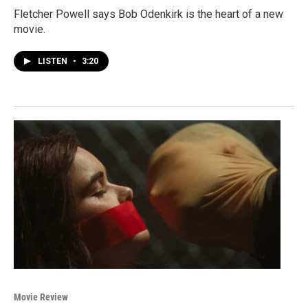
Fletcher Powell says Bob Odenkirk is the heart of a new
movie.
LISTEN
•
3:20
Movie Review