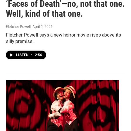
‘Faces of Death’—no, not that one.
Well, kind of that one.
Fletcher Powell
, April 9, 2026
Fletcher Powell says a new horror movie rises above its
silly premise.
LISTEN
•
2:54