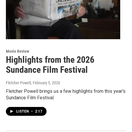
Movie Review
Highlights from the 2026
Sundance Film Festival
Fletcher Powell
, February 5, 2026
Fletcher Powell brings us a few highlights from this year's
Sundance Film Festival.
LISTEN
•
2:17