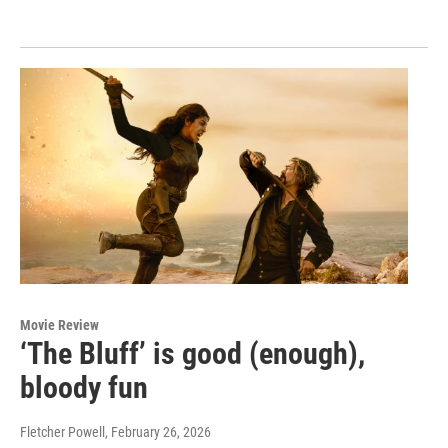
Movie Review
‘The Bluff’ is good (enough),
bloody fun
Fletcher Powell
, February 26, 2026