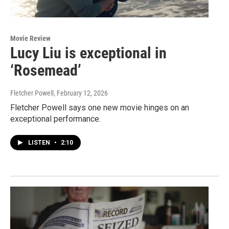
Movie Review
Lucy Liu is exceptional in
‘Rosemead’
Fletcher Powell
, February 12, 2026
Fletcher Powell says one new movie hinges on an
exceptional performance.
LISTEN
•
2:10