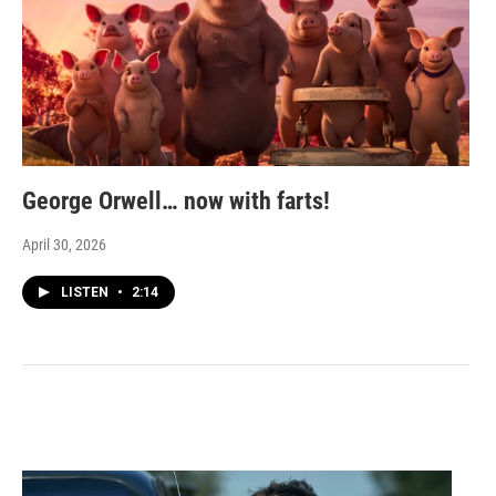
George Orwell… now with farts!
April 30, 2026
LISTEN
•
2:14