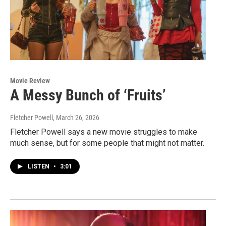
Movie Review
A Messy Bunch of ‘Fruits’
Fletcher Powell
, March 26, 2026
Fletcher Powell says a new movie struggles to make
much sense, but for some people that might not matter.
LISTEN
•
3:01