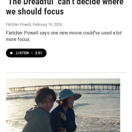
‘The Dreadful’ can’t decide where
we should focus
Fletcher Powell
, February 19, 2026
Fletcher Powell says one new movie could've used a bit
more focus.
LISTEN
•
2:51