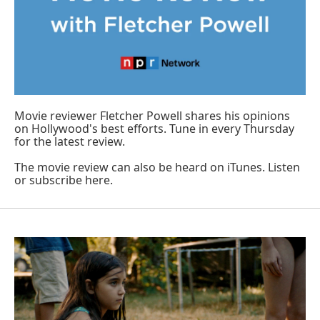
Movie reviewer Fletcher Powell shares his opinions
on Hollywood's best efforts. Tune in every Thursday
for the latest review.
The movie review can also be heard on iTunes.
Listen
or subscribe here
.