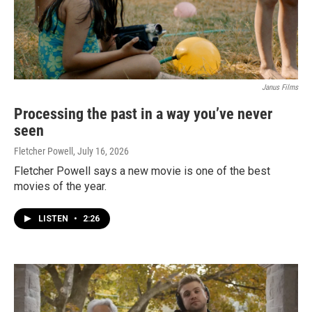
Janus Films
Processing the past in a way you’ve never
seen
Fletcher Powell
, July 16, 2026
Fletcher Powell says a new movie is one of the best
movies of the year.
LISTEN
•
2:26