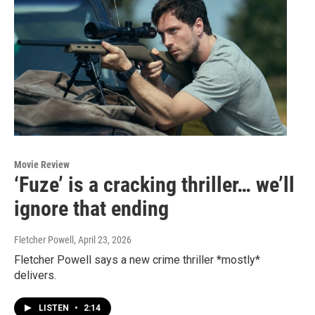
Movie Review
‘Fuze’ is a cracking thriller… we’ll
ignore that ending
Fletcher Powell
, April 23, 2026
Fletcher Powell says a new crime thriller *mostly*
delivers.
LISTEN
•
2:14