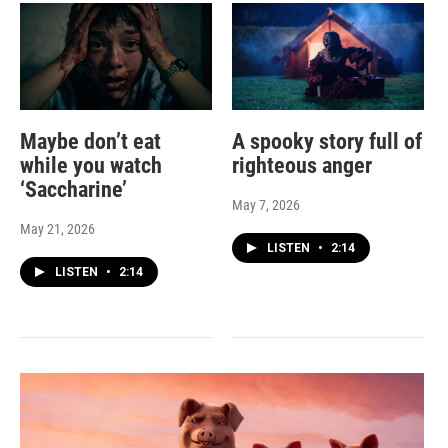
Maybe don’t eat
A spooky story full of
while you watch
righteous anger
‘Saccharine’
May 7, 2026
May 21, 2026
LISTEN
•
2:14
LISTEN
•
2:14