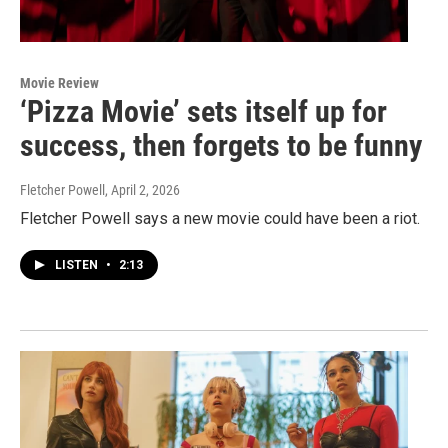
Movie Review
‘Pizza Movie’ sets itself up for
success, then forgets to be funny
Fletcher Powell
, April 2, 2026
Fletcher Powell says a new movie could have been a riot.
LISTEN
•
2:13