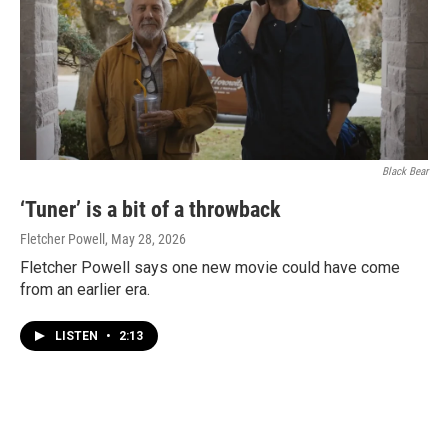
Black Bear
‘Tuner’ is a bit of a throwback
Fletcher Powell
, May 28, 2026
Fletcher Powell says one new movie could have come
from an earlier era.
LISTEN
•
2:13