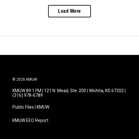
Load More
© 2026 KMUW
KMUW 89.1 FM | 121 N. Mead, Ste. 200 | Wichita, KS 67202 |
(316) 978-6789
Public Files | KMUW
KMUW EEO Report