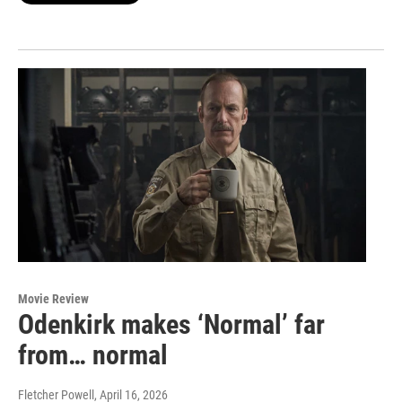
Movie Review
Odenkirk makes ‘Normal’ far
from… normal
Fletcher Powell
, April 16, 2026