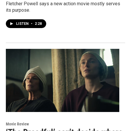
Fletcher Powell says a new action movie mostly serves
its purpose.
LISTEN
•
2:28
Movie Review