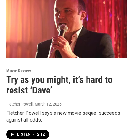
Movie Review
Try as you might, it’s hard to
resist ‘Dave’
Fletcher Powell
, March 12, 2026
Fletcher Powell says a new movie sequel succeeds
against all odds.
LISTEN
•
2:12