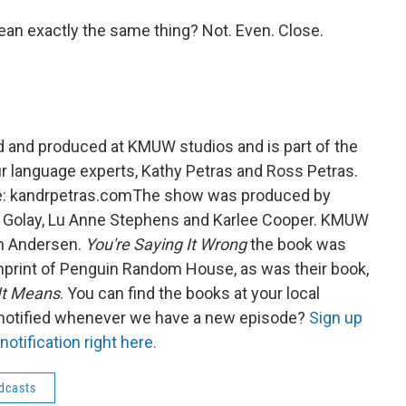
an exactly the same thing? Not. Even. Close.
 and produced at KMUW studios and is part of the
 language experts, Kathy Petras and Ross Petras.
ite: kandrpetras.comThe show was produced by
th Golay, Lu Anne Stephens and Karlee Cooper. KMUW
in Andersen.
You're Saying It Wrong
the book was
mprint of Penguin Random House, as was their book,
It Means
. You can find the books at your local
 notified whenever we have a new episode?
Sign up
otification right here.
dcasts