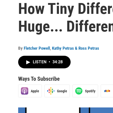
How Tiny Diffe
Huge... Differe
By
Fletcher Powell
,
Kathy Petras & Ross Petras
LISTEN
•
34:28
Ways To Subscribe
Apple
Google
Spotify