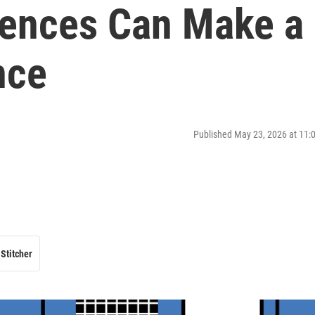
rences Can Make a
nce
Published May 23, 2026 at 11
Stitcher