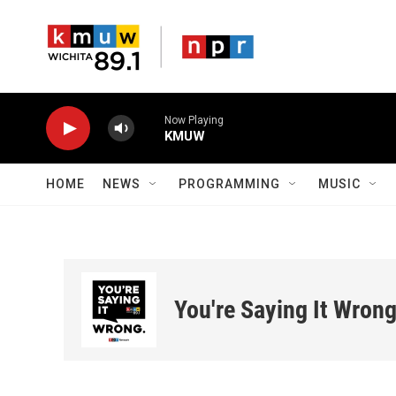
Skip to main content
Now Playing
KMUW
HOME
NEWS
PROGRAMMING
MUSIC
You're Saying It Wron