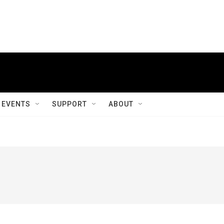
EVENTS
SUPPORT
ABOUT
g