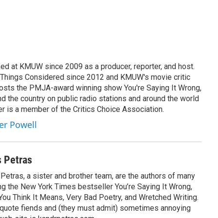
ed at KMUW since 2009 as a producer, reporter, and host.
l Things Considered since 2012 and KMUW's movie critic
hosts the PMJA-award winning show You're Saying It Wrong,
nd the country on public radio stations and around the world
r is a member of the Critics Choice Association.
her Powell
s Petras
etras, a sister and brother team, are the authors of many
ing the New York Times bestseller You’re Saying It Wrong,
ou Think It Means, Very Bad Poetry, and Wretched Writing.
 quote fiends and (they must admit) sometimes annoying