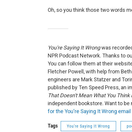
Oh, so you think those two words me
You're Saying It Wrong
was recorded
NPR Podcast Network. Thanks to our
You can follow them at their webs
Fletcher Powell, with help from Be
engineers are Mark Statzer and Tor
published by Ten Speed Press, an i
That Doesn't Mean What You Think 
independent bookstore. Want to be
for the You're Saying It Wrong email n
Tags
You're Saying It Wrong
po