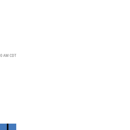
:00 AM CDT