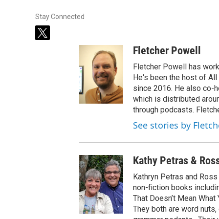
Stay Connected
t
w
Fletcher Powell
i
t
Fletcher Powell has work
t
He's been the host of Al
e
since 2016. He also co-
r
which is distributed arou
through podcasts. Fletche
See stories by Fletc
Kathy Petras & Ros
Kathryn Petras and Ross P
non-fiction books includ
That Doesn’t Mean What Y
They both are word nuts,