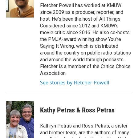
e
Fletcher Powell has worked at KMUW
r
since 2009 as a producer, reporter, and
host. He's been the host of All Things
Considered since 2012 and KMUW's
movie critic since 2016. He also co-hosts
the PMJA-award winning show You're
Saying It Wrong, which is distributed
around the country on public radio stations
and around the world through podcasts.
Fletcher is a member of the Critics Choice
Association.
See stories by Fletcher Powell
Kathy Petras & Ross Petras
Kathryn Petras and Ross Petras, a sister
and brother team, are the authors of many