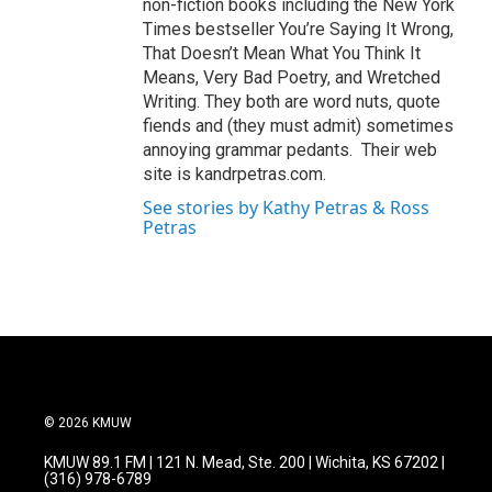
non-fiction books including the New York
Times bestseller You’re Saying It Wrong,
That Doesn’t Mean What You Think It
Means, Very Bad Poetry, and Wretched
Writing. They both are word nuts, quote
fiends and (they must admit) sometimes
annoying grammar pedants. Their web
site is kandrpetras.com.
See stories by Kathy Petras & Ross
Petras
© 2026 KMUW
KMUW 89.1 FM | 121 N. Mead, Ste. 200 | Wichita, KS 67202 |
(316) 978-6789