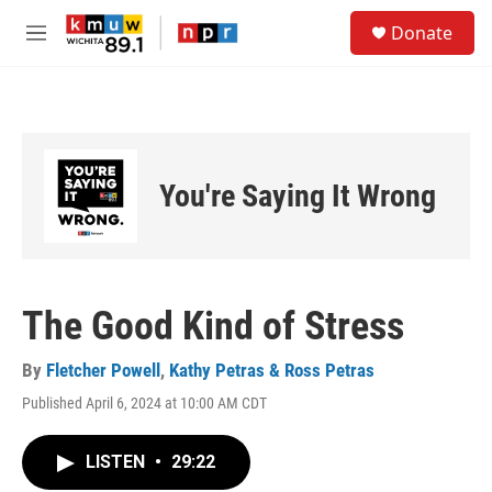
Skip to main content
S
Donate
e
M
a
e
r
n
c
u
h
u
e
You're Saying It Wrong
r
y
The Good Kind of Stress
By
Fletcher Powell
,
Kathy Petras & Ross Petras
Published April 6, 2024 at 10:00 AM CDT
LISTEN
•
29:22