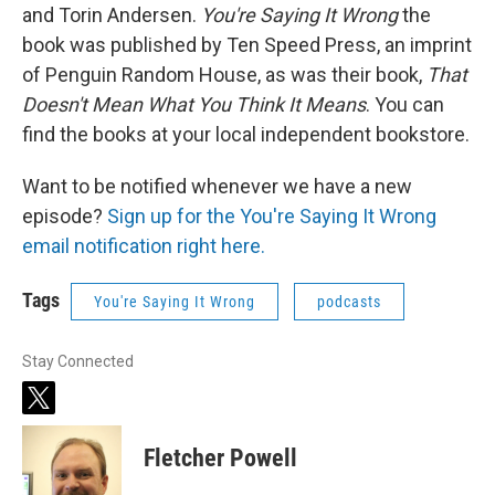
and Torin Andersen.
You're Saying It Wrong
the
book was published by Ten Speed Press, an imprint
of Penguin Random House, as was their book,
That
Doesn't Mean What You Think It Means
. You can
find the books at your local independent bookstore.
Want to be notified whenever we have a new
episode?
Sign up for the You're Saying It Wrong
email notification right here.
Tags
You're Saying It Wrong
podcasts
Stay Connected
t
w
i
Fletcher Powell
t
t