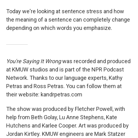
Today we're looking at sentence stress and how
the meaning of a sentence can completely change
depending on which words you emphasize.
You're Saying It Wrong
was recorded and produced
at KMUW studios and is part of the NPR Podcast
Network. Thanks to our language experts, Kathy
Petras and Ross Petras. You can follow them at
their website: kandrpetras.com
The show was produced by Fletcher Powell, with
help from Beth Golay, Lu Anne Stephens, Kate
Hutchens and Karlee Cooper. Art was produced by
Jordan Kirtley. KMUW engineers are Mark Statzer