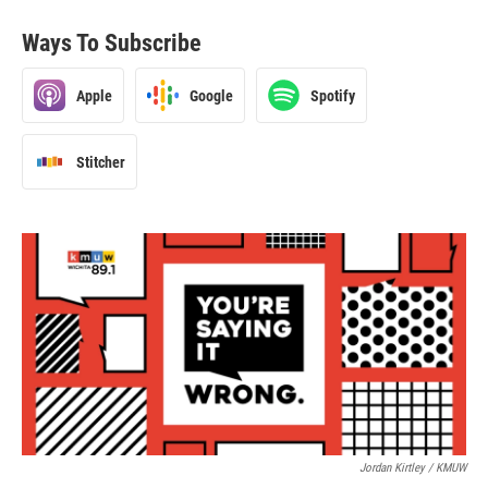
Ways To Subscribe
Apple
Google
Spotify
Stitcher
Jordan Kirtley / KMUW