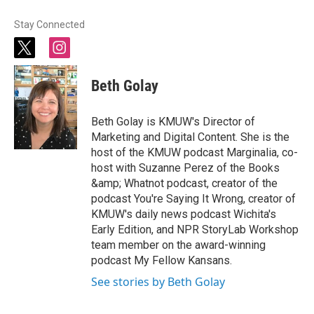
Stay Connected
t
i
w
n
i
s
Beth Golay
t
t
t
a
e
g
Beth Golay is KMUW's Director of
r
r
Marketing and Digital Content. She is the
a
host of the KMUW podcast Marginalia, co-
m
host with Suzanne Perez of the Books
&amp; Whatnot podcast, creator of the
podcast You're Saying It Wrong, creator of
KMUW's daily news podcast Wichita's
Early Edition, and NPR StoryLab Workshop
team member on the award-winning
podcast My Fellow Kansans.
See stories by Beth Golay