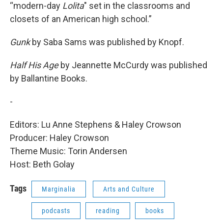
“modern-day
Lolita
" set in the classrooms and
closets of an American high school.”
Gunk
by Saba Sams was published by Knopf.
Half His Age
by Jeannette McCurdy was published
by Ballantine Books.
-
Editors: Lu Anne Stephens & Haley Crowson
Producer: Haley Crowson
Theme Music: Torin Andersen
Host: Beth Golay
Tags
Marginalia
Arts and Culture
podcasts
reading
books