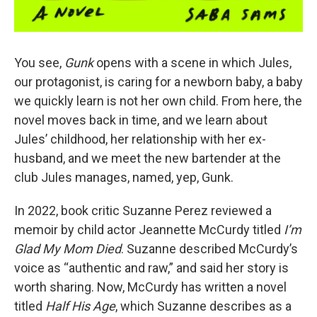
You see,
Gunk
opens with a scene in which Jules,
our protagonist, is caring for a newborn baby, a baby
we quickly learn is not her own child. From here, the
novel moves back in time, and we learn about
Jules’ childhood, her relationship with her ex-
husband, and we meet the new bartender at the
club Jules manages, named, yep, Gunk.
In 2022, book critic Suzanne Perez reviewed a
memoir by child actor Jeannette McCurdy titled
I’m
Glad My Mom Died
. Suzanne described McCurdy’s
voice as “authentic and raw,” and said her story is
worth sharing. Now, McCurdy has written a novel
titled
Half His Age
, which Suzanne describes as a