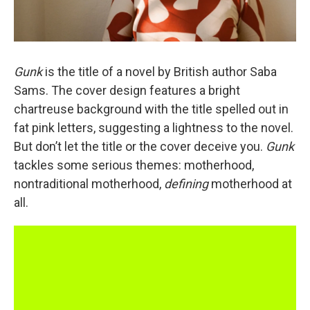
Gunk
is the title of a novel by British author Saba
Sams. The cover design features a bright
chartreuse background with the title spelled out in
fat pink letters, suggesting a lightness
to the novel.
But don’t let the title or the cover deceive you.
Gunk
tackles some serious themes: motherhood,
nontraditional motherhood,
defining
motherhood at
all.