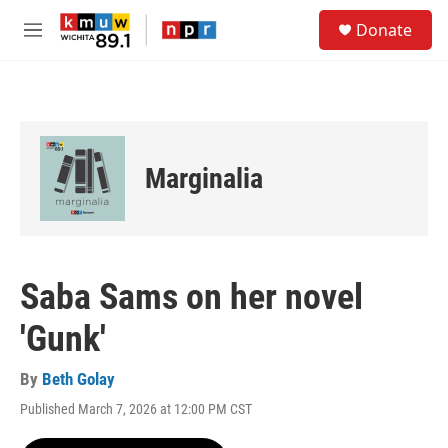
Skip to main content
S
Donate
e
M
a
e
r
n
c
u
h
u
e
Marginalia
r
y
Saba Sams on her novel
'Gunk'
By
Beth Golay
Published March 7, 2026 at 12:00 PM CST