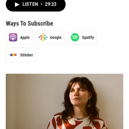
LISTEN
•
29:23
Ways To Subscribe
Apple
Google
Spotify
Stitcher