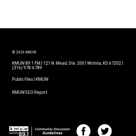
© 2026 KMUW
KMUW 89.1 FM | 121 N. Mead, Ste. 200 | Wichita, KS 67202 |
(316) 978-6789
Public Files | KMUW
KMUW EEO Report