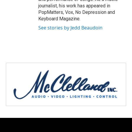
journalist, his work has appeared in
PopMatters, Vox, No Depression and
Keyboard Magazine.
See stories by Jedd Beaudoin