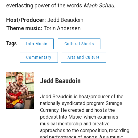
everlasting power of the words
Mach Schau
.
Host/Producer:
Jedd Beaudoin
Theme music:
Torin Andersen
Tags
Into Music
Cultural Shorts
Commentary
Arts and Culture
Jedd Beaudoin
Jedd Beaudoin is host/producer of the
nationally syndicated program Strange
Currency. He created and hosts the
podcast Into Music, which examines
musical mentorship and creative
approaches to the composition, recording
and performance of songs. As a music