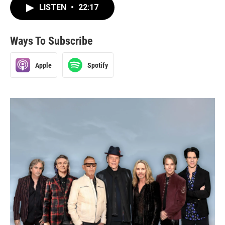
LISTEN
•
22:17
Ways To Subscribe
Apple
Spotify