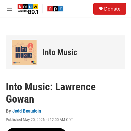
Skip to main content
S
Donate
e
M
a
e
r
n
c
u
h
u
e
Into Music
r
y
Into Music: Lawrence
Gowan
By
Jedd Beaudoin
Published May 20, 2026 at 12:00 AM CDT