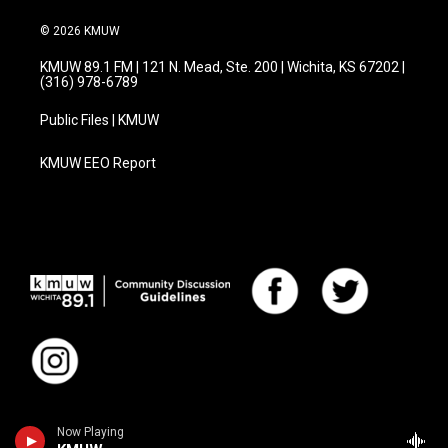
© 2026 KMUW
KMUW 89.1 FM | 121 N. Mead, Ste. 200 | Wichita, KS 67202 |
(316) 978-6789
Public Files | KMUW
KMUW EEO Report
Now Playing