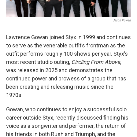
Jason Powell
Lawrence Gowan joined Styx in 1999 and continues
to serve as the venerable outfit’s frontman as the
outfit performs roughly 100 shows per year. Styx’s
most recent studio outing,
Circling From Above
,
was released in 2025 and demonstrates the
continued power and prowess of a group that has
been creating and releasing music since the
1970s.
Gowan, who continues to enjoy a successful solo
career outside Styx, recently discussed finding his
voice as a songwriter and performer, the return of
his friends in both Rush and Triumph, and the