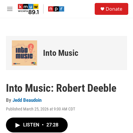
Skip to main content
S
Donate
e
M
a
e
r
n
c
u
h
u
e
Into Music
r
y
Into Music: Robert Deeble
By
Jedd Beaudoin
Published March 25, 2026 at 9:00 AM CDT
LISTEN
•
27:28