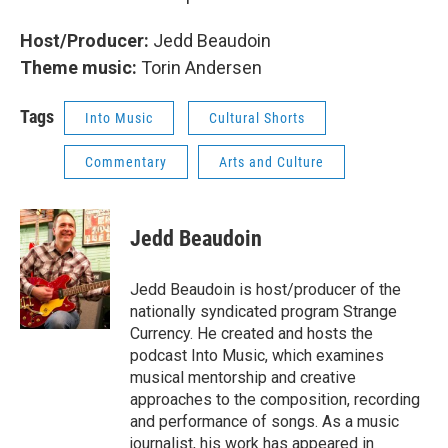
Host/Producer:
Jedd Beaudoin
Theme music:
Torin Andersen
Tags
Into Music
Cultural Shorts
Commentary
Arts and Culture
Jedd Beaudoin
Jedd Beaudoin is host/producer of the
nationally syndicated program Strange
Currency. He created and hosts the
podcast Into Music, which examines
musical mentorship and creative
approaches to the composition, recording
and performance of songs. As a music
journalist, his work has appeared in