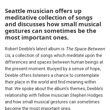
Seattle musician offers up
meditative collection of songs
and discusses how small musical
gestures can sometimes be the
most important ones.
Robert Deeble’s latest album is
The Space Between
Us,
a collection of songs which meditate upon the
differences and spaces between human beings at
the present moment. Buoyed by a sense of hope,
Deeble offers listeners a chance to contemplate
their place in the world and find meaning within
that. We spoke about the album’s themes, Deeble’s
relationship with fellow musician Stephen Hodges
and how small musical gestures can sometimes
become the most important ones.