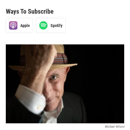
Ways To Subscribe
Apple
Spotify
Michael Wilson