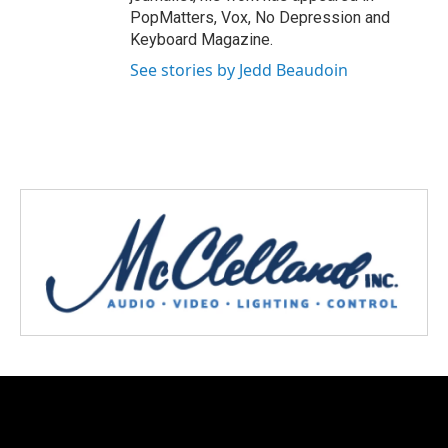
PopMatters, Vox, No Depression and
Keyboard Magazine.
See stories by Jedd Beaudoin