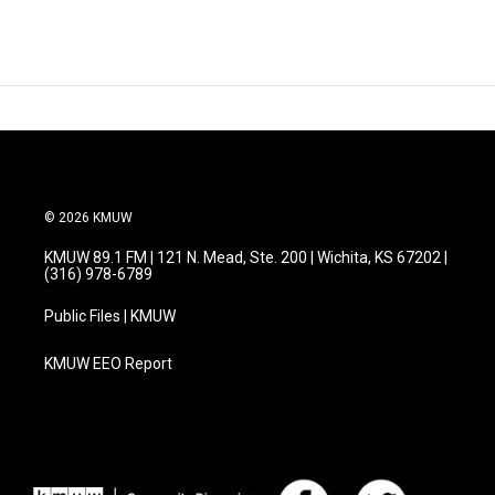
© 2026 KMUW
KMUW 89.1 FM | 121 N. Mead, Ste. 200 | Wichita, KS 67202 |
(316) 978-6789
Public Files | KMUW
KMUW EEO Report