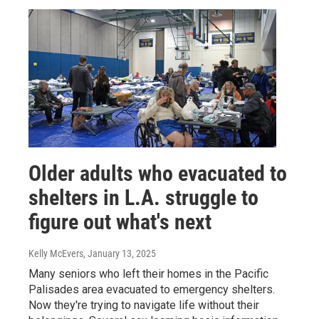
Older adults who evacuated to
shelters in L.A. struggle to
figure out what's next
Kelly McEvers
, January 13, 2025
Many seniors who left their homes in the Pacific
Palisades area evacuated to emergency shelters.
Now they're trying to navigate life without their