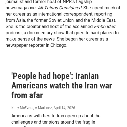
journalist and former host of NPR's flagship
newsmagazine,
All Things Considered
. She spent much of
her career as an international correspondent, reporting
from Asia, the former Soviet Union, and the Middle East.
She is the creator and host of the acclaimed
Embedded
podcast, a documentary show that goes to hard places to
make sense of the news. She began her career as a
newspaper reporter in Chicago.
'People had hope': Iranian
Americans watch the Iran war
from afar
Kelly McEvers, A Martínez
, April 14, 2026
Americans with ties to Iran open up about the
challenges and tensions around the fragile