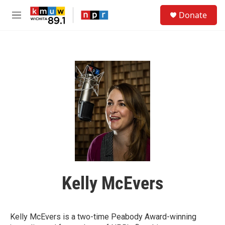
Skip to main content
S
Donate
e
M
a
e
r
n
c
u
h
u
e
r
y
Kelly McEvers
Kelly McEvers is a two-time Peabody Award-winning