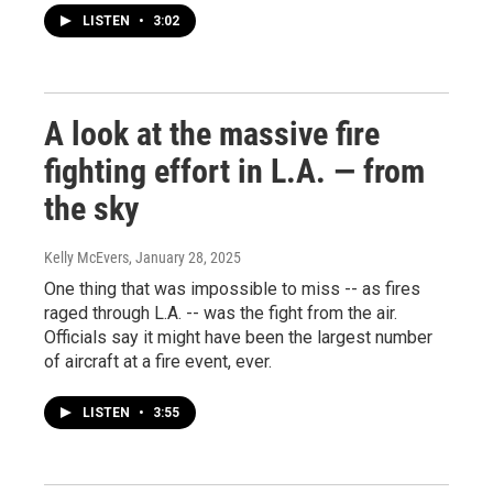
LISTEN
•
3:02
A look at the massive fire
fighting effort in L.A. — from
the sky
Kelly McEvers
, January 28, 2025
One thing that was impossible to miss -- as fires
raged through L.A. -- was the fight from the air.
Officials say it might have been the largest number
of aircraft at a fire event, ever.
LISTEN
•
3:55