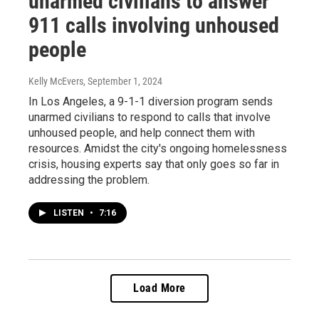
unarmed civilians to answer
911 calls involving unhoused
people
Kelly McEvers
, September 1, 2024
In Los Angeles, a 9-1-1 diversion program sends
unarmed civilians to respond to calls that involve
unhoused people, and help connect them with
resources. Amidst the city's ongoing homelessness
crisis, housing experts say that only goes so far in
addressing the problem.
LISTEN
•
7:16
Load More