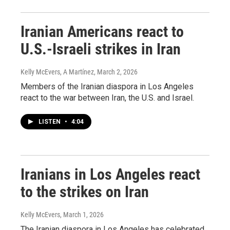
Iranian Americans react to
U.S.-Israeli strikes in Iran
Kelly McEvers, A Martínez
, March 2, 2026
Members of the Iranian diaspora in Los Angeles
react to the war between Iran, the U.S. and Israel.
LISTEN
•
4:04
Iranians in Los Angeles react
to the strikes on Iran
Kelly McEvers
, March 1, 2026
The Iranian diaspora in Los Angeles has celebrated