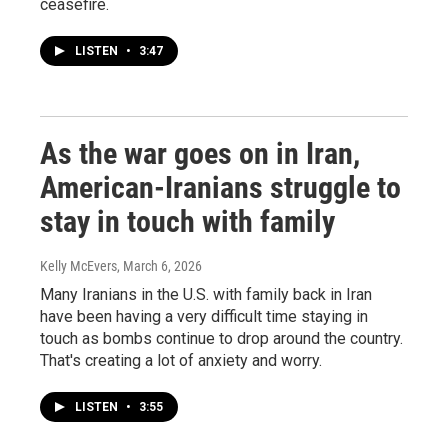
ceasefire.
LISTEN
•
3:47
As the war goes on in Iran,
American-Iranians struggle to
stay in touch with family
Kelly McEvers
, March 6, 2026
Many Iranians in the U.S. with family back in Iran
have been having a very difficult time staying in
touch as bombs continue to drop around the country.
That's creating a lot of anxiety and worry.
LISTEN
•
3:55