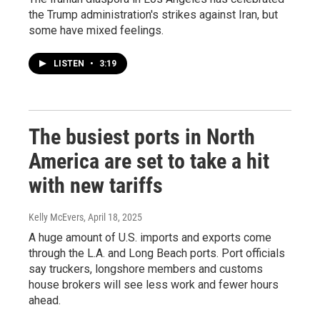
the Trump administration's strikes against Iran, but
some have mixed feelings.
LISTEN
•
3:19
The busiest ports in North
America are set to take a hit
with new tariffs
Kelly McEvers
, April 18, 2025
A huge amount of U.S. imports and exports come
through the L.A. and Long Beach ports. Port officials
say truckers, longshore members and customs
house brokers will see less work and fewer hours
ahead.