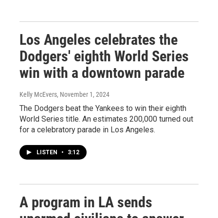
Los Angeles celebrates the
Dodgers' eighth World Series
win with a downtown parade
Kelly McEvers
, November 1, 2024
The Dodgers beat the Yankees to win their eighth
World Series title. An estimates 200,000 turned out
for a celebratory parade in Los Angeles.
LISTEN
•
3:12
A program in LA sends