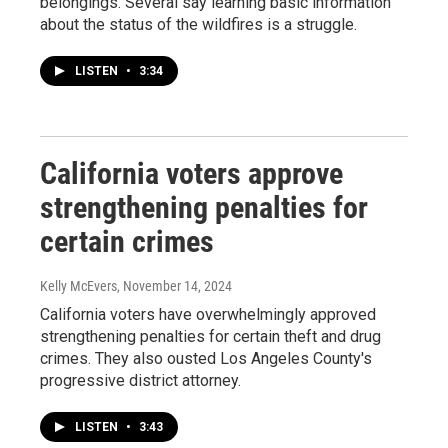
belongings. Several say learning basic information
about the status of the wildfires is a struggle.
LISTEN
•
3:34
California voters approve
strengthening penalties for
certain crimes
Kelly McEvers
, November 14, 2024
California voters have overwhelmingly approved
strengthening penalties for certain theft and drug
crimes. They also ousted Los Angeles County's
progressive district attorney.
LISTEN
•
3:43