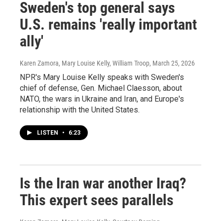
Sweden's top general says
U.S. remains 'really important
ally'
Karen Zamora, Mary Louise Kelly, William Troop
, March 25, 2026
NPR's Mary Louise Kelly speaks with Sweden's
chief of defense, Gen. Michael Claesson, about
NATO, the wars in Ukraine and Iran, and Europe's
relationship with the United States.
LISTEN
•
6:23
Is the Iran war another Iraq?
This expert sees parallels