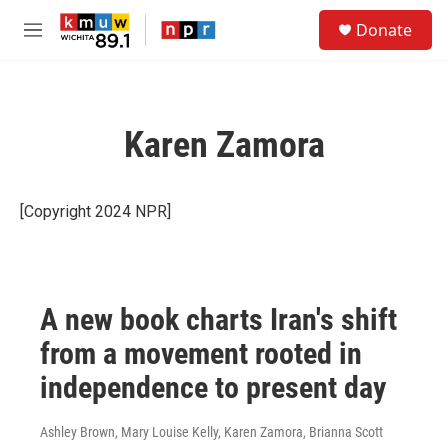
Skip to main content
S
Donate
e
M
a
e
r
n
c
u
h
Karen Zamora
u
e
r
y
[Copyright 2024 NPR]
A new book charts Iran's shift
from a movement rooted in
independence to present day
Ashley Brown, Mary Louise Kelly, Karen Zamora, Brianna Scott