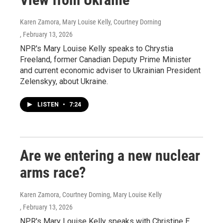
Karen Zamora, Mary Louise Kelly, Courtney Dorning
, February 13, 2026
NPR's Mary Louise Kelly speaks to Chrystia
Freeland, former Canadian Deputy Prime Minister
and current economic adviser to Ukrainian President
Zelenskyy, about Ukraine.
LISTEN
•
7:24
Are we entering a new nuclear
arms race?
Karen Zamora, Courtney Dorning, Mary Louise Kelly
, February 13, 2026
NPR's Mary Louise Kelly speaks with Christine E.