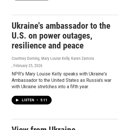
Ukraine's ambassador to the
U.S. on power outages,
resilience and peace
Courtney Dorning, Mary Louise Kelly, Karen Zamora
, February 25, 2026
NPR's Mary Louise Kelly speaks with Ukraine's
Ambassador to the United States as Russia's war
with Ukraine stretches into a fifth year.
LISTEN
•
5:11
View from Ukraine