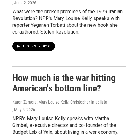
, June 2, 2026
What were the broken promises of the 1979 Iranian
Revolution? NPR's Mary Louise Kelly speaks with
reporter Yeganeh Torbati about the new book she
co-authored, Stolen Revolution.
LISTEN
•
8:16
How much is the war hitting
American's bottom line?
Karen Zamora, Mary Louise Kelly, Christopher Intagliata
, May 5, 2026
NPR's Mary Louise Kelly speaks with Martha
Gimbel, executive director and co-founder of the
Budget Lab at Yale, about living in a war economy.