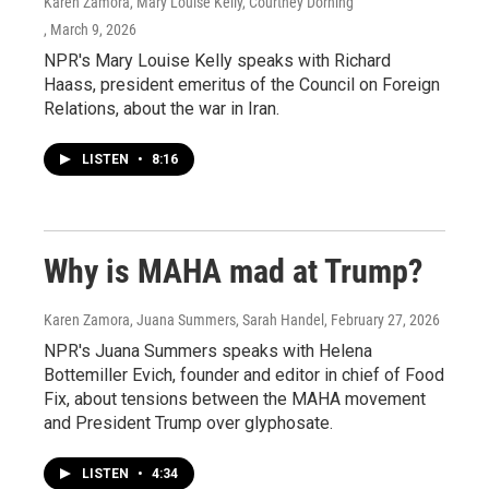
Karen Zamora, Mary Louise Kelly, Courtney Dorning
, March 9, 2026
NPR's Mary Louise Kelly speaks with Richard
Haass, president emeritus of the Council on Foreign
Relations, about the war in Iran.
LISTEN
•
8:16
Why is MAHA mad at Trump?
Karen Zamora, Juana Summers, Sarah Handel
, February 27, 2026
NPR's Juana Summers speaks with Helena
Bottemiller Evich, founder and editor in chief of Food
Fix, about tensions between the MAHA movement
and President Trump over glyphosate.
LISTEN
•
4:34