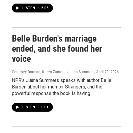
LISTEN
•
5:05
Belle Burden's marriage
ended, and she found her
voice
Courtney Dorning, Karen Zamora, Juana Summers
, April 29, 2026
NPR's Juana Summers speaks with author Belle
Burden about her memoir Strangers, and the
powerful response the book is having.
LISTEN
•
8:01