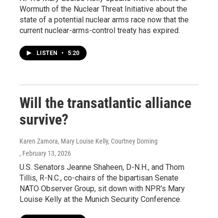
Wormuth of the Nuclear Threat Initiative about the
state of a potential nuclear arms race now that the
current nuclear-arms-control treaty has expired.
LISTEN
•
5:20
Will the transatlantic alliance
survive?
Karen Zamora, Mary Louise Kelly, Courtney Dorning
, February 13, 2026
U.S. Senators Jeanne Shaheen, D-N.H., and Thom
Tillis, R-N.C., co-chairs of the bipartisan Senate
NATO Observer Group, sit down with NPR's Mary
Louise Kelly at the Munich Security Conference.