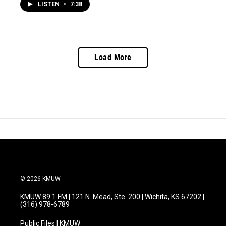
LISTEN
•
7:38
Load More
© 2026 KMUW
KMUW 89.1 FM | 121 N. Mead, Ste. 200 | Wichita, KS 67202 |
(316) 978-6789
Public Files | KMUW