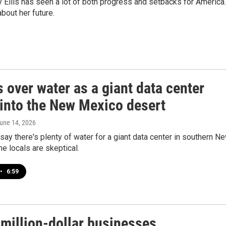
llis has seen a lot of both progress and setbacks for America.
bout her future.
 over water as a giant data center
into the New Mexico desert
June 14, 2026
ay there's plenty of water for a giant data center in southern N
 locals are skeptical.
•
6:59
-million-dollar businesses