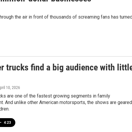
through the air in front of thousands of screaming fans has turne
 trucks find a big audience with littl
April 10, 2026
cks are one of the fastest growing segments in family
nt. And unlike other American motorsports, the shows are geared
dren.
•
4:23