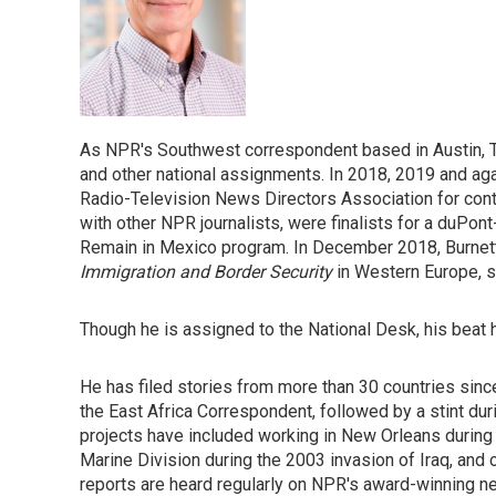
As NPR's Southwest correspondent based in Austin, T
and other national assignments. In 2018, 2019 and ag
Radio-Television News Directors Association for conti
with other NPR journalists, were finalists for a duPon
Remain in Mexico program. In December 2018, Burnett 
Immigration and Border Security
in Western Europe, 
Though he is assigned to the National Desk, his beat
He has filed stories from more than 30 countries since
the East Africa Correspondent, followed by a stint duri
projects have included working in New Orleans during 
Marine Division during the 2003 invasion of Iraq, and 
reports are heard regularly on NPR's award-winning