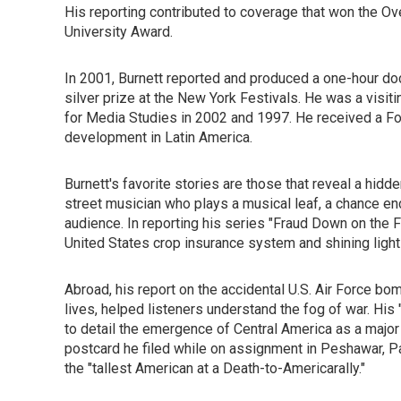
His reporting contributed to coverage that won the O
University Award.
In 2001, Burnett reported and produced a one-hour doc
silver prize at the New York Festivals. He was a visit
for Media Studies in 2002 and 1997. He received a For
development in Latin America.
Burnett's favorite stories are those that reveal a hidd
street musician who plays a musical leaf, a chance enco
audience. In reporting his series "Fraud Down on the 
United States crop insurance system and shining light o
Abroad, his report on the accidental U.S. Air Force bom
lives, helped listeners understand the fog of war. His
to detail the emergence of Central America as a majo
postcard he filed while on assignment in Peshawar, Pak
the "tallest American at a Death-to-Americarally."