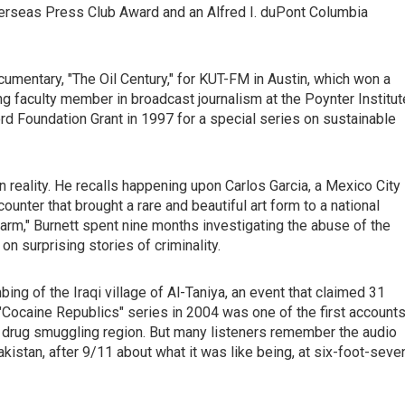
verseas Press Club Award and an Alfred I. duPont Columbia
umentary, "The Oil Century," for KUT-FM in Austin, which won a
ing faculty member in broadcast journalism at the Poynter Institut
d Foundation Grant in 1997 for a special series on sustainable
en reality. He recalls happening upon Carlos Garcia, a Mexico City
unter that brought a rare and beautiful art form to a national
Farm," Burnett spent nine months investigating the abuse of the
n surprising stories of criminality.
bing of the Iraqi village of Al-Taniya, an event that claimed 31
 "Cocaine Republics" series in 2004 was one of the first account
r drug smuggling region. But many listeners remember the audio
istan, after 9/11 about what it was like being, at six-foot-seve