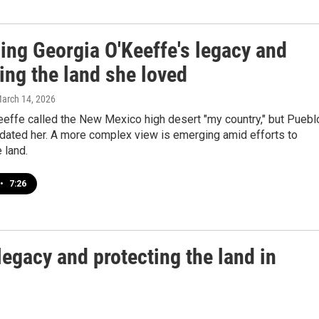
ing Georgia O'Keeffe's legacy and
ing the land she loved
March 14, 2026
eeffe called the New Mexico high desert "my country," but Puebl
dated her. A more complex view is emerging amid efforts to
 land.
•
7:26
egacy and protecting the land in