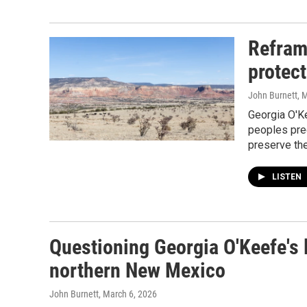
Refram
protect
John Burnett
, 
Georgia O'K
peoples pre
preserve the
LISTEN
Questioning Georgia O'Keefe's l
northern New Mexico
John Burnett
, March 6, 2026