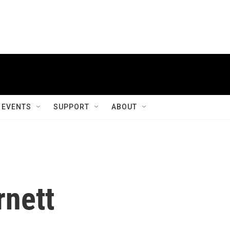
EVENTS
SUPPORT
ABOUT
rnett