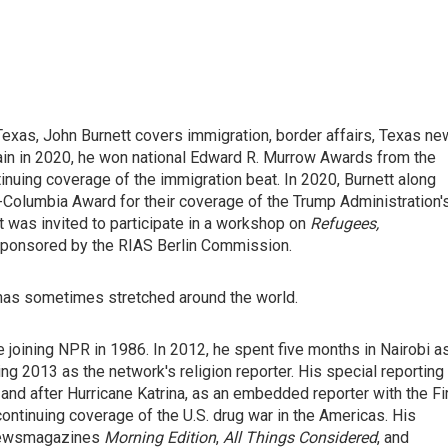
exas, John Burnett covers immigration, border affairs, Texas n
ain in 2020, he won national Edward R. Murrow Awards from the
nuing coverage of the immigration beat. In 2020, Burnett along
t-Columbia Award for their coverage of the Trump Administration'
was invited to participate in a workshop on
Refugees,
sponsored by the RIAS Berlin Commission.
 has sometimes stretched around the world.
 joining NPR in 1986. In 2012, he spent five months in Nairobi a
ng 2013 as the network's religion reporter. His special reporting
and after Hurricane Katrina, as an embedded reporter with the Fi
continuing coverage of the U.S. drug war in the Americas. His
 newsmagazines
Morning Edition
,
All Things Considered
, and