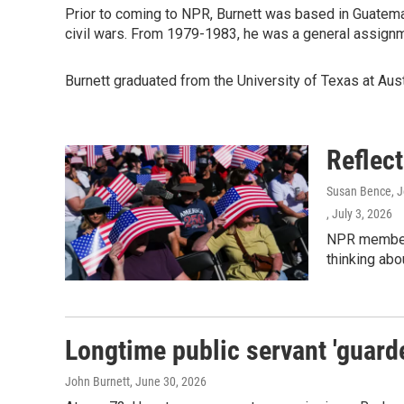
Prior to coming to NPR, Burnett was based in Guatemal
civil wars. From 1979-1983, he was a general assign
Burnett graduated from the University of Texas at Aust
Reflec
Susan Bence, Jo
, July 3, 2026
NPR member 
thinking abo
Longtime public servant 'guarde
John Burnett
, June 30, 2026