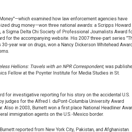
rty Money"—which examined how law enforcement agencies have
seized drug money—won three national awards: a Scripps Howard
, a Sigma Delta Chi Society of Professional Journalists Award f
rd for the accompanying website. His 2007 three-part series "T
ion's 30-year war on drugs, won a Nancy Dickerson Whitehead Awar
lems.
less Hellions: Travels with an NPR Correspondent,
was publish
ics Fellow at the Poynter Institute for Media Studies in St.
 for investigative reporting for his story on the accidental U.S.
 by judges for the Alfred I. duPont-Columbia University Award
r. Also in 2003, Burnett won a first place National Headliner Awa
deral immigration agents on the U.S.-Mexico border.
Burnett reported from New York City, Pakistan, and Afghanistan.