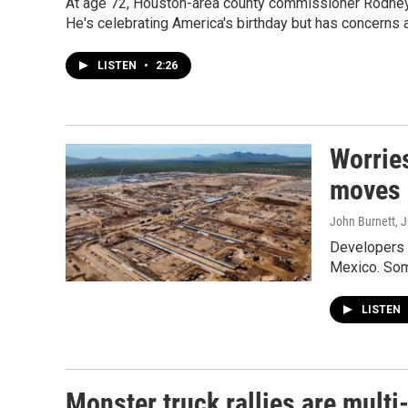
At age 72, Houston-area county commissioner Rodney E
He's celebrating America's birthday but has concerns a
LISTEN
•
2:26
Worries
moves 
John Burnett
, 
Developers s
Mexico. Some
LISTEN
Monster truck rallies are multi