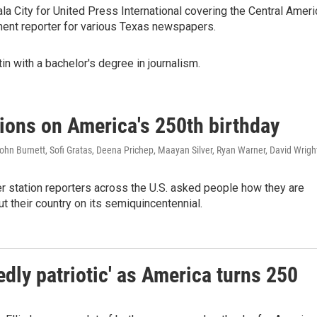
a City for United Press International covering the Central Ameri
ment reporter for various Texas newspapers.
in with a bachelor's degree in journalism.
tions on America's 250th birthday
hn Burnett, Sofi Gratas, Deena Prichep, Maayan Silver, Ryan Warner, David Wrigh
station reporters across the U.S. asked people how they are
ut their country on its semiquincentennial.
dly patriotic' as America turns 250