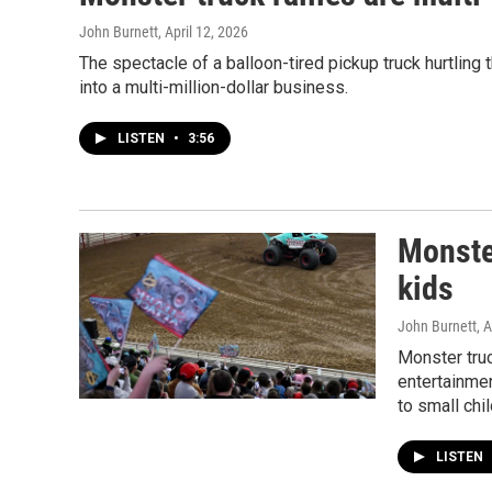
John Burnett
, April 12, 2026
The spectacle of a balloon-tired pickup truck hurtling 
into a multi-million-dollar business.
LISTEN
•
3:56
Monster
kids
John Burnett
, 
Monster tru
entertainme
to small chil
LISTEN