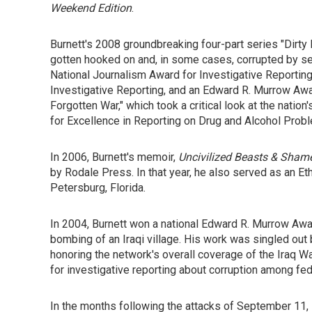
Weekend Edition
.
Burnett's 2008 groundbreaking four-part series "Di
gotten hooked on and, in some cases, corrupted by 
National Journalism Award for Investigative Reporting
Investigative Reporting, and an Edward R. Murrow Awa
Forgotten War," which took a critical look at the nat
for Excellence in Reporting on Drug and Alcohol Prob
In 2006, Burnett's memoir,
Uncivilized Beasts & Shame
by Rodale Press. In that year, he also served as an Eth
Petersburg, Florida.
In 2004, Burnett won a national Edward R. Murrow Award
bombing of an Iraqi village. His work was singled out
honoring the network's overall coverage of the Iraq Wa
for investigative reporting about corruption among fe
In the months following the attacks of September 11, 