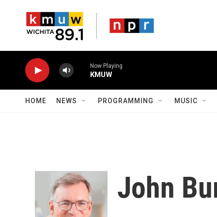
Skip to main content
Now Playing
KMUW
HOME
NEWS
PROGRAMMING
MUSIC
John Bu