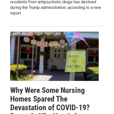
residents from antipsychotic drugs has declined
during the Trump administration, according to a new
report.
Why Were Some Nursing
Homes Spared The
Devastation of COVID-19?