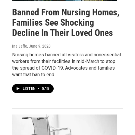
Banned From Nursing Homes,
Families See Shocking
Decline In Their Loved Ones
Ina Jaffe
, June 9, 2020
Nursing homes banned all visitors and nonessential
workers from their facilities in mid-March to stop
the spread of COVID-19. Advocates and families
want that ban to end.
LISTEN
•
5:15