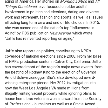
aging of America. Her stories on
Morning Edition
and
All
Things Considered
have focused on older adults'
involvement in politics and elections, dating and divorce,
work and retirement, fashion and sports, as well as issues
affecting long term care and end of life choices. In 2015,
she was named one of the nation's top "Influencers in
Aging" by PBS publication
Next Avenue
, which wrote
"Jaffe has reinvented reporting on aging."
Jaffe also reports on politics, contributing to NPR's
coverage of national elections since 2008. From her base
at NPR's production center in Culver City, California, Jaffe
has covered most of the region's major news events, from
the beating of Rodney King to the election of Governor
Arnold Schwarzenegger. She's also developed award-
winning enterprise pieces. Her 2012 investigation into
how the West Los Angeles VA made millions from
illegally renting vacant property while ignoring plans to
house homeless veterans won an award from the Society
of Professional Journalists as well as a Gracie Award