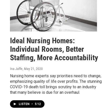
Ideal Nursing Homes:
Individual Rooms, Better
Staffing, More Accountability
Ina Jaffe
, May 21, 2020
Nursing home experts say priorities need to change,
emphasizing quality of life over profits. The stunning
COVID-19 death toll brings scrutiny to an industry
that many believe is due for an overhaul.
LISTEN
•
5:12