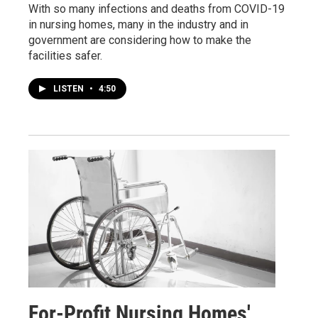
With so many infections and deaths from COVID-19
in nursing homes, many in the industry and in
government are considering how to make the
facilities safer.
LISTEN
•
4:50
For-Profit Nursing Homes'