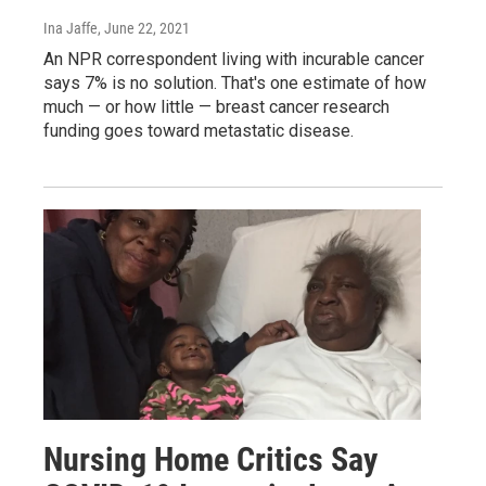
Ina Jaffe
, June 22, 2021
An NPR correspondent living with incurable cancer
says 7% is no solution. That's one estimate of how
much — or how little — breast cancer research
funding goes toward metastatic disease.
Nursing Home Critics Say