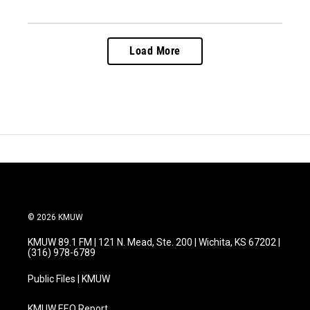
Load More
© 2026 KMUW
KMUW 89.1 FM | 121 N. Mead, Ste. 200 | Wichita, KS 67202 |
(316) 978-6789
Public Files | KMUW
KMUW EEO Report