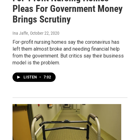
Pleas For Government Money
Brings Scrutiny
Ina Jaffe
, October 22, 2020
For-profit nursing homes say the coronavirus has
left them almost broke and needing financial help
from the government. But critics say their business
model is the problem.
LISTEN
•
7:02