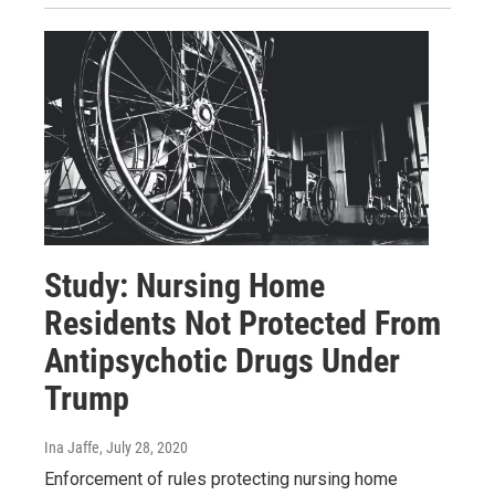
Study: Nursing Home
Residents Not Protected From
Antipsychotic Drugs Under
Trump
Ina Jaffe
, July 28, 2020
Enforcement of rules protecting nursing home