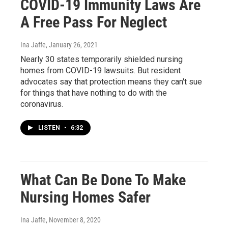
COVID-19 Immunity Laws Are
A Free Pass For Neglect
Ina Jaffe
, January 26, 2021
Nearly 30 states temporarily shielded nursing
homes from COVID-19 lawsuits. But resident
advocates say that protection means they can't sue
for things that have nothing to do with the
coronavirus.
LISTEN
•
6:32
What Can Be Done To Make
Nursing Homes Safer
Ina Jaffe
, November 8, 2020