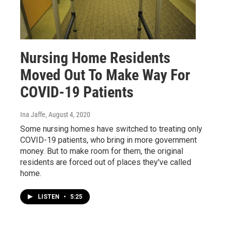
Nursing Home Residents
Moved Out To Make Way For
COVID-19 Patients
Ina Jaffe
, August 4, 2020
Some nursing homes have switched to treating only
COVID-19 patients, who bring in more government
money. But to make room for them, the original
residents are forced out of places they've called
home.
LISTEN
•
5:25