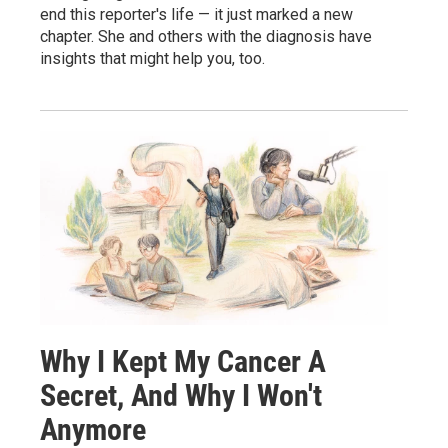
end this reporter's life — it just marked a new
chapter. She and others with the diagnosis have
insights that might help you, too.
Why I Kept My Cancer A
Secret, And Why I Won't
Anymore