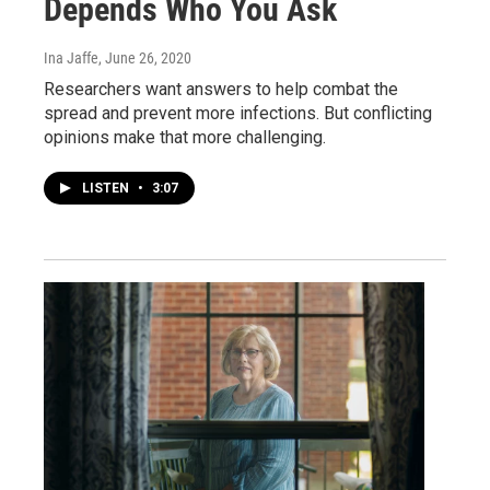
Depends Who You Ask
Ina Jaffe
, June 26, 2020
Researchers want answers to help combat the
spread and prevent more infections. But conflicting
opinions make that more challenging.
LISTEN
•
3:07