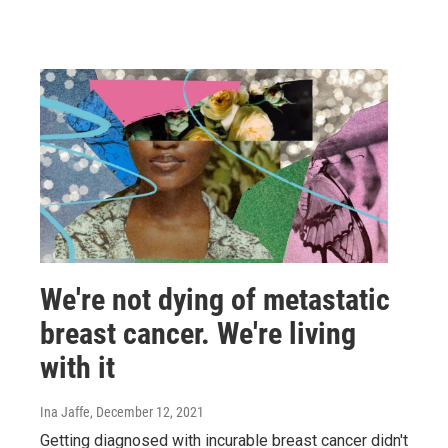
We're not dying of metastatic
breast cancer. We're living
with it
Ina Jaffe
, December 12, 2021
Getting diagnosed with incurable breast cancer didn't