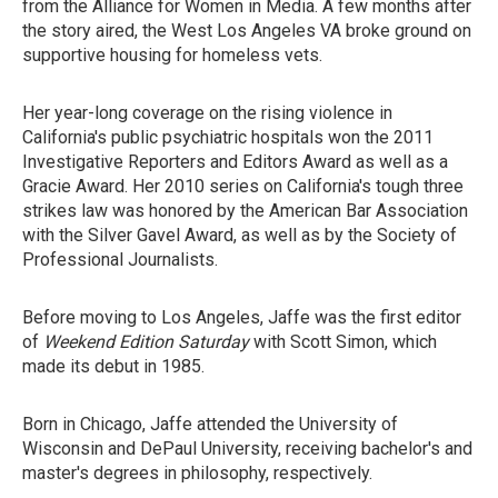
from the Alliance for Women in Media. A few months after
the story aired, the West Los Angeles VA broke ground on
supportive housing for homeless vets.
Her year-long coverage on the rising violence in
California's public psychiatric hospitals won the 2011
Investigative Reporters and Editors Award as well as a
Gracie Award. Her 2010 series on California's tough three
strikes law was honored by the American Bar Association
with the Silver Gavel Award, as well as by the Society of
Professional Journalists.
Before moving to Los Angeles, Jaffe was the first editor
of
Weekend Edition Saturday
with Scott Simon, which
made its debut in 1985.
Born in Chicago, Jaffe attended the University of
Wisconsin and DePaul University, receiving bachelor's and
master's degrees in philosophy, respectively.