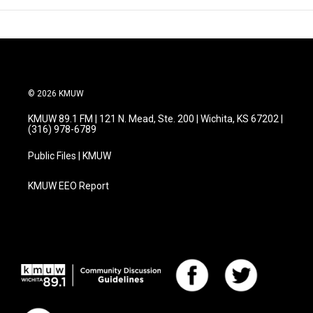
© 2026 KMUW
KMUW 89.1 FM | 121 N. Mead, Ste. 200 | Wichita, KS 67202 |
(316) 978-6789
Public Files | KMUW
KMUW EEO Report