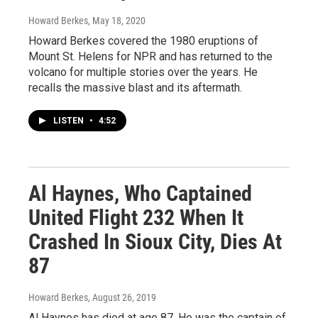
Howard Berkes
, May 18, 2020
Howard Berkes covered the 1980 eruptions of
Mount St. Helens for NPR and has returned to the
volcano for multiple stories over the years. He
recalls the massive blast and its aftermath.
LISTEN
•
4:52
Al Haynes, Who Captained
United Flight 232 When It
Crashed In Sioux City, Dies At
87
Howard Berkes
, August 26, 2019
Al Haynes has died at age 87. He was the captain of