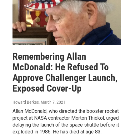
Remembering Allan
McDonald: He Refused To
Approve Challenger Launch,
Exposed Cover-Up
Howard Berkes
, March 7, 2021
Allan McDonald, who directed the booster rocket
project at NASA contractor Morton Thiokol, urged
delaying the launch of the space shuttle before it
exploded in 1986. He has died at age 83.