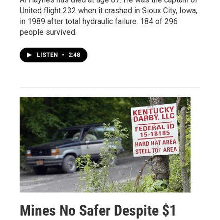
United flight 232 when it crashed in Sioux City, Iowa,
in 1989 after total hydraulic failure. 184 of 296
people survived.
LISTEN
•
2:48
Mines No Safer Despite $1