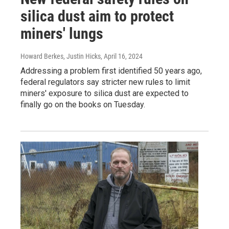
silica dust aim to protect
miners' lungs
Howard Berkes, Justin Hicks
, April 16, 2024
Addressing a problem first identified 50 years ago,
federal regulators say stricter new rules to limit
miners' exposure to silica dust are expected to
finally go on the books on Tuesday.