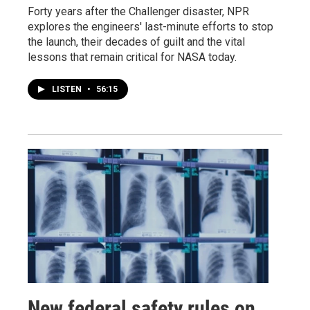
Forty years after the Challenger disaster, NPR
explores the engineers' last-minute efforts to stop
the launch, their decades of guilt and the vital
lessons that remain critical for NASA today.
LISTEN
•
56:15
New federal safety rules on