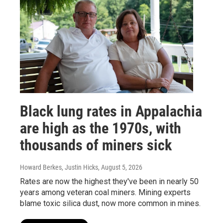
Black lung rates in Appalachia
are high as the 1970s, with
thousands of miners sick
Howard Berkes, Justin Hicks
, August 5, 2026
Rates are now the highest they've been in nearly 50
years among veteran coal miners. Mining experts
blame toxic silica dust, now more common in mines.