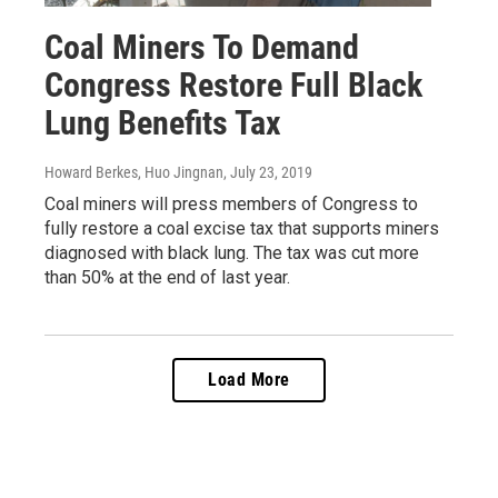
Coal Miners To Demand
Congress Restore Full Black
Lung Benefits Tax
Howard Berkes, Huo Jingnan
, July 23, 2019
Coal miners will press members of Congress to
fully restore a coal excise tax that supports miners
diagnosed with black lung. The tax was cut more
than 50% at the end of last year.
Load More