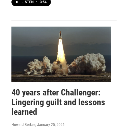
LISTEN
•
3:54
40 years after Challenger:
Lingering guilt and lessons
learned
Howard Berkes
, January 25, 2026