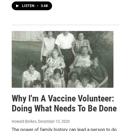
LISTEN
•
3:48
Why I'm A Vaccine Volunteer:
Doing What Needs To Be Done
Howard Berkes
, December 13, 2020
The power of family history can lead a person to do