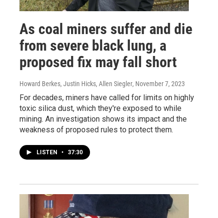
As coal miners suffer and die
from severe black lung, a
proposed fix may fall short
Howard Berkes, Justin Hicks, Allen Siegler
, November 7, 2023
For decades, miners have called for limits on highly
toxic silica dust, which they're exposed to while
mining. An investigation shows its impact and the
weakness of proposed rules to protect them.
LISTEN
•
37:30