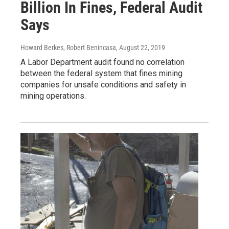
Billion In Fines, Federal Audit
Says
Howard Berkes, Robert Benincasa
, August 22, 2019
A Labor Department audit found no correlation
between the federal system that fines mining
companies for unsafe conditions and safety in
mining operations.