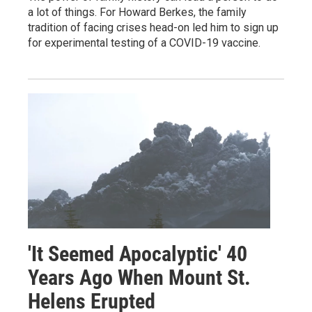
a lot of things. For Howard Berkes, the family
tradition of facing crises head-on led him to sign up
for experimental testing of a COVID-19 vaccine.
'It Seemed Apocalyptic' 40
Years Ago When Mount St.
Helens Erupted