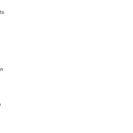
ts
on
o