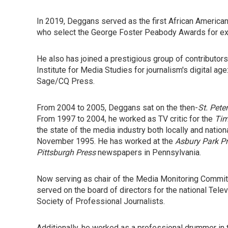
In 2019, Deggans served as the first African American
who select the George Foster Peabody Awards for exc
He also has joined a prestigious group of contributors 
Institute for Media Studies for journalism's digital age
Sage/CQ Press.
From 2004 to 2005, Deggans sat on the then-
St. Pete
From 1997 to 2004, he worked as TV critic for the
Ti
the state of the media industry both locally and nationa
November 1995. He has worked at the
Asbury Park P
Pittsburgh Press
newspapers in Pennsylvania.
Now serving as chair of the Media Monitoring Committe
served on the board of directors for the national Tele
Society of Professional Journalists.
Additionally, he worked as a professional drummer in 