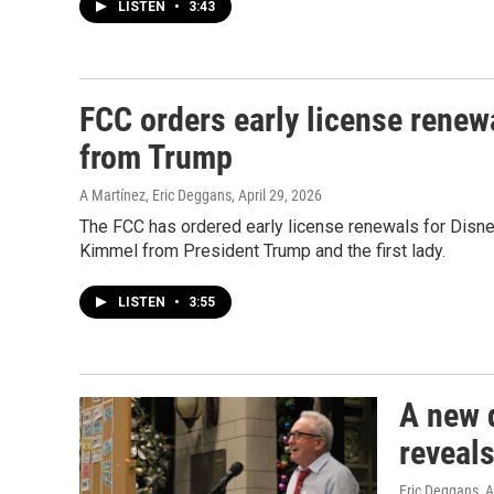
LISTEN
•
3:43
FCC orders early license renewa
from Trump
A Martínez, Eric Deggans
, April 29, 2026
The FCC has ordered early license renewals for Disn
Kimmel from President Trump and the first lady.
LISTEN
•
3:55
A new 
reveal
Eric Deggans
, 