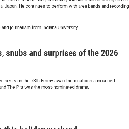
, Japan. He continues to perform with area bands and recording
 and journalism from Indiana University.
, snubs and surprises of the 2026
 series in the 78th Emmy award nominations announced
nd The Pitt was the most-nominated drama.