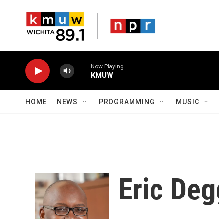
Skip to main content
Now Playing
KMUW
HOME
NEWS
PROGRAMMING
MUSIC
Eric De