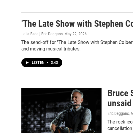
'The Late Show with Stephen Col
Leila Fadel, Eric Deggans
, May 22, 2026
The send-off for "The Late Show with Stephen Colbert
and moving musical tributes.
LISTEN
•
3:43
Bruce S
unsaid
Eric Deggans
, 
The rock ico
cancellatio