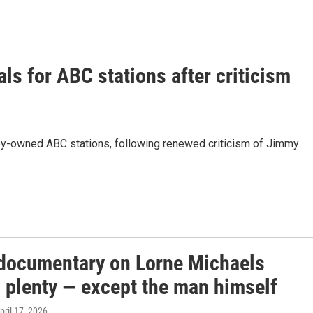
ls for ABC stations after criticism
ey-owned ABC stations, following renewed criticism of Jimmy
documentary on Lorne Michaels
s plenty — except the man himself
April 17, 2026