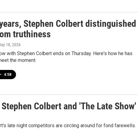
years, Stephen Colbert distinguished
rom truthiness
May 18, 2026
ow with Stephen Colbert ends on Thursday. Here's how he has
meet the moment.
•
4:58
o Stephen Colbert and 'The Late Show'
 late night competitors are circling around for fond farewells.