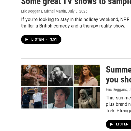
Some great TV shows to sample
Eric Deggans, Michel Martin
, July 3, 2026
If you're looking to stay in this holiday weekend, NPR
thriller, a British comedy and a therapy reality show.
LISTEN
•
3:51
Summer
you sh
Eric Deggans
, 
This summer
plus brand 
Trek: Stran
LISTEN