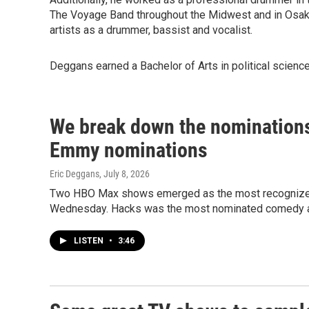
The Voyage Band throughout the Midwest and in Osaka
artists as a drummer, bassist and vocalist.
Deggans earned a Bachelor of Arts in political science
We break down the nominations
Emmy nominations
Eric Deggans
, July 8, 2026
Two HBO Max shows emerged as the most recognized
Wednesday. Hacks was the most nominated comedy a
LISTEN
•
3:46