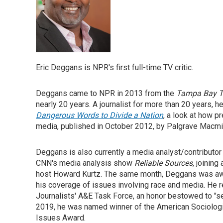
Eric Deggans is NPR's first full-time TV critic.
Deggans came to NPR in 2013 from the
Tampa Bay 
nearly 20 years. A journalist for more than 20 years, h
Dangerous Words to Divide a Nation
, a look at how 
media, published in October 2012, by Palgrave Macmil
Deggans is also currently a media analyst/contribut
CNN's media analysis show
Reliable Sources
, joining
host Howard Kurtz. The same month, Deggans was awar
his coverage of issues involving race and media. He 
Journalists' A&E Task Force, an honor bestowed to "sea
2019, he was named winner of the American Sociologic
Issues Award.