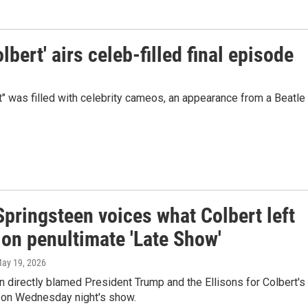
bert' airs celeb-filled final episode
" was filled with celebrity cameos, an appearance from a Beatle
pringsteen voices what Colbert left
 on penultimate 'Late Show'
May 19, 2026
n directly blamed President Trump and the Ellisons for Colbert's
n on Wednesday night's show.