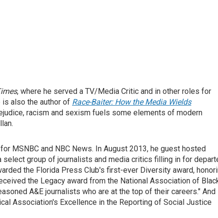
Times
, where he served a TV/Media Critic and in other roles for
e is also the author of
Race-Baiter: How the Media Wields
prejudice, racism and sexism fuels some elements of modern
lan.
or for MSNBC and NBC News. In August 2013, he guest hosted
 a select group of journalists and media critics filling in for depar
ded the Florida Press Club's first-ever Diversity award, honor
received the Legacy award from the National Association of Blac
soned A&E journalists who are at the top of their careers." And 
al Association's Excellence in the Reporting of Social Justice