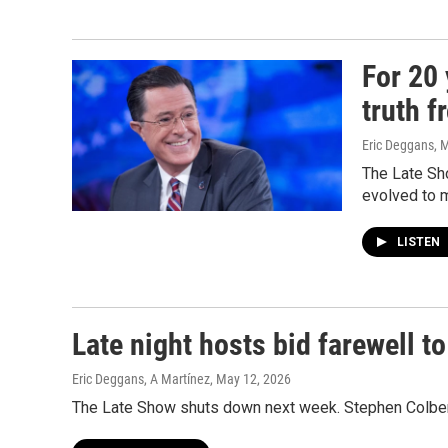
For 20 
truth f
Eric Deggans
, 
The Late Sh
evolved to 
LISTEN
Late night hosts bid farewell t
Eric Deggans, A Martínez
, May 12, 2026
The Late Show shuts down next week. Stephen Colbert's