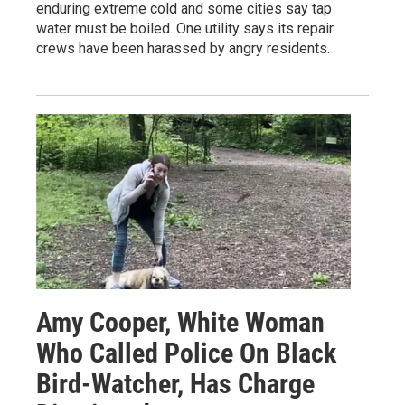
enduring extreme cold and some cities say tap
water must be boiled. One utility says its repair
crews have been harassed by angry residents.
Amy Cooper, White Woman
Who Called Police On Black
Bird-Watcher, Has Charge