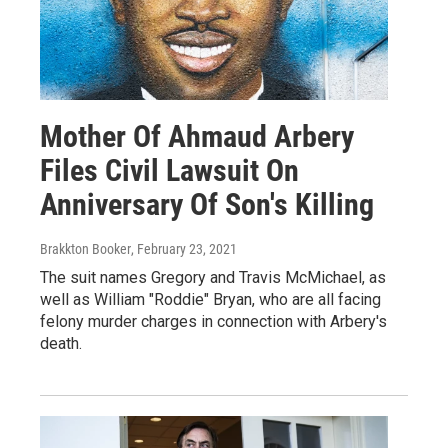
Mother Of Ahmaud Arbery
Files Civil Lawsuit On
Anniversary Of Son's Killing
Brakkton Booker
, February 23, 2021
The suit names Gregory and Travis McMichael, as
well as William "Roddie" Bryan, who are all facing
felony murder charges in connection with Arbery's
death.