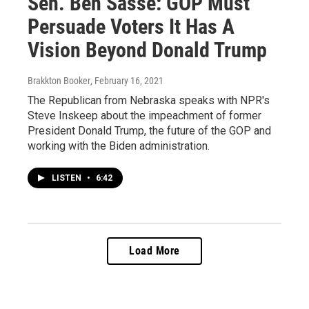
Sen. Ben Sasse: GOP Must
Persuade Voters It Has A
Vision Beyond Donald Trump
Brakkton Booker
, February 16, 2021
The Republican from Nebraska speaks with NPR's
Steve Inskeep about the impeachment of former
President Donald Trump, the future of the GOP and
working with the Biden administration.
LISTEN
•
6:42
Load More