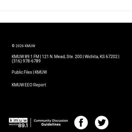
© 2026 KMUW
KMUW 89.1 FM | 121 N. Mead, Ste. 200 | Wichita, KS 67202 |
(316) 978-6789
Public Files | KMUW
KMUW EEO Report