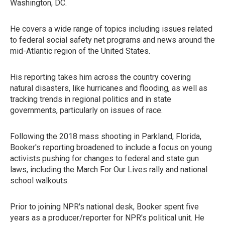
Washington, DC.
He covers a wide range of topics including issues related
to federal social safety net programs and news around the
mid-Atlantic region of the United States.
His reporting takes him across the country covering
natural disasters, like hurricanes and flooding, as well as
tracking trends in regional politics and in state
governments, particularly on issues of race.
Following the 2018 mass shooting in Parkland, Florida,
Booker's reporting broadened to include a focus on young
activists pushing for changes to federal and state gun
laws, including the March For Our Lives rally and national
school walkouts.
Prior to joining NPR's national desk, Booker spent five
years as a producer/reporter for NPR's political unit. He