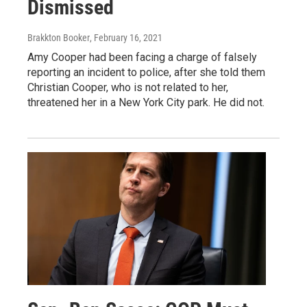
Dismissed
Brakkton Booker
, February 16, 2021
Amy Cooper had been facing a charge of falsely
reporting an incident to police, after she told them
Christian Cooper, who is not related to her,
threatened her in a New York City park. He did not.