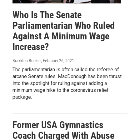
Who Is The Senate
Parliamentarian Who Ruled
Against A Minimum Wage
Increase?
Brakkton Booker
, February 26, 2021
The parliamentarian is often called the referee of
arcane Senate rules. MacDonough has been thrust
into the spotlight for ruling against adding a
minimum wage hike to the coronavirus relief
package.
Former USA Gymnastics
Coach Charged With Abuse