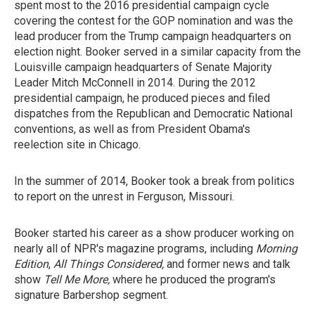
spent most to the 2016 presidential campaign cycle
covering the contest for the GOP nomination and was the
lead producer from the Trump campaign headquarters on
election night. Booker served in a similar capacity from the
Louisville campaign headquarters of Senate Majority
Leader Mitch McConnell in 2014. During the 2012
presidential campaign, he produced pieces and filed
dispatches from the Republican and Democratic National
conventions, as well as from President Obama's
reelection site in Chicago.
In the summer of 2014, Booker took a break from politics
to report on the unrest in Ferguson, Missouri.
Booker started his career as a show producer working on
nearly all of NPR's magazine programs, including
Morning
Edition
,
All Things Considered,
and former news and talk
show
Tell Me More,
where he produced the program's
signature Barbershop segment.