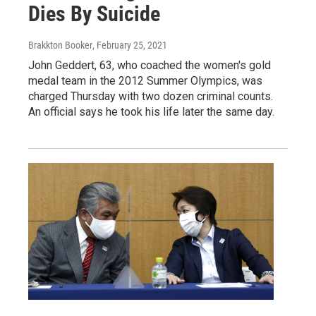
Dies By Suicide
Brakkton Booker
, February 25, 2021
John Geddert, 63, who coached the women's gold
medal team in the 2012 Summer Olympics, was
charged Thursday with two dozen criminal counts.
An official says he took his life later the same day.