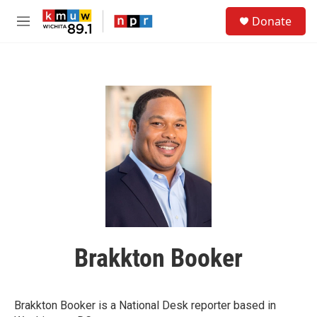
Skip to main content
S
Donate
e
M
a
e
r
n
c
u
h
u
e
r
y
Brakkton Booker
Brakkton Booker is a National Desk reporter based in