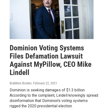
Dominion Voting Systems
Files Defamation Lawsuit
Against MyPillow, CEO Mike
Lindell
Brakkton Booker
, February 22, 2021
Dominion is seeking damages of $1.3 billion.
According to the complaint, Lindell knowingly spread
disinformation that Dominion's voting systems
rigged the 2020 presidential election.