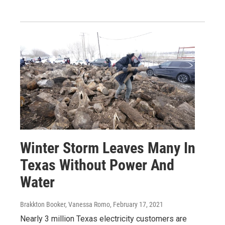
Winter Storm Leaves Many In
Texas Without Power And
Water
Brakkton Booker, Vanessa Romo
, February 17, 2021
Nearly 3 million Texas electricity customers are