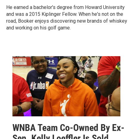
He earned a bachelor's degree from Howard University
and was a 2015 Kiplinger Fellow. When he's not on the
road, Booker enjoys discovering new brands of whiskey
and working on his golf game.
WNBA Team Co-Owned By Ex-
Sen. Kelly Loeffler Is Sold