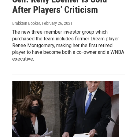
After Players' Criticism
Brakkton Booker
, February 26, 2021
The new three-member investor group which
purchased the team includes former Dream player
Renee Montgomery, making her the first retired
player to have become both a co-owner and a WNBA
executive.