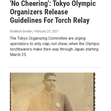
'No Cheering': Tokyo Olympic
Organizers Release
Guidelines For Torch Relay
Brakkton Booker
, February 25, 2021
The Tokyo Organizing Committee are urging
spectators to only clap, not cheer, when the Olympic
torchbearers make their way through Japan starting
March 25.