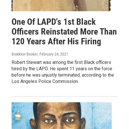
One Of LAPD's 1st Black
Officers Reinstated More Than
120 Years After His Firing
Brakkton Booker
, February 24, 2021
Robert Stewart was among the first Black officers
hired by the LAPD. He spent 11 years on the force
before he was unjustly terminated, according to the
Los Angeles Police Commission.