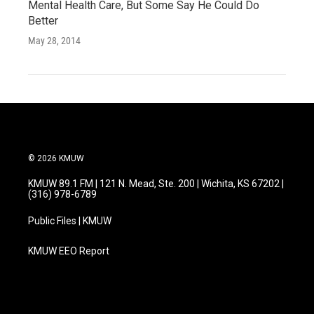
Mental Health Care, But Some Say He Could Do
Better
May 28, 2014
© 2026 KMUW
KMUW 89.1 FM | 121 N. Mead, Ste. 200 | Wichita, KS 67202 |
(316) 978-6789
Public Files | KMUW
KMUW EEO Report