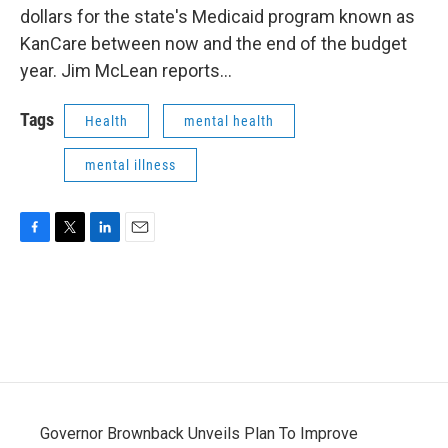
dollars for the state's Medicaid program known as
KanCare between now and the end of the budget
year. Jim McLean reports...
Tags
Health
mental health
mental illness
F
T
L
E
a
w
i
m
c
i
n
a
e
t
k
i
b
t
e
l
o
e
d
o
r
I
k
n
Governor Brownback Unveils Plan To Improve