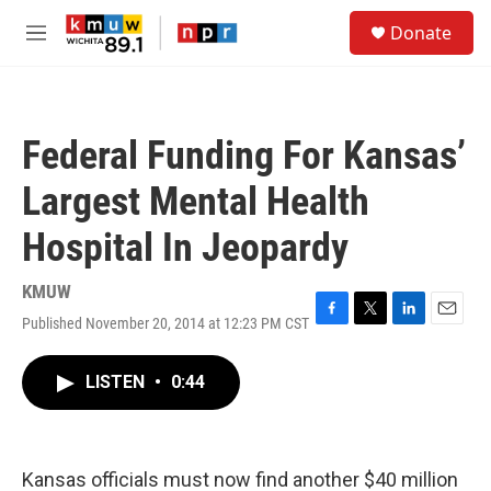
Skip to main content
S
Donate
e
M
a
e
r
n
c
u
h
Federal Funding For Kansas’
u
e
Largest Mental Health
r
y
Hospital In Jeopardy
KMUW
Published November 20, 2014 at 12:23 PM CST
F
T
L
E
a
w
i
m
c
i
n
a
LISTEN
•
0:44
e
t
k
i
b
t
e
l
o
e
d
o
r
I
k
n
Kansas officials must now find another $40 million