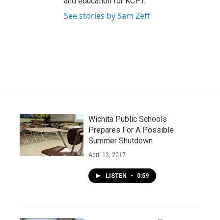
and education for KCPT.
See stories by Sam Zeff
Wichita Public Schools
Prepares For A Possible
Summer Shutdown
April 13, 2017
LISTEN
•
0:59