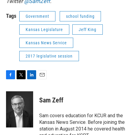
Twitter
@SamZeff
.
Tags
Government
school funding
Kansas Legislature
Jeff King
Kansas News Service
2017 legislative session
F
T
L
E
a
w
i
m
c
i
n
a
e
t
k
i
Sam Zeff
b
t
e
l
o
e
d
o
r
I
Sam covers education for KCUR and the
k
n
Kansas News Service. Before joining the
station in August 2014 he covered health