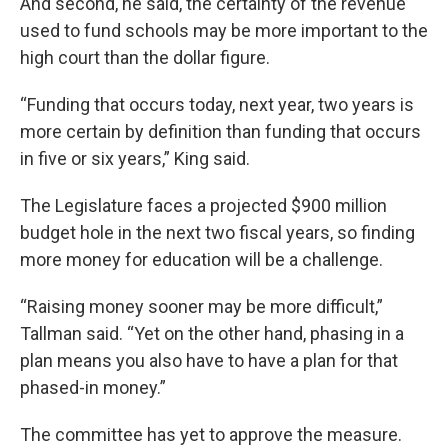
And second, he said, the certainty of the revenue
used to fund schools may be more important to the
high court than the dollar figure.
“Funding that occurs today, next year, two years is
more certain by definition than funding that occurs
in five or six years,” King said.
The Legislature faces a projected $900 million
budget hole in the next two fiscal years, so finding
more money for education will be a challenge.
“Raising money sooner may be more difficult,”
Tallman said. “Yet on the other hand, phasing in a
plan means you also have to have a plan for that
phased-in money.”
The committee has yet to approve the measure.