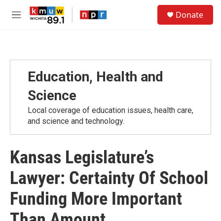
Skip to main content
S
Donate
e
M
a
e
r
n
c
u
h
u
Education, Health and
e
r
Science
y
Local coverage of education issues, health care,
and science and technology.
Kansas Legislature’s
Lawyer: Certainty Of School
Funding More Important
Than Amount