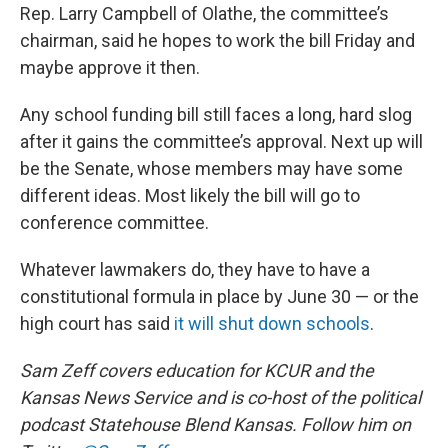
Rep. Larry Campbell of Olathe, the committee’s
chairman, said he hopes to work the bill Friday and
maybe approve it then.
Any school funding bill still faces a long, hard slog
after it gains the committee’s approval. Next up will
be the Senate, whose members may have some
different ideas. Most likely the bill will go to
conference committee.
Whatever lawmakers do, they have to have a
constitutional formula in place by June 30 — or the
high court has said
it will shut down schools
.
Sam Zeff covers education for KCUR and the
Kansas News Service and is co-host of the political
podcast Statehouse Blend Kansas. Follow him on