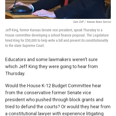
Sam Zeff
/
Kansas News Service
Jeff King, former Kansas Senate vice president, speak Thursday to a
House committee developing a school finance proposal. The Legislature
hired King for $50,000 to help write a bill and present its constitutionality
to the state Supreme Court.
Educators and some lawmakers weren’t sure
which Jeff King they were going to hear from
Thursday.
Would the House K-12 Budget Committee hear
from the conservative former Senate vice
president who pushed through block grants and
tried to defund the courts? Or would they hear from
a constitutional lawyer with experience litigating