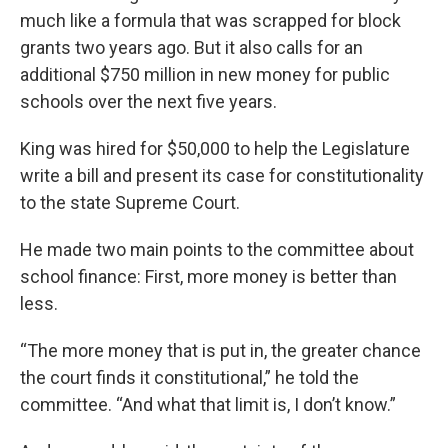
much like a formula that was scrapped for block
grants two years ago. But it also calls for an
additional $750 million in new money for public
schools over the next five years.
King was hired for $50,000 to help the Legislature
write a bill and present its case for constitutionality
to the state Supreme Court.
He made two main points to the committee about
school finance: First, more money is better than
less.
“The more money that is put in, the greater chance
the court finds it constitutional,” he told the
committee. “And what that limit is, I don’t know.”