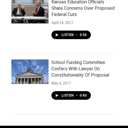
Kansas Education Officials
Share Concerns Over Proposed
Federal Cuts
April 24, 2017
LISTEN
•
0:50
School Funding Committee
Confers With Lawyer On
Constitutionality Of Proposal
May 4, 2017
LISTEN
•
0:40