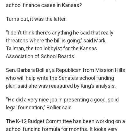
school finance cases in Kansas?
Turns out, it was the latter.
“I don’t think there’s anything he said that really
threatens where the bill is going,” said Mark
Tallman, the top lobbyist for the Kansas
Association of School Boards.
Sen. Barbara Bollier, a Republican from Mission Hills
who will help write the Senate’s school funding
plan, said she was reassured by King’s analysis.
“He did a very nice job in presenting a good, solid
legal foundation,” Bollier said.
The K-12 Budget Committee has been working on a
school funding formula for months. It looks very