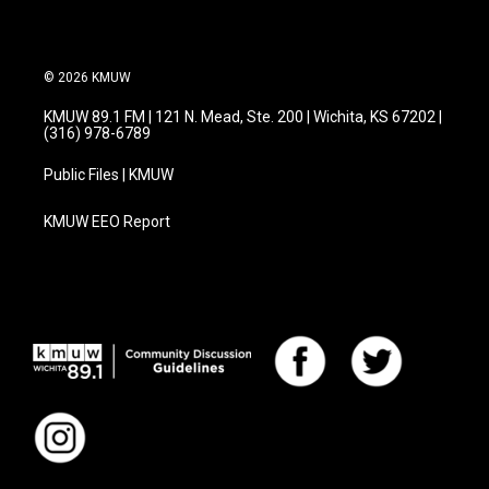
© 2026 KMUW
KMUW 89.1 FM | 121 N. Mead, Ste. 200 | Wichita, KS 67202 |
(316) 978-6789
Public Files | KMUW
KMUW EEO Report