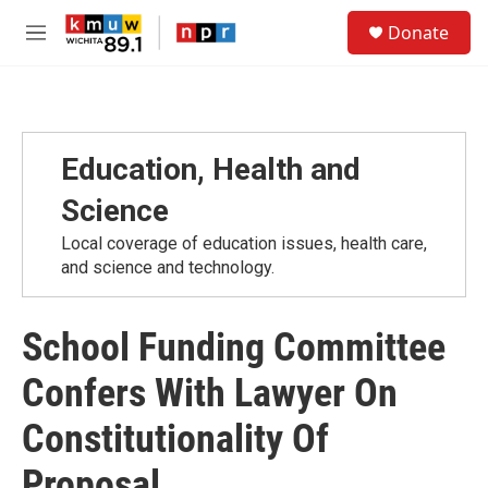
Skip to main content
S
Donate
e
M
a
e
r
n
c
u
h
u
Education, Health and
e
r
Science
y
Local coverage of education issues, health care,
and science and technology.
School Funding Committee
Confers With Lawyer On
Constitutionality Of
Proposal