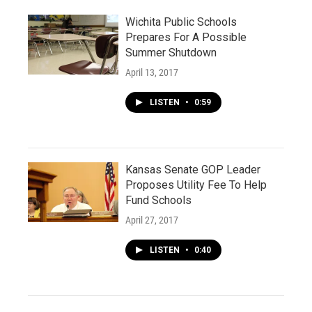
Wichita Public Schools
Prepares For A Possible
Summer Shutdown
April 13, 2017
LISTEN
•
0:59
Kansas Senate GOP Leader
Proposes Utility Fee To Help
Fund Schools
April 27, 2017
LISTEN
•
0:40