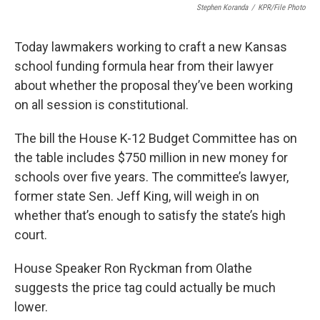
Stephen Koranda
/
KPR/File Photo
Today lawmakers working to craft a new Kansas
school funding formula hear from their lawyer
about whether the proposal they’ve been working
on all session is constitutional.
The bill the House K-12 Budget Committee has on
the table includes $750 million in new money for
schools over five years. The committee’s lawyer,
former state Sen. Jeff King, will weigh in on
whether that’s enough to satisfy the state’s high
court.
House Speaker Ron Ryckman from Olathe
suggests the price tag could actually be much
lower.