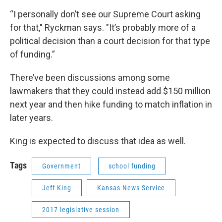
“I personally don’t see our Supreme Court asking
for that," Ryckman says. "It’s probably more of a
political decision than a court decision for that type
of funding.”
There’ve been discussions among some
lawmakers that they could instead add $150 million
next year and then hike funding to match inflation in
later years.
King is expected to discuss that idea as well.
Tags
Government
school funding
Jeff King
Kansas News Service
2017 legislative session