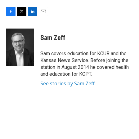
F
T
L
E
a
w
i
m
c
i
n
a
e
t
k
i
Sam Zeff
b
t
e
l
o
e
d
o
r
I
Sam covers education for KCUR and the
k
n
Kansas News Service. Before joining the
station in August 2014 he covered health
and education for KCPT.
See stories by Sam Zeff