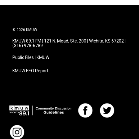
© 2026 KMUW
KMUW 89.1 FM | 121 N. Mead, Ste. 200 | Wichita, KS 67202 |
(316) 978-6789
Public Files | KMUW
KMUW EEO Report