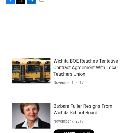
F
T
L
E
a
w
i
m
c
i
n
a
e
t
k
i
b
t
e
l
o
e
d
o
r
I
k
n
Wichita BOE Reaches Tentative
Contract Agreement With Local
Teachers Union
November 1, 2017
Barbara Fuller Resigns From
Wichita School Board
November 7, 2017