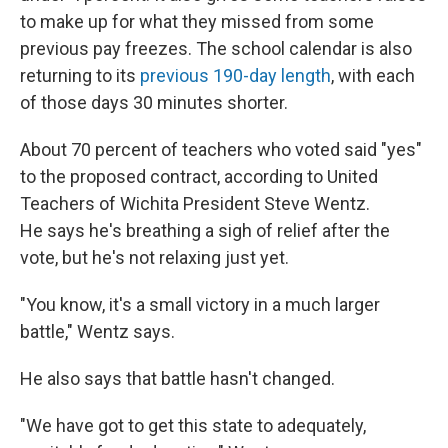
to make up for what they missed from some
previous pay freezes. The school calendar is also
returning to its
previous 190-day length
, with each
of those days 30 minutes shorter.
About 70 percent of teachers who voted said "yes"
to the proposed contract, according to United
Teachers of Wichita President Steve Wentz.
He says he's breathing a sigh of relief after the
vote, but he's not relaxing just yet.
"You know, it's a small victory in a much larger
battle," Wentz says.
He also says that battle hasn't changed.
"We have got to get this state to adequately,