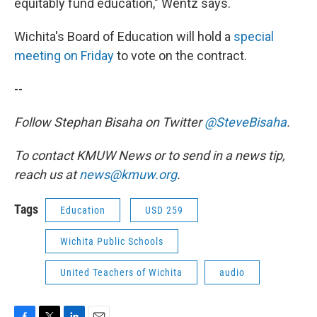
equitably fund education," Wentz says.
Wichita's Board of Education will hold a
special
meeting on Friday
to vote on the contract.
--
Follow Stephan Bisaha on Twitter
@SteveBisaha
.
To contact KMUW News or to send in a news tip,
reach us at
news@kmuw.org
.
Tags
Education
USD 259
Wichita Public Schools
United Teachers of Wichita
audio