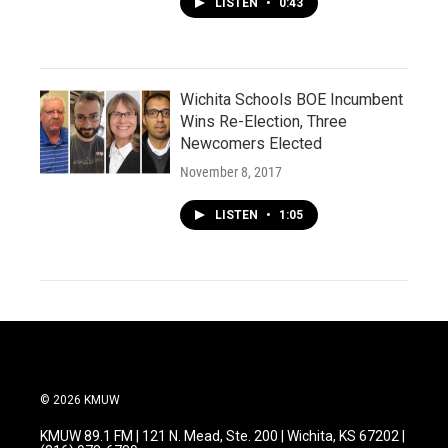
LISTEN
•
0:43
Wichita Schools BOE Incumbent
Wins Re-Election, Three
Newcomers Elected
November 8, 2017
LISTEN
•
1:05
© 2026 KMUW
KMUW 89.1 FM | 121 N. Mead, Ste. 200 | Wichita, KS 67202 |