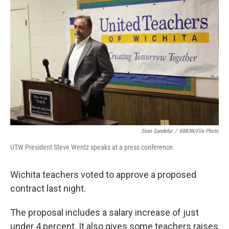
o
r
I
k
n
Sean Sandefur
/
KMUW/File Photo
UTW President Steve Wentz speaks at a press conference.
Wichita teachers voted to approve a proposed
contract last night.
The proposal includes a salary increase of just
under 4 percent. It also gives some teachers raises