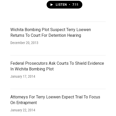
LISTEN
•
7:11
Wichita Bombing Plot Suspect Terry Loewen
Returns To Court For Detention Hearing
December 20, 2013
Federal Prosecutors Ask Courts To Shield Evidence
In Wichita Bombing Plot
January 17, 2014
Attorneys For Terry Loewen Expect Trial To Focus
On Entrapment
January 22, 2014