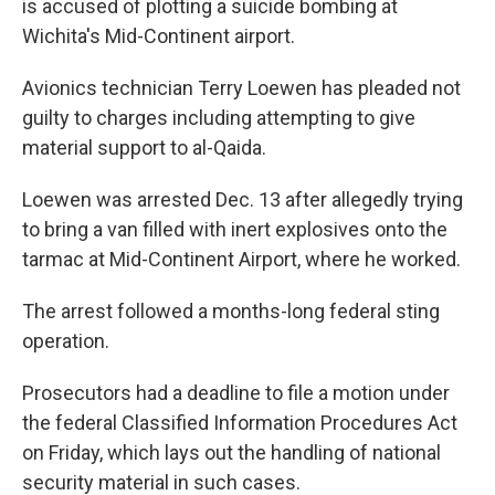
o
r
I
is accused of plotting a suicide bombing at
k
n
Wichita's Mid-Continent airport.
Avionics technician Terry Loewen has pleaded not
guilty to charges including attempting to give
material support to al-Qaida.
Loewen was arrested Dec. 13 after allegedly trying
to bring a van filled with inert explosives onto the
tarmac at Mid-Continent Airport, where he worked.
The arrest followed a months-long federal sting
operation.
Prosecutors had a deadline to file a motion under
the federal Classified Information Procedures Act
on Friday, which lays out the handling of national
security material in such cases.