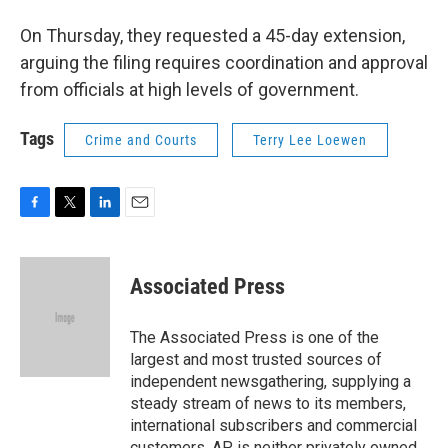
On Thursday, they requested a 45-day extension,
arguing the filing requires coordination and approval
from officials at high levels of government.
Tags
Crime and Courts
Terry Lee Loewen
F
T
L
E
a
w
i
m
c
i
n
a
e
t
k
i
Associated Press
b
t
e
l
o
e
d
o
r
I
The Associated Press is one of the
k
n
largest and most trusted sources of
independent newsgathering, supplying a
steady stream of news to its members,
international subscribers and commercial
customers. AP is neither privately owned