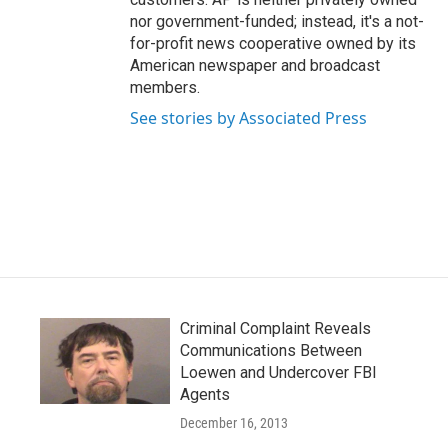
nor government-funded; instead, it's a not-
for-profit news cooperative owned by its
American newspaper and broadcast
members.
See stories by Associated Press
Criminal Complaint Reveals
Communications Between
Loewen and Undercover FBI
Agents
December 16, 2013