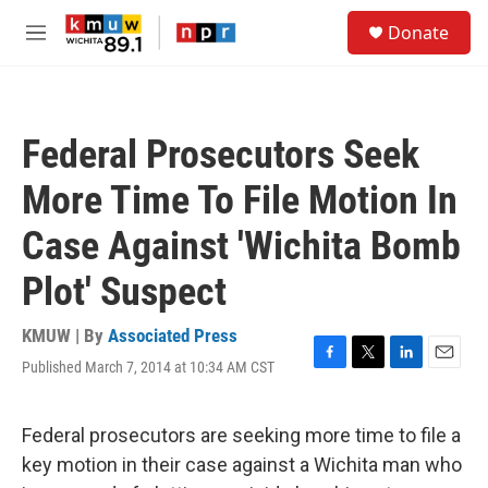
Skip to main content
S
Donate
e
M
a
e
r
n
c
u
h
Federal Prosecutors Seek
u
e
More Time To File Motion In
r
y
Case Against 'Wichita Bomb
Plot' Suspect
KMUW | By
Associated Press
Published March 7, 2014 at 10:34 AM CST
F
T
L
E
a
w
i
m
c
i
n
a
e
t
k
i
Federal prosecutors are seeking more time to file a
b
t
e
l
key motion in their case against a Wichita man who
o
e
d