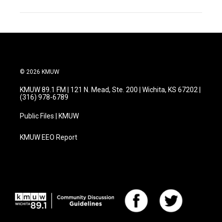
© 2026 KMUW
KMUW 89.1 FM | 121 N. Mead, Ste. 200 | Wichita, KS 67202 |
(316) 978-6789
Public Files | KMUW
KMUW EEO Report