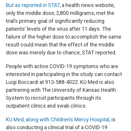
But as reported in STAT
, a health news website,
only the middle dose, 2,800 milligrams, met the
trial’s primary goal of significantly reducing
patients’ levels of the virus after 11 days. The
failure of the higher dose to accomplish the same
result could mean that the effect of the middle
dose was merely due to chance, STAT reported.
People with active COVID-19 symptoms who are
interested in participating in the study can contact
Luigi Boccardi at 913-588-4022. KU Med is also
partnering with The University of Kansas Health
System to recruit participants through its
outpatient clinics and swab clinics.
KU Med, along with Children’s Mercy Hospital
, is
also conducting a clinical trial of a COVID-19