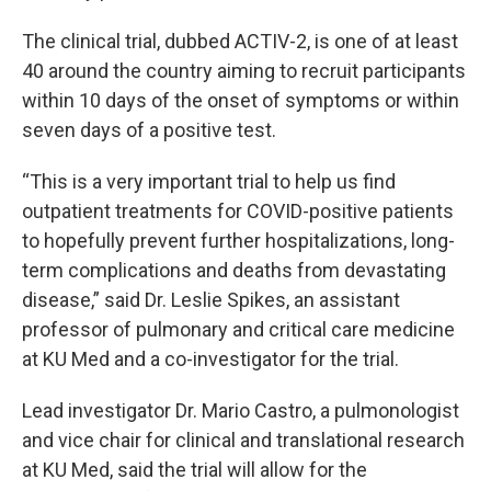
The clinical trial, dubbed ACTIV-2, is one of at least
40 around the country aiming to recruit participants
within 10 days of the onset of symptoms or within
seven days of a positive test.
“This is a very important trial to help us find
outpatient treatments for COVID-positive patients
to hopefully prevent further hospitalizations, long-
term complications and deaths from devastating
disease,” said Dr. Leslie Spikes, an assistant
professor of pulmonary and critical care medicine
at KU Med and a co-investigator for the trial.
Lead investigator Dr. Mario Castro, a pulmonologist
and vice chair for clinical and translational research
at KU Med, said the trial will allow for the