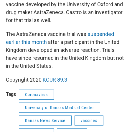
vaccine developed by the University of Oxford and
drug maker AstraZeneca. Castro is an investigator
for that trial as well.
The AstraZeneca vaccine trial was
suspended
earlier this month
after a participant in the United
Kingdom developed an adverse reaction. Trials
have since resumed in the United Kingdom but not
in the United States.
Copyright 2020
KCUR 89.3
Tags
Coronavirus
University of Kansas Medical Center
Kansas News Service
vaccines