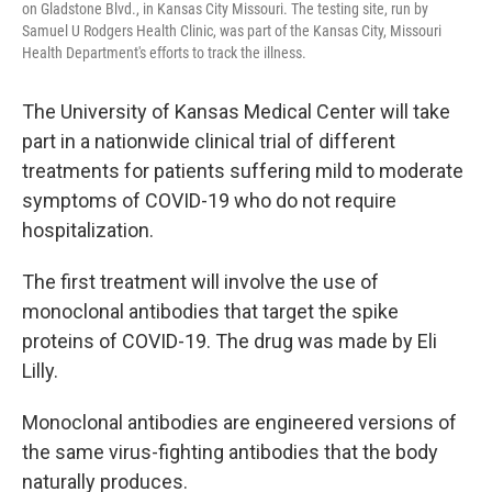
on Gladstone Blvd., in Kansas City Missouri. The testing site, run by
Samuel U Rodgers Health Clinic, was part of the Kansas City, Missouri
Health Department's efforts to track the illness.
The University of Kansas Medical Center will take
part in a nationwide clinical trial of different
treatments for patients suffering mild to moderate
symptoms of COVID-19 who do not require
hospitalization.
The first treatment will involve the use of
monoclonal antibodies that target the spike
proteins of COVID-19. The drug was made by Eli
Lilly.
Monoclonal antibodies are engineered versions of
the same virus-fighting antibodies that the body
naturally produces.