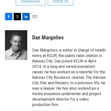
Coronavirus
COVID-19
F
T
L
E
a
w
i
m
c
i
n
a
e
t
k
i
Dan Margolies
b
t
e
l
o
e
d
o
r
I
Dan Margolies is editor in charge of health
k
n
news at KCUR, the public radio station in
Kansas City. Dan joined KCUR in April
2014. In a long and varied journalism
career, he has worked as a reporter for the
Kansas City Business Journal, The Kansas
City Star and Reuters. In a previous life, he
was a lawyer. He has also worked as a
media insurance underwriter and project
development director for a video
production firm.