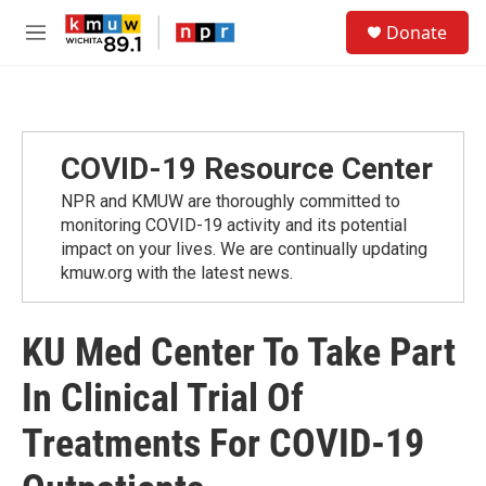
Skip to main content
S
Donate
e
M
a
e
r
n
c
u
h
u
COVID-19 Resource Center
e
r
NPR and KMUW are thoroughly committed to
y
monitoring COVID-19 activity and its potential
impact on your lives. We are continually updating
kmuw.org with the latest news.
KU Med Center To Take Part
In Clinical Trial Of
Treatments For COVID-19