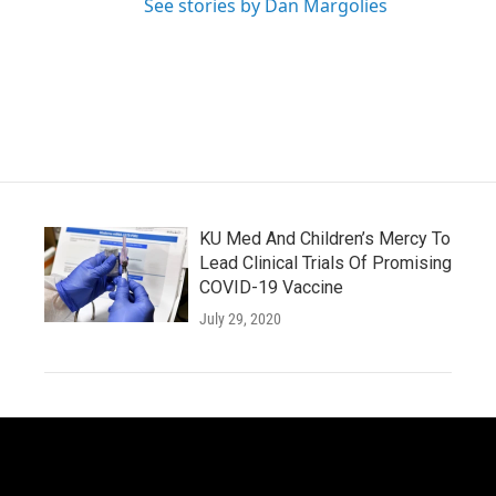
See stories by Dan Margolies
KU Med And Children’s Mercy To
Lead Clinical Trials Of Promising
COVID-19 Vaccine
July 29, 2020