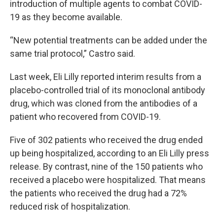
introduction of multiple agents to combat COVID-
19 as they become available.
“New potential treatments can be added under the
same trial protocol,” Castro said.
Last week, Eli Lilly reported interim results from a
placebo-controlled trial of its monoclonal antibody
drug, which was cloned from the antibodies of a
patient who recovered from COVID-19.
Five of 302 patients who received the drug ended
up being hospitalized, according to an Eli Lilly press
release. By contrast, nine of the 150 patients who
received a placebo were hospitalized. That means
the patients who received the drug had a 72%
reduced risk of hospitalization.