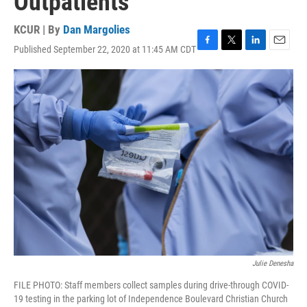
Outpatients
KCUR | By
Dan Margolies
Published September 22, 2020 at 11:45 AM CDT
F
T
L
E
a
w
i
m
c
i
n
a
e
t
k
i
b
t
e
l
o
e
d
o
r
I
k
n
Julie Denesha
FILE PHOTO: Staff members collect samples during drive-through COVID-
19 testing in the parking lot of Independence Boulevard Christian Church