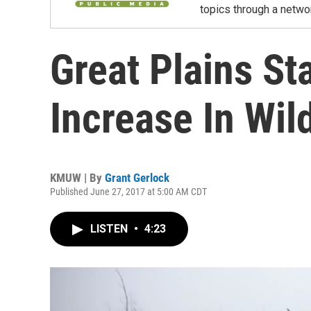
topics through a netwo
Great Plains St
Increase In Wild
KMUW | By
Grant Gerlock
Published June 27, 2017 at 5:00 AM CDT
LISTEN
•
4:23