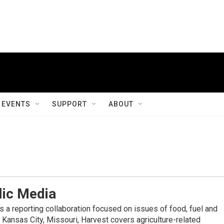
EVENTS
SUPPORT
ABOUT
lic Media
s a reporting collaboration focused on issues of food, fuel and
 Kansas City, Missouri, Harvest covers agriculture-related