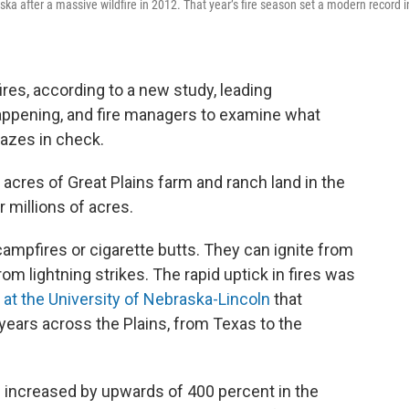
ska after a massive wildfire in 2012. That year’s fire season set a modern record i
res, according to a new study, leading
happening, and fire managers to examine what
lazes in check.
acres of Great Plains farm and ranch land in the
r millions of acres.
campfires or cigarette butts. They can ignite from
m lightning strikes. The rapid uptick in fires was
at the University of Nebraska-Lincoln
that
 years across the Plains, from Texas to the
s increased by upwards of 400 percent in the