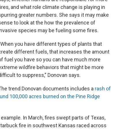
fires, and what role climate change is playing in
spurring greater numbers. She says it may make
sense to look at the how the prevalence of
invasive species may be fueling some fires.
“When you have different types of plants that
create different fuels, that increases the amount
of fuel you have so you can have much more
extreme wildfire behaviors that might be more
difficult to suppress,” Donovan says.
The trend Donovan documents includes a
rash of
ound 100,000 acres burned
on
the Pine Ridge
 example. In March, fires swept parts of Texas,
tarbuck fire in southwest Kansas raced across