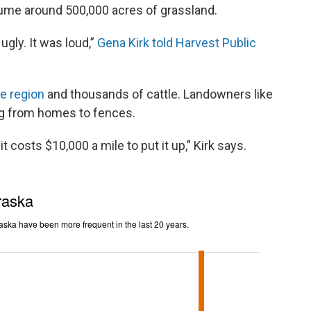
ume around 500,000 acres of grassland.
ugly. It was loud,”
Gena Kirk told Harvest Public
he region
and thousands of cattle. Landowners like
hing from homes to fences.
 costs $10,000 a mile to put it up,” Kirk says.