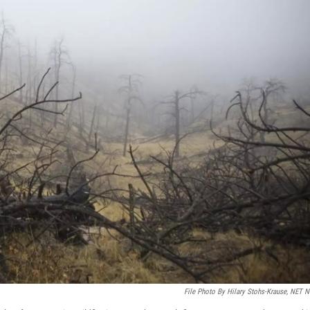
File Photo By Hilary Stohs-Krause, NET 