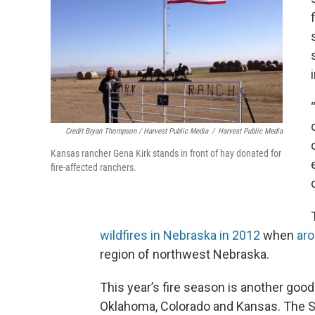
Credit Bryan Thompson / Harvest Public Media
/
Harvest Public Media
Kansas rancher Gena Kirk stands in front of hay donated for
fire-affected ranchers.
wildfires in Nebraska in 2012
when
ar
region of northwest Nebraska.
This year’s fire season is another good
Oklahoma, Colorado and Kansas. The S