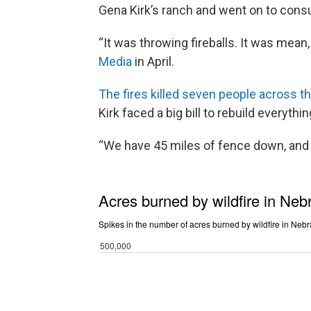
Gena Kirk’s ranch and went on to cons
“It was throwing fireballs. It was mean, 
Media
in April.
The fires killed seven people across t
Kirk faced a big bill to rebuild everyt
“We have 45 miles of fence down, and it