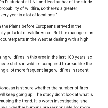
 Ph.D. student at UNL and lead author of the study.
bability of wildfire, so there’s a greater
very year in a lot of locations.”
he Plains before Europeans arrived in the
lly put a lot of wildfires out. But fire managers on
 counterparts in the West at dealing with a high
g wildfires in this area in the last 100 years, so
hese shifts in wildfire compared to areas like the
g a lot more frequent large wildfires in recent
Donovan isn’t sure whether the number of fires
will keep going up. The study didn’t look at what is
causing the trend. It is worth investigating, she
says, whether humans are responsible for more