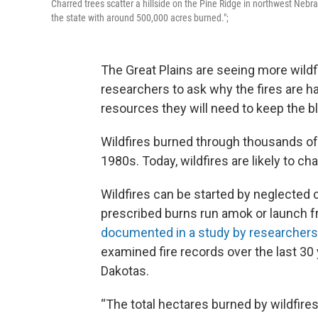
Charred trees scatter a hillside on the Pine Ridge in northwest Nebra
the state with around 500,000 acres burned.";
The Great Plains are seeing more wildfi
researchers to ask why the fires are 
resources they will need to keep the b
Wildfires burned through thousands of 
1980s. Today, wildfires are likely to cha
Wildfires can be started by neglected 
prescribed burns run amok or launch fro
documented in a study by researchers 
examined fire records over the last 30
Dakotas.
“The total hectares burned by wildfire