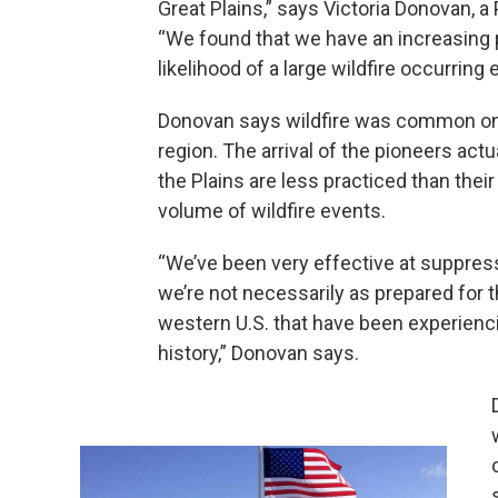
Great Plains,” says Victoria Donovan, a
“We found that we have an increasing pro
likelihood of a large wildfire occurring e
Donovan says wildfire was common on t
region. The arrival of the pioneers actua
the Plains are less practiced than their
volume of wildfire events.
“We’ve been very effective at suppressin
we’re not necessarily as prepared for t
western U.S. that have been experiencin
history,” Donovan says.