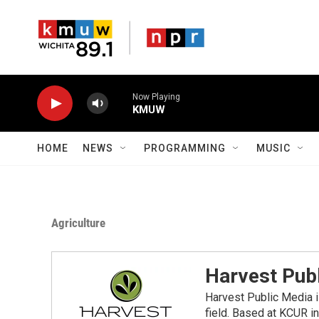
Skip to main content
Now Playing
KMUW
HOME
NEWS
PROGRAMMING
MUSIC
Agriculture
Harvest Pub
Harvest Public Media i
field. Based at KCUR in