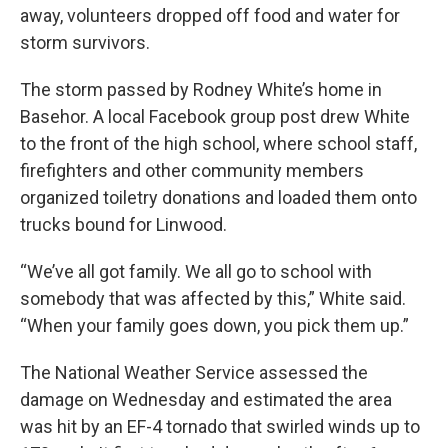
away, volunteers dropped off food and water for
storm survivors.
The storm passed by Rodney White’s home in
Basehor. A local Facebook group post drew White
to the front of the high school, where school staff,
firefighters and other community members
organized toiletry donations and loaded them onto
trucks bound for Linwood.
“We’ve all got family. We all go to school with
somebody that was affected by this,” White said.
“When your family goes down, you pick them up.”
The National Weather Service assessed the
damage on Wednesday and estimated the area
was hit by an EF-4 tornado that swirled winds up to