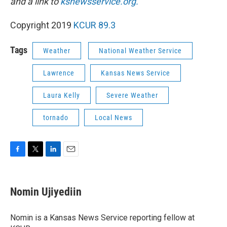
and a link to
ksnewsservice.org.
Copyright 2019
KCUR 89.3
Tags
Weather
National Weather Service
Lawrence
Kansas News Service
Laura Kelly
Severe Weather
tornado
Local News
F
T
L
E
a
w
i
m
c
i
n
a
e
t
k
i
Nomin Ujiyediin
b
t
e
l
o
e
d
o
r
I
Nomin is a Kansas News Service reporting fellow at
k
n