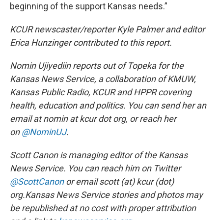
beginning of the support Kansas needs.”
KCUR newscaster/reporter Kyle Palmer and editor
Erica Hunzinger contributed to this report.
Nomin Ujiyediin reports out of Topeka for the
Kansas News Service,
a collaboration of KMUW,
Kansas Public Radio, KCUR and HPPR covering
health, education and politics. You can send her an
email at nomin at kcur dot org, or reach her
on
@NominUJ
.
Scott Canon is managing editor of the Kansas
News Service. You can reach him on Twitter
@ScottCanon
or email scott (at) kcur (dot)
org.
Kansas News Service stories and photos may
be republished at no cost with proper attribution