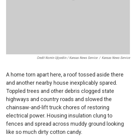
Credit Nomin Ujiyediin / Kansas News Service
/
Kansas News Service
A home torn apart here, a roof tossed aside there
and another nearby house inexplicably spared.
Toppled trees and other debris clogged state
highways and country roads and slowed the
chainsaw-and-lift truck chores of restoring
electrical power. Housing insulation clung to
fences and spread across muddy ground looking
like so much dirty cotton candy.