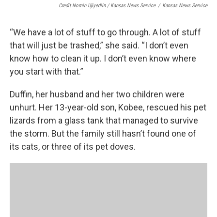
Credit Nomin Ujiyediin / Kansas News Service
/
Kansas News Service
“We have a lot of stuff to go through. A lot of stuff
that will just be trashed,” she said. “I don’t even
know how to clean it up. I don’t even know where
you start with that.”
Duffin, her husband and her two children were
unhurt. Her 13-year-old son, Kobee, rescued his pet
lizards from a glass tank that managed to survive
the storm. But the family still hasn’t found one of
its cats, or three of its pet doves.