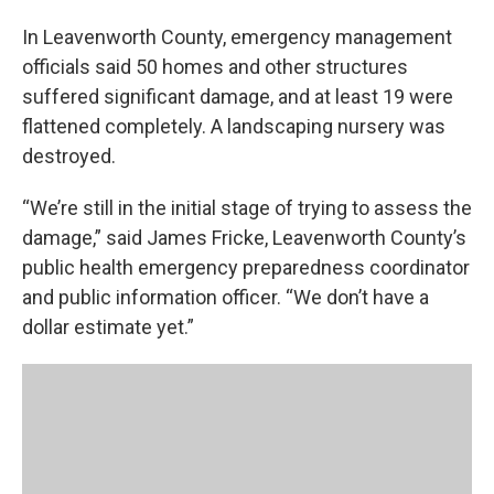
In Leavenworth County, emergency management
officials said 50 homes and other structures
suffered significant damage, and at least 19 were
flattened completely. A landscaping nursery was
destroyed.
“We’re still in the initial stage of trying to assess the
damage,” said James Fricke, Leavenworth County’s
public health emergency preparedness coordinator
and public information officer. “We don’t have a
dollar estimate yet.”