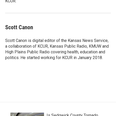
KCUR.
Scott Canon
Scott Canon is digital editor of the Kansas News Service,
a collaboration of KCUR, Kansas Public Radio, KMUW and
High Plains Public Radio covering health, education and
politics. He started working for KCUR in January 2018.
Is Sedgwick County Tornado