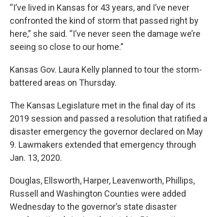
“I’ve lived in Kansas for 43 years, and I’ve never
confronted the kind of storm that passed right by
here,” she said. “I’ve never seen the damage we’re
seeing so close to our home.”
Kansas Gov. Laura Kelly planned to tour the storm-
battered areas on Thursday.
The Kansas Legislature met in the final day of its
2019 session and passed a resolution that ratified a
disaster emergency the governor declared on May
9. Lawmakers extended that emergency through
Jan. 13, 2020.
Douglas, Ellsworth, Harper, Leavenworth, Phillips,
Russell and Washington Counties were added
Wednesday to the governor’s state disaster