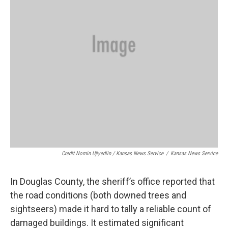
Credit Nomin Ujiyediin / Kansas News Service
/
Kansas News Service
In Douglas County, the sheriff’s office reported that
the road conditions (both downed trees and
sightseers) made it hard to tally a reliable count of
damaged buildings. It estimated significant