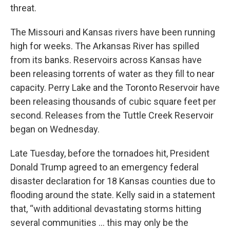
threat.
The Missouri and Kansas rivers have been running
high for weeks. The Arkansas River has spilled
from its banks. Reservoirs across Kansas have
been releasing torrents of water as they fill to near
capacity. Perry Lake and the Toronto Reservoir have
been releasing thousands of cubic square feet per
second. Releases from the Tuttle Creek Reservoir
began on Wednesday.
Late Tuesday, before the tornadoes hit, President
Donald Trump agreed to an emergency federal
disaster declaration for 18 Kansas counties due to
flooding around the state. Kelly said in a statement
that, “with additional devastating storms hitting
several communities ... this may only be the