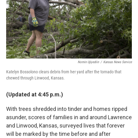
o
r
I
k
n
Nomin Ujiyediin
/
Kansas News Service
Katelyn Bossolono clears debris from her yard after the tornado that
chewed through Linwood, Kansas.
(Updated at 4:45 p.m.)
With trees shredded into tinder and homes ripped
asunder, scores of families in and around Lawrence
and Linwood, Kansas, surveyed lives that forever
will be marked by the time before and after