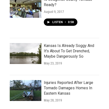
Ready?
August 9, 2017
LISTEN
•
0:58
Kansas Is Already Soggy And
It's About To Get Drenched,
Maybe Dangerously So
May 23, 2019
Injuries Reported After Large
Tornado Damages Homes In
Eastern Kansas
May 28, 2019