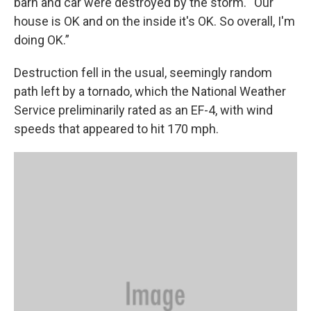
barn and car were destroyed by the storm. “Our
house is OK and on the inside it's OK. So overall, I'm
doing OK.”
Destruction fell in the usual, seemingly random
path left by a tornado, which the National Weather
Service preliminarily rated as an EF-4, with wind
speeds that appeared to hit 170 mph.