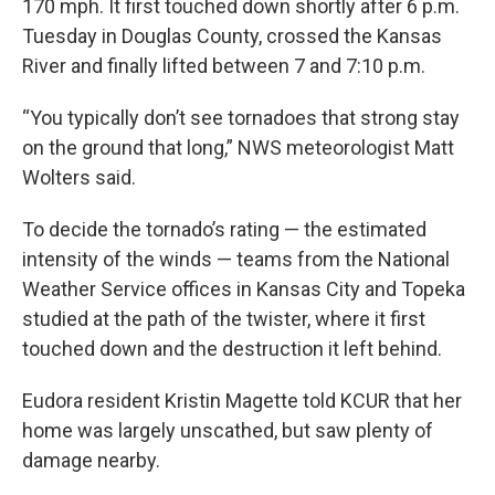
170 mph. It first touched down shortly after 6 p.m.
Tuesday in Douglas County, crossed the Kansas
River and finally lifted between 7 and 7:10 p.m.
“You typically don’t see tornadoes that strong stay
on the ground that long,” NWS meteorologist Matt
Wolters said.
To decide the tornado’s rating — the estimated
intensity of the winds — teams from the National
Weather Service offices in Kansas City and Topeka
studied at the path of the twister, where it first
touched down and the destruction it left behind.
Eudora resident Kristin Magette told KCUR that her
home was largely unscathed, but saw plenty of
damage nearby.