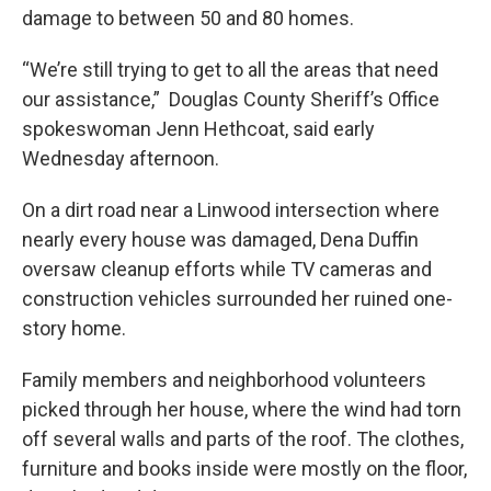
damage to between 50 and 80 homes.
“We’re still trying to get to all the areas that need
our assistance,” Douglas County Sheriff’s Office
spokeswoman Jenn Hethcoat, said early
Wednesday afternoon.
On a dirt road near a Linwood intersection where
nearly every house was damaged, Dena Duffin
oversaw cleanup efforts while TV cameras and
construction vehicles surrounded her ruined one-
story home.
Family members and neighborhood volunteers
picked through her house, where the wind had torn
off several walls and parts of the roof. The clothes,
furniture and books inside were mostly on the floor,