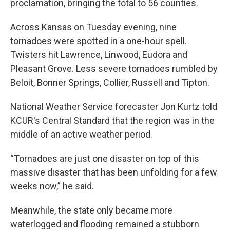
proclamation, bringing the total to 56 counties.
Across Kansas on Tuesday evening, nine
tornadoes were spotted in a one-hour spell.
Twisters hit Lawrence, Linwood, Eudora and
Pleasant Grove. Less severe tornadoes rumbled by
Beloit, Bonner Springs, Collier, Russell and Tipton.
National Weather Service forecaster Jon Kurtz told
KCUR's Central Standard that the region was in the
middle of an active weather period.
“Tornadoes are just one disaster on top of this
massive disaster that has been unfolding for a few
weeks now,” he said.
Meanwhile, the state only became more
waterlogged and flooding remained a stubborn