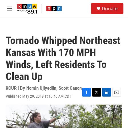
Skip to main content
S
Donate
e
M
a
e
r
n
c
u
h
Tornado Whipped Northeast
u
e
Kansas With 170 MPH
r
y
Winds, Left Residents To
Clean Up
KCUR | By
Nomin Ujiyediin
,
Scott Canon
Published May 29, 2019 at 10:40 AM CDT
F
T
L
E
a
w
i
m
c
i
n
a
e
t
k
i
b
t
e
l
o
e
d