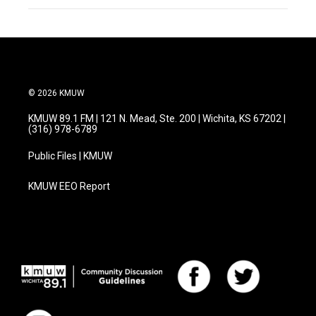
© 2026 KMUW
KMUW 89.1 FM | 121 N. Mead, Ste. 200 | Wichita, KS 67202 |
(316) 978-6789
Public Files | KMUW
KMUW EEO Report