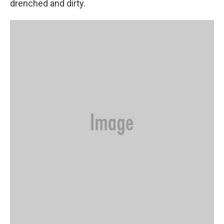
drenched and dirty.