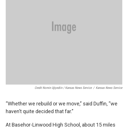
Credit Nomin Ujiyediin / Kansas News Service
/
Kansas News Service
“Whether we rebuild or we move,” said Duffin, “we
haven’t quite decided that far.”
At Basehor-Linwood High School, about 15 miles