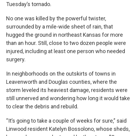
Tuesday’s tornado.
No one was killed by the powerful twister,
surrounded by a mile-wide sheet of rain, that
hugged the ground in northeast Kansas for more
than an hour. Still, close to two dozen people were
injured, including at least one person who needed
surgery.
In neighborhoods on the outskirts of towns in
Leavenworth and Douglas counties, where the
storm leveled its heaviest damage, residents were
still unnerved and wondering how long it would take
to clear the debris and rebuild.
“It’s going to take a couple of weeks for sure,” said
Linwood resident Katelyn Bossolono, whose sheds,