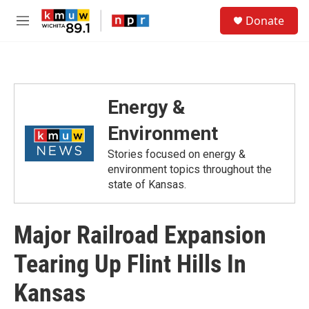
Skip to main content
S
Donate
e
M
a
e
r
n
c
u
h
u
Energy &
e
r
Environment
y
Stories focused on energy &
environment topics throughout the
state of Kansas.
Major Railroad Expansion
Tearing Up Flint Hills In
Kansas