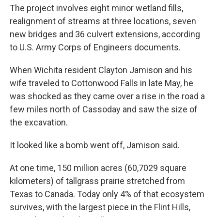
The project involves eight minor wetland fills,
realignment of streams at three locations, seven
new bridges and 36 culvert extensions, according
to U.S. Army Corps of Engineers documents.
When Wichita resident Clayton Jamison and his
wife traveled to Cottonwood Falls in late May, he
was shocked as they came over a rise in the road a
few miles north of Cassoday and saw the size of
the excavation.
It looked like a bomb went off, Jamison said.
At one time, 150 million acres (60,7029 square
kilometers) of tallgrass prairie stretched from
Texas to Canada. Today only 4% of that ecosystem
survives, with the largest piece in the Flint Hills,