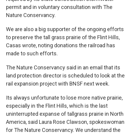
permit and in voluntary consultation with The
Nature Conservancy.
We are also a big supporter of the ongoing efforts
to preserve the tall grass prairie of the Flint Hills,
Casas wrote, noting donations the railroad has
made to such efforts.
The Nature Conservancy said in an email that its
land protection director is scheduled to look at the
rail expansion project with BNSF next week.
Its always unfortunate to lose more native prairie,
especially in the Flint Hills, which is the last
uninterrupted expanse of tallgrass prairie in North
America, said Laura Rose Clawson, spokeswoman
for The Nature Conservancy. We understand the