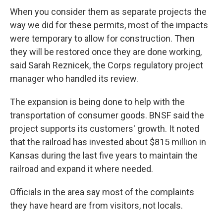
When you consider them as separate projects the
way we did for these permits, most of the impacts
were temporary to allow for construction. Then
they will be restored once they are done working,
said Sarah Reznicek, the Corps regulatory project
manager who handled its review.
The expansion is being done to help with the
transportation of consumer goods. BNSF said the
project supports its customers' growth. It noted
that the railroad has invested about $815 million in
Kansas during the last five years to maintain the
railroad and expand it where needed.
Officials in the area say most of the complaints
they have heard are from visitors, not locals.