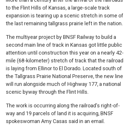
to the Flint Hills of Kansas, a large-scale track
expansion is tearing up a scenic stretch in some of
the last remaining tallgrass prairie left in the nation.
The multiyear project by BNSF Railway to build a
second main line of track in Kansas got little public
attention until construction this year on a nearly 42-
mile (68-kilometer) stretch of track that the railroad
is laying from Ellinor to El Dorado. Located south of
the Tallgrass Prairie National Preserve, the new line
will run alongside much of Highway 177, a national
scenic byway through the Flint Hills.
The work is occurring along the railroad's right-of-
way and 19 parcels of land it is acquiring, BNSF
spokeswoman Amy Casas said in an email.