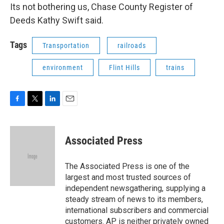
Its not bothering us, Chase County Register of
Deeds Kathy Swift said.
Tags
Transportation
railroads
environment
Flint Hills
trains
F
T
L
E
a
w
i
m
c
i
n
a
e
t
k
i
Associated Press
b
t
e
l
o
e
d
o
r
I
The Associated Press is one of the
k
n
largest and most trusted sources of
independent newsgathering, supplying a
steady stream of news to its members,
international subscribers and commercial
customers. AP is neither privately owned