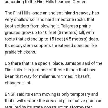
according to the Flint Hills Learning Center.
The Flint Hills, once an ancient inland seaway, has
very shallow soil and hard limestone rocks that
kept settlers from plowing it. Tallgrass prairie
grasses grow up to 10 feet (3 meters) tall, with
roots that extend up to 15 feet (4.5 meters) deep.
Its ecosystem supports threatened species like
prairie chickens.
Up there that is a special place, Jamison said of the
Flint Hills. It is just one of those things that have
been that way for millennium times. It hasn't
changed a lot.
BNSF said its earth moving is only temporary and
that it will restore the area and plant native grass as
required by its state construction stormwater