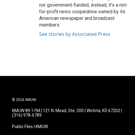
nor government-funded; instead, it's a not-
for-profit news cooperative owned by its
American newspaper and broadcast
members.
See stories by Associated Press
© 2026 KMUW
KMUW 89.1 FM | 121 N. Mead, Ste. 200 | Wichita, KS 67202 |
(316) 978-6789
Public Files | KMUW