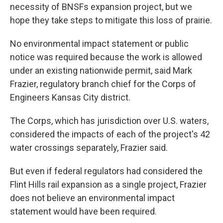
necessity of BNSFs expansion project, but we
hope they take steps to mitigate this loss of prairie.
No environmental impact statement or public
notice was required because the work is allowed
under an existing nationwide permit, said Mark
Frazier, regulatory branch chief for the Corps of
Engineers Kansas City district.
The Corps, which has jurisdiction over U.S. waters,
considered the impacts of each of the project's 42
water crossings separately, Frazier said.
But even if federal regulators had considered the
Flint Hills rail expansion as a single project, Frazier
does not believe an environmental impact
statement would have been required.