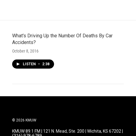
What's Driving Up the Number Of Deaths By Car
Accidents?
October 8, 2016
LISTEN
•
2:38
© 2026 KMUW
KMUW 89.1 FM | 121 N. Mead, Ste. 200 | Wichita, KS 67202 |
(316) 978-6789