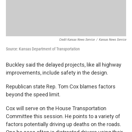
Credit Kansas News Service
/
Kansas News Service
Source: Kansas Department of Transportation
Buckley said the delayed projects, like all highway
improvements, include safety in the design.
Republican state Rep. Tom Cox blames factors
beyond the speed limit.
Cox will serve on the House Transportation
Committee this session. He points to a variety of
factors potentially driving up deaths on the roads.