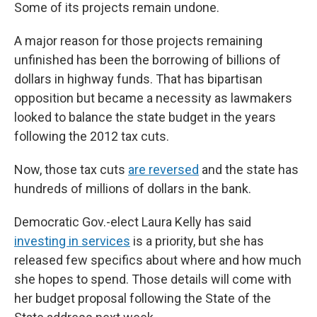
Some of its projects remain undone.
A major reason for those projects remaining
unfinished has been the borrowing of billions of
dollars in highway funds. That has bipartisan
opposition but became a necessity as lawmakers
looked to balance the state budget in the years
following the 2012 tax cuts.
Now, those tax cuts
are reversed
and the state has
hundreds of millions of dollars in the bank.
Democratic Gov.-elect Laura Kelly has said
investing in services
is a priority, but she has
released few specifics about where and how much
she hopes to spend. Those details will come with
her budget proposal following the State of the