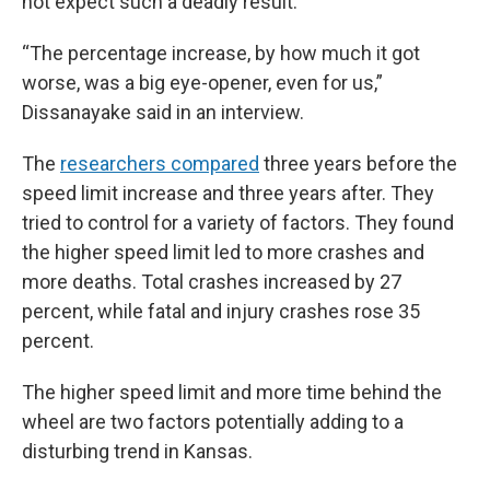
not expect such a deadly result.
“The percentage increase, by how much it got
worse, was a big eye-opener, even for us,”
Dissanayake said in an interview.
The
researchers compared
three years before the
speed limit increase and three years after. They
tried to control for a variety of factors. They found
the higher speed limit led to more crashes and
more deaths. Total crashes increased by 27
percent, while fatal and injury crashes rose 35
percent.
The higher speed limit and more time behind the
wheel are two factors potentially adding to a
disturbing trend in Kansas.