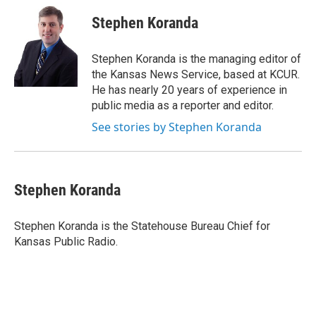
c
i
n
a
e
t
k
i
Stephen Koranda
b
t
e
l
o
e
d
o
r
I
Stephen Koranda is the managing editor of
k
n
the Kansas News Service, based at KCUR.
He has nearly 20 years of experience in
public media as a reporter and editor.
See stories by Stephen Koranda
Stephen Koranda
Stephen Koranda is the Statehouse Bureau Chief for
Kansas Public Radio.