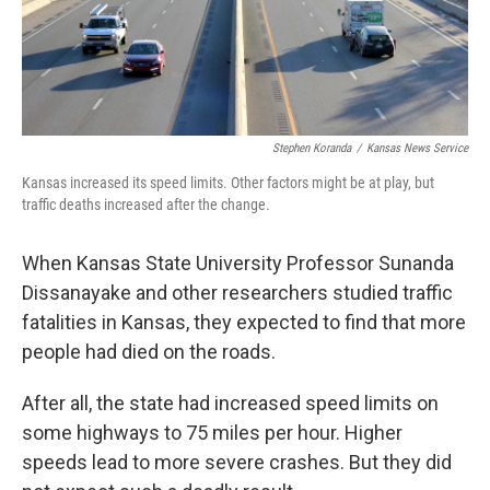
Stephen Koranda
/
Kansas News Service
Kansas increased its speed limits. Other factors might be at play, but
traffic deaths increased after the change.
When Kansas State University Professor Sunanda
Dissanayake and other researchers studied traffic
fatalities in Kansas, they expected to find that more
people had died on the roads.
After all, the state had increased speed limits on
some highways to 75 miles per hour. Higher
speeds lead to more severe crashes. But they did