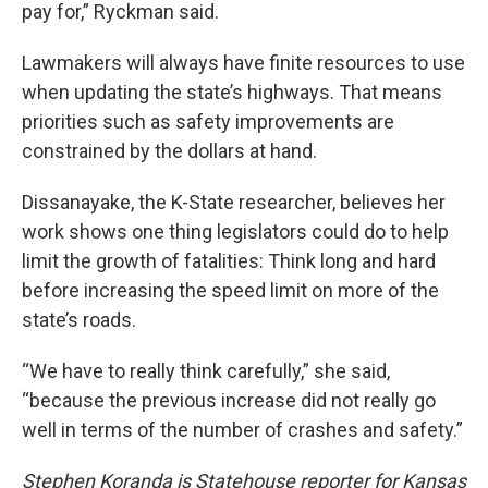
pay for,” Ryckman said.
Lawmakers will always have finite resources to use
when updating the state’s highways. That means
priorities such as safety improvements are
constrained by the dollars at hand.
Dissanayake, the K-State researcher, believes her
work shows one thing legislators could do to help
limit the growth of fatalities: Think long and hard
before increasing the speed limit on more of the
state’s roads.
“We have to really think carefully,” she said,
“because the previous increase did not really go
well in terms of the number of crashes and safety.”
Stephen Koranda is Statehouse reporter for Kansas