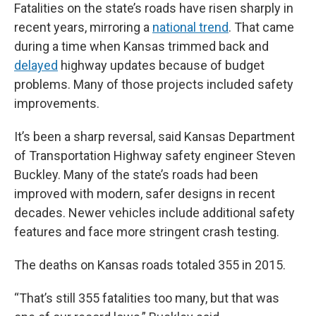
Fatalities on the state’s roads have risen sharply in
recent years, mirroring a
national trend
. That came
during a time when Kansas trimmed back and
delayed
highway updates because of budget
problems. Many of those projects included safety
improvements.
It’s been a sharp reversal, said Kansas Department
of Transportation Highway safety engineer Steven
Buckley. Many of the state’s roads had been
improved with modern, safer designs in recent
decades. Newer vehicles include additional safety
features and face more stringent crash testing.
The deaths on Kansas roads totaled 355 in 2015.
“That’s still 355 fatalities too many, but that was