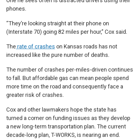
One he sees often is distracted drivers using their
phones.
“They’re looking straight at their phone on
(Interstate 70) going 82 miles per hour,” Cox said.
The
rate of crashes
on Kansas roads has not
increased like the pure number of deaths.
The number of crashes per-miles-driven continues
to fall. But affordable gas can mean people spend
more time on the road and consequently face a
greater risk of crashes.
Cox and other lawmakers hope the state has
turned a corner on funding issues as they develop
a new long-term transportation plan. The current
decade-long plan, T-WORKS, is nearing an end.