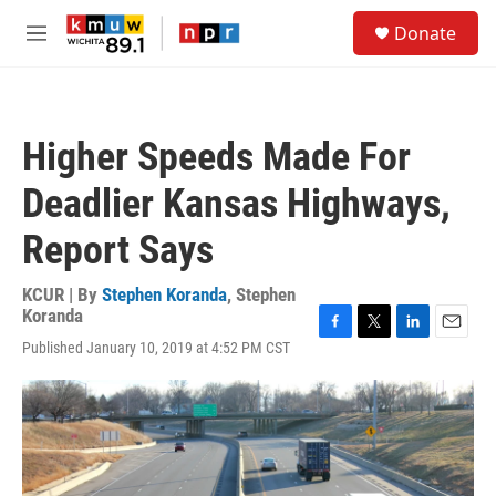
Skip to main content
S
Donate
e
M
a
e
r
n
c
u
h
Higher Speeds Made For
u
e
Deadlier Kansas Highways,
r
y
Report Says
KCUR | By
Stephen Koranda
,
Stephen
Koranda
F
T
L
E
Published January 10, 2019 at 4:52 PM CST
a
w
i
m
c
i
n
a
e
t
k
i
b
t
e
l
o
e
d
o
r
I
k
n