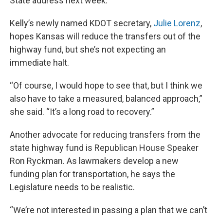
State address next week.
Kelly’s newly named KDOT secretary,
Julie Lorenz
,
hopes Kansas will reduce the transfers out of the
highway fund, but she’s not expecting an
immediate halt.
“Of course, I would hope to see that, but I think we
also have to take a measured, balanced approach,”
she said. “It’s a long road to recovery.”
Another advocate for reducing transfers from the
state highway fund is Republican House Speaker
Ron Ryckman. As lawmakers develop a new
funding plan for transportation, he says the
Legislature needs to be realistic.
“We’re not interested in passing a plan that we can’t