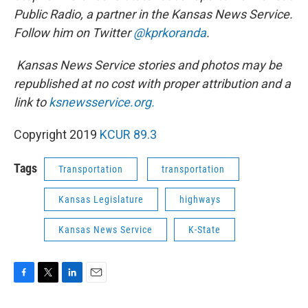
Public Radio, a partner in the Kansas News Service.
Follow him on Twitter
@kprkoranda
.
Kansas News Service stories and photos may be
republished at no cost with proper attribution and a
link to
ksnewsservice.org.
Copyright 2019
KCUR 89.3
Tags
Transportation
transportation
Kansas Legislature
highways
Kansas News Service
K-State
F
T
L
E
a
w
i
m