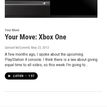
Your Move
Your Move: Xbox One
Samuel McConnell
, May 23, 2013
A few months ago, I spoke about the upcoming
PlayStation 4 console. I think there is a law about giving
equal time to all sides, so this week I’m going to…
LISTEN
•
1:57