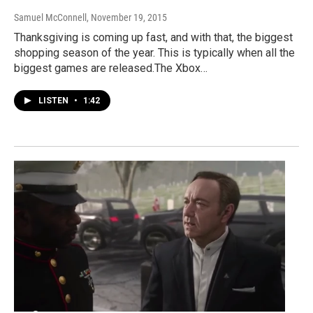
Samuel McConnell
, November 19, 2015
Thanksgiving is coming up fast, and with that, the biggest
shopping season of the year. This is typically when all the
biggest games are released.The Xbox…
LISTEN
•
1:42