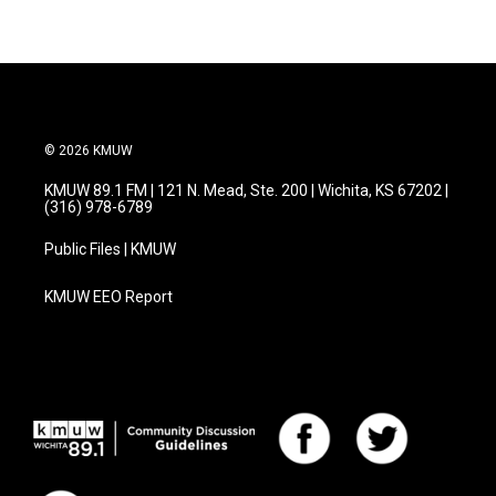
© 2026 KMUW
KMUW 89.1 FM | 121 N. Mead, Ste. 200 | Wichita, KS 67202 |
(316) 978-6789
Public Files | KMUW
KMUW EEO Report