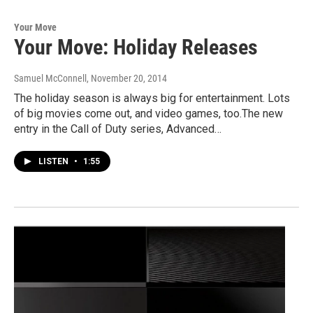
Your Move
Your Move: Holiday Releases
Samuel McConnell
, November 20, 2014
The holiday season is always big for entertainment. Lots
of big movies come out, and video games, too.The new
entry in the Call of Duty series, Advanced…
LISTEN
•
1:55