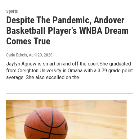
Sports
Despite The Pandemic, Andover
Basketball Player's WNBA Dream
Comes True
Carla Eckels
, April 20, 2020
Jaylyn Agnew is smart on and off the court.She graduated
from Creighton University in Omaha with a 3.79 grade point
average. She also excelled on the…