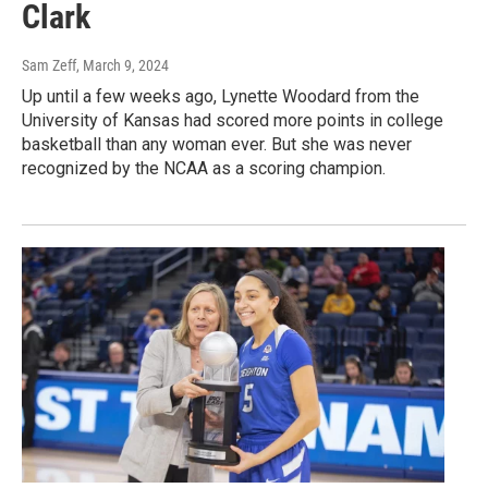
Clark
Sam Zeff
, March 9, 2024
Up until a few weeks ago, Lynette Woodard from the
University of Kansas had scored more points in college
basketball than any woman ever. But she was never
recognized by the NCAA as a scoring champion.