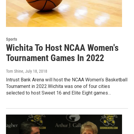
Sports
Wichita To Host NCAA Women's
Tournament Games In 2022
Tom Shine
, July 18, 2018
Intrust Bank Arena will host the NCAA Women’s Basketball
Tournament in 2022.Wichita was one of four cities
selected to host Sweet 16 and Elite Eight games…