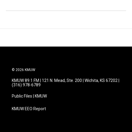
© 2026 KMUW
KMUW 89.1 FM | 121 N. Mead, Ste. 200 | Wichita, KS 67202 |
(316) 978-6789
Public Files | KMUW
KMUW EEO Report