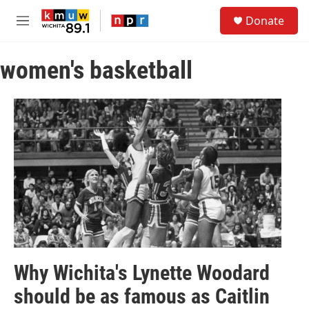
Skip to main content
S
Donate
e
M
a
e
r
n
c
women's basketball
u
h
u
e
r
y
Why Wichita's Lynette Woodard
should be as famous as Caitlin