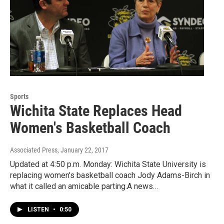
Sports
Wichita State Replaces Head
Women's Basketball Coach
Associated Press
, January 22, 2017
Updated at 4:50 p.m. Monday: Wichita State University is
replacing women's basketball coach Jody Adams-Birch in
what it called an amicable parting.A news…
LISTEN
•
0:50