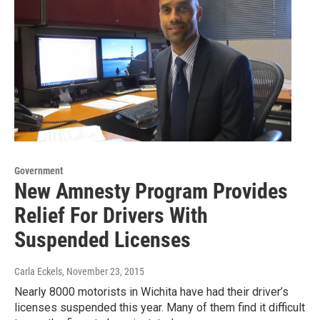
Government
New Amnesty Program Provides
Relief For Drivers With
Suspended Licenses
Carla Eckels
, November 23, 2015
Nearly 8000 motorists in Wichita have had their driver’s
licenses suspended this year. Many of them find it difficult