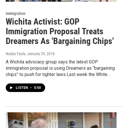
Immigration
Wichita Activist: GOP
Immigration Proposal Treats
Dreamers As 'Bargaining Chips'
Nadya Faulx
, January 29, 2018
A Wichita advocacy group says the latest GOP
immigration proposal is using Dreamers as “bargaining
chips” to push for tighter laws.Last week the White…
LISTEN
•
0:50