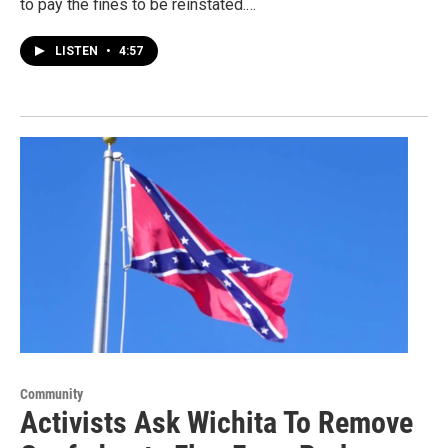
to pay the fines to be reinstated.…
LISTEN
•
4:57
Community
Activists Ask Wichita To Remove