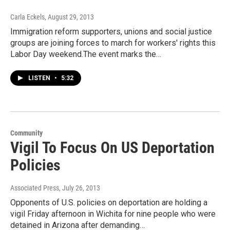
Carla Eckels
, August 29, 2013
Immigration reform supporters, unions and social justice
groups are joining forces to march for workers' rights this
Labor Day weekend.The event marks the…
LISTEN
•
5:32
Community
Vigil To Focus On US Deportation
Policies
Associated Press
, July 26, 2013
Opponents of U.S. policies on deportation are holding a
vigil Friday afternoon in Wichita for nine people who were
detained in Arizona after demanding…