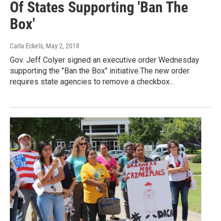
Of States Supporting 'Ban The
Box'
Carla Eckels
, May 2, 2018
Gov. Jeff Colyer signed an executive order Wednesday
supporting the "Ban the Box" initiative.The new order
requires state agencies to remove a checkbox…