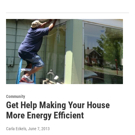
Community
Get Help Making Your House
More Energy Efficient
Carla Eckels
, June 7, 2013