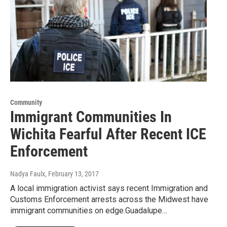
Community
Immigrant Communities In
Wichita Fearful After Recent ICE
Enforcement
Nadya Faulx
, February 13, 2017
A local immigration activist says recent Immigration and
Customs Enforcement arrests across the Midwest have
immigrant communities on edge.Guadalupe…