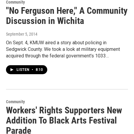
Community
"No Ferguson Here," A Community
Discussion in Wichita
September 5, 2014
On Sept. 4, KMUW aired a story about policing in
Sedgwick County. We took a look at military equipment
acquired through the federal government's 1033…
LISTEN
•
8:10
Community
Workers' Rights Supporters New
Addition To Black Arts Festival
Parade