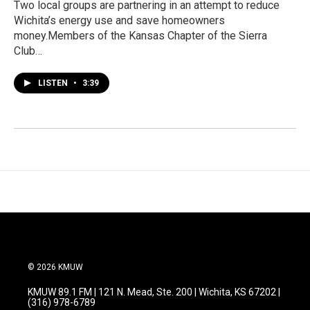
Two local groups are partnering in an attempt to reduce
Wichita’s energy use and save homeowners
money.Members of the Kansas Chapter of the Sierra
Club…
LISTEN
•
3:39
© 2026 KMUW
KMUW 89.1 FM | 121 N. Mead, Ste. 200 | Wichita, KS 67202 |
(316) 978-6789