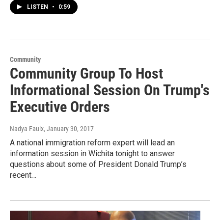
LISTEN
•
0:59
Community
Community Group To Host
Informational Session On Trump's
Executive Orders
Nadya Faulx
, January 30, 2017
A national immigration reform expert will lead an
information session in Wichita tonight to answer
questions about some of President Donald Trump’s
recent…