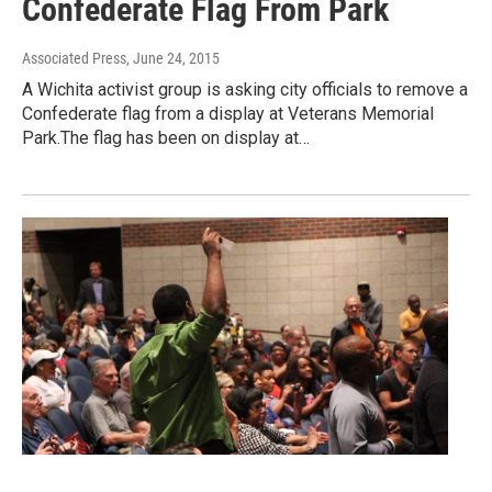
Confederate Flag From Park
Associated Press
, June 24, 2015
A Wichita activist group is asking city officials to remove a
Confederate flag from a display at Veterans Memorial
Park.The flag has been on display at…