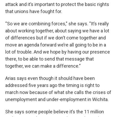
attack and it’s important to protect the basic rights
that unions have fought for.
“So we are combining forces," she says. "It’s really
about working together, about saying we have a lot
of differences but if we don’t come together and
move an agenda forward we’re all going to be in a
lot of trouble. And we hope by having our presence
there, to be able to send that message that
together, we can make a difference.”
Arias says even though it should have been
addressed five years ago the timing is right to
march now because of what she calls the crises of
unemployment and under-employment in Wichita.
She says some people believe it’s the 11 million