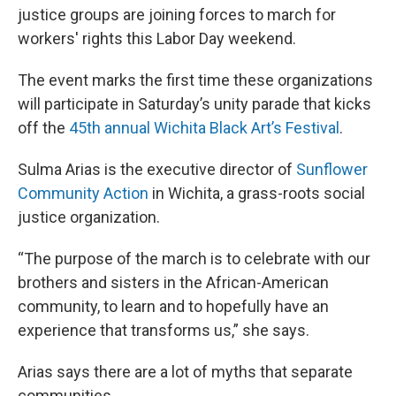
justice groups are joining forces to march for
workers' rights this Labor Day weekend.
The event marks the first time these organizations
will participate in Saturday’s unity parade that kicks
off the
45th annual Wichita Black Art’s Festival
.
Sulma Arias is the executive director of
Sunflower
Community Action
in Wichita, a grass-roots social
justice organization.
“The purpose of the march is to celebrate with our
brothers and sisters in the African-American
community, to learn and to hopefully have an
experience that transforms us,” she says.
Arias says there are a lot of myths that separate
communities.