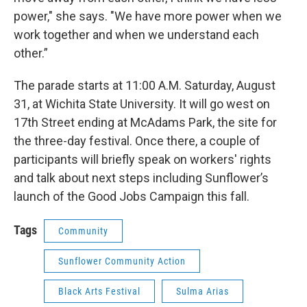
power," she says. "We have more power when we
work together and when we understand each
other.”
The parade starts at 11:00 A.M. Saturday, August
31, at Wichita State University. It will go west on
17th Street ending at McAdams Park, the site for
the three-day festival. Once there, a couple of
participants will briefly speak on workers' rights
and talk about next steps including Sunflower’s
launch of the Good Jobs Campaign this fall.
Tags
Community
Sunflower Community Action
Black Arts Festival
Sulma Arias