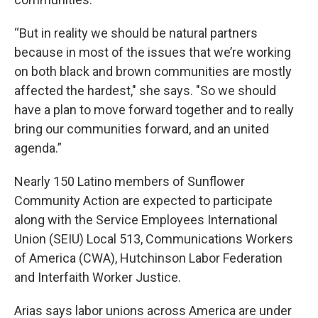
“But in reality we should be natural partners
because in most of the issues that we’re working
on both black and brown communities are mostly
affected the hardest," she says. "So we should
have a plan to move forward together and to really
bring our communities forward, and an united
agenda.”
Nearly 150 Latino members of Sunflower
Community Action are expected to participate
along with the Service Employees International
Union (SEIU) Local 513, Communications Workers
of America (CWA), Hutchinson Labor Federation
and Interfaith Worker Justice.
Arias says labor unions across America are under