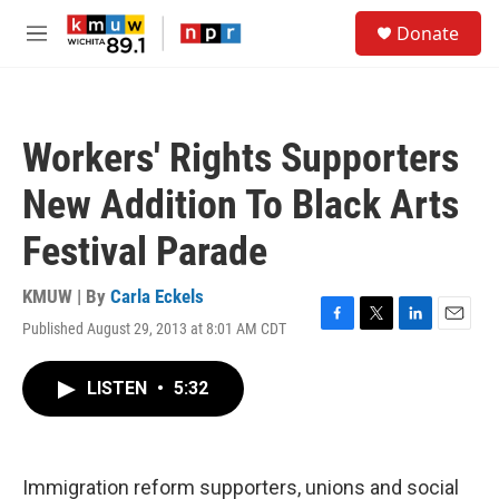
Skip to main content
S
Donate
e
M
a
e
r
n
c
u
h
Workers' Rights Supporters
u
e
New Addition To Black Arts
r
y
Festival Parade
KMUW | By
Carla Eckels
Published August 29, 2013 at 8:01 AM CDT
F
T
L
E
a
w
i
m
c
i
n
a
LISTEN
•
5:32
e
t
k
i
b
t
e
l
o
e
d
o
r
I
k
n
Immigration reform supporters, unions and social