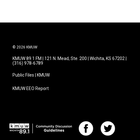
© 2026 KMUW
KMUW 89.1 FM | 121 N. Mead, Ste. 200 | Wichita, KS 67202 |
(316) 978-6789
Public Files | KMUW
KMUW EEO Report