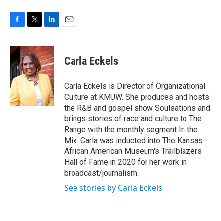
F
T
L
E
a
w
i
m
c
i
n
a
e
t
k
i
Carla Eckels
b
t
e
l
o
e
d
o
r
I
Carla Eckels is Director of Organizational
k
n
Culture at KMUW. She produces and hosts
the R&B and gospel show Soulsations and
brings stories of race and culture to The
Range with the monthly segment In the
Mix. Carla was inducted into The Kansas
African American Museum's Trailblazers
Hall of Fame in 2020 for her work in
broadcast/journalism.
See stories by Carla Eckels