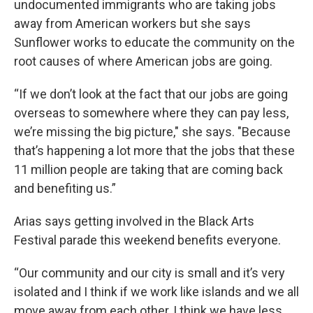
undocumented immigrants who are taking jobs
away from American workers but she says
Sunflower works to educate the community on the
root causes of where American jobs are going.
“If we don’t look at the fact that our jobs are going
overseas to somewhere where they can pay less,
we’re missing the big picture," she says. "Because
that’s happening a lot more that the jobs that these
11 million people are taking that are coming back
and benefiting us.”
Arias says getting involved in the Black Arts
Festival parade this weekend benefits everyone.
“Our community and our city is small and it’s very
isolated and I think if we work like islands and we all
move away from each other, I think we have less