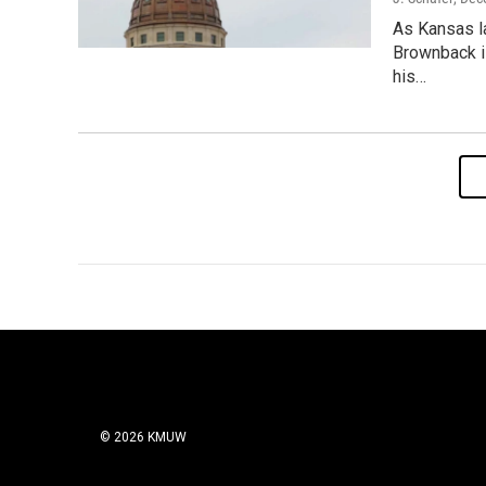
As Kansas l
Brownback i
his…
© 2026 KMUW