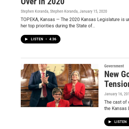
Over in 2020
Stephen Koranda, Stephen Koranda
, January 15, 2020
TOPEKA, Kansas — The 2020 Kansas Legislature is und
her top priorities during the State of...
LISTEN
•
4:36
Government
New Go
Tensio
January 16, 20
The cast of 
the Kansas 
LISTEN