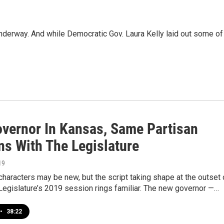
erway. And while Democratic Gov. Laura Kelly laid out some of
vernor In Kansas, Same Partisan
ns With The Legislature
19
characters may be new, but the script taking shape at the outset 
Legislature’s 2019 session rings familiar. The new governor —…
•
38:22