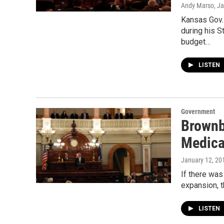
Andy Marso
, J
Kansas Gov.
during his S
budget…
LISTEN
Government
Brownb
Medica
January 12, 20
If there wa
expansion, t
LISTEN