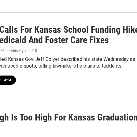
 Calls For Kansas School Funding Hik
edicaid And Foster Care Fixes
psen
, February 7, 2018
lled Kansas Gov. Jeff Colyer described his state Wednesday as
with trouble spots, telling lawmakers he plans to tackle its…
•
4:24
gh Is Too High For Kansas Graduatio