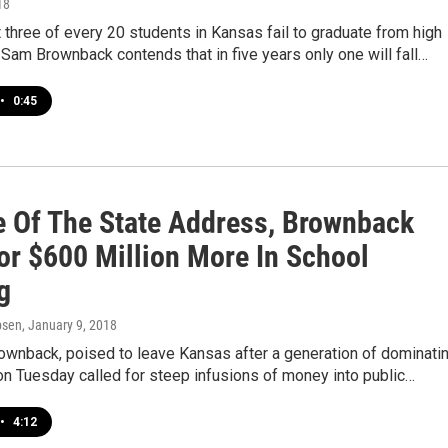
18
 three of every 20 students in Kansas fail to graduate from high
 Sam Brownback contends that in five years only one will fall…
•
0:45
te Of The State Address, Brownback
For $600 Million More In School
g
psen
, January 9, 2018
ownback, poised to leave Kansas after a generation of dominati
, on Tuesday called for steep infusions of money into public…
•
4:12