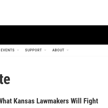
EVENTS
SUPPORT
ABOUT
te
What Kansas Lawmakers Will Fight