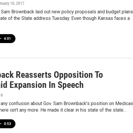
anuary 10, 2017
 Sam Brownback laid out new policy proposals and budget plans
tate of the State address Tuesday. Even though Kansas faces a
•
4:01
ack Reasserts Opposition To
id Expansion In Speech
16
s any confusion about Gov. Sam Brownback’s position on Medicai
here isn’t any more. He made it clear in his state of the state…
•
0:53