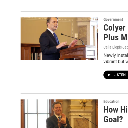
Government
Colyer
Plus M
Celia Llopis-Je
Newly insta
vibrant but 
LISTEN
Education
How Hi
Goal?