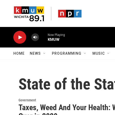
Skip to main content
Now Playing
KMUW
HOME
NEWS
PROGRAMMING
MUSIC
State of the Sta
Government
Taxes, Weed And Your Health: 