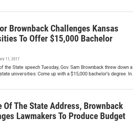
or Brownback Challenges Kansas
ities To Offer $15,000 Bachelor
ary 11, 2017
e of the State speech Tuesday, Gov. Sam Brownback threw down a
 state universities: Come up with a $15,000 bachelor's degree. In
te Of The State Address, Brownback
nges Lawmakers To Produce Budget