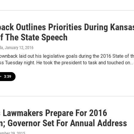
ack Outlines Priorities During Kansa
Of The State Speech
da
, January 12, 2016
wnback laid out his legislative goals during the 2016 State of t
ss Tuesday night. He took the president to task and touched on…
•
3:39
 Lawmakers Prepare For 2016
n; Governor Set For Annual Address
ember 29, 2015