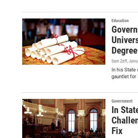
Education
Govern
Univers
Degree
Sam Zeff
, Janu
In his Stat
gauntlet for
Government
In Sta
Challe
Fix