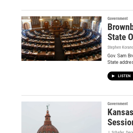
Government
Brownb
State 
Stephen Koran
Gov. Sam Bro
State addre
LISTEN
Government
Kansas
Sessio
J. Schafer
, Dec