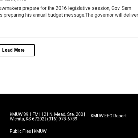
awmakers prepare for the 2016 legislative session, Gov. Sam
s preparing his annual budget message.The governor will delive
Load More
KMUW 89.1 FM | 121 N. Mead, Ste. 200 |
KMUW EEO Report
Wichita, KS 67202 | (316) 978-6789
Public Files | KMUW