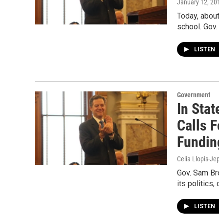
January 12, 20
Today, about
school. Gov.
LISTEN
Government
In Sta
Calls 
Fundin
Celia Llopis-Je
Gov. Sam Br
its politics
LISTEN