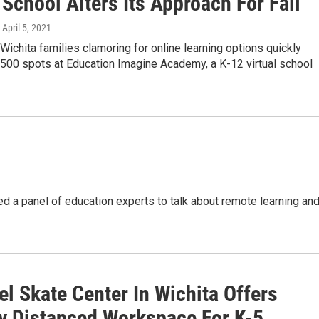
 School Alters Its Approach For Fall
, April 5, 2021
 Wichita families clamoring for online learning options quickly
500 spots at Education Imagine Academy, a K-12 virtual school
d a panel of education experts to talk about remote learning an
l Skate Center In Wichita Offers
ly Distanced Workspace For K-5