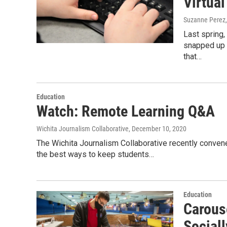
Virtual
Suzanne Perez
Last spring,
snapped up 
that…
Education
Watch: Remote Learning Q&A
Wichita Journalism Collaborative
, December 10, 2020
The Wichita Journalism Collaborative recently convene
the best ways to keep students…
Education
Carouse
Social