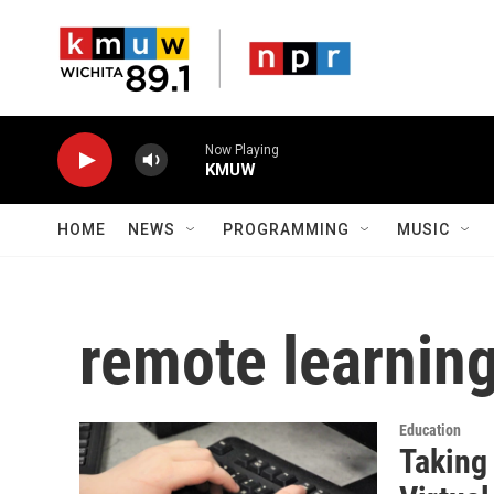
Skip to main content
Now Playing
KMUW
HOME
NEWS
PROGRAMMING
MUSIC
remote learnin
Education
Taking