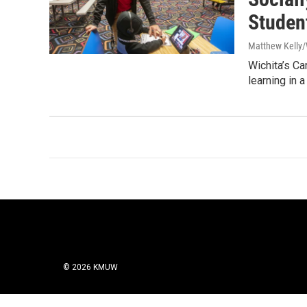
Studen
Matthew Kelly/
Wichita’s Ca
learning in 
© 2026 KMUW