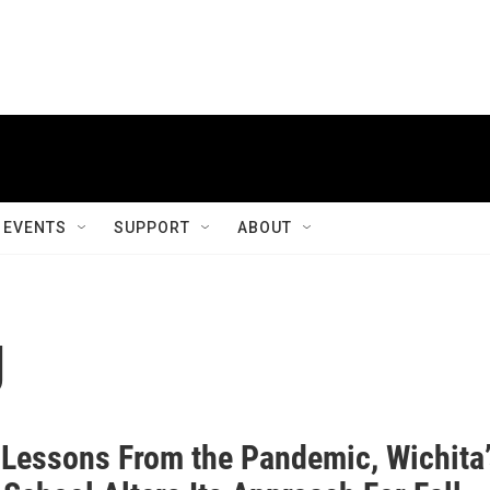
EVENTS
SUPPORT
ABOUT
g
 Lessons From the Pandemic, Wichita