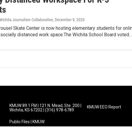
ts
Wichita Journalism Collaborative
, December 9, 2020
rousel Skate Center is now hosting elementary students for onli
a socially distanced work space.The Wichita School Board voted…
KMUW 89.1 FM | 121 N. Mead, Ste. 200 |
KMUW EEO Report
Wichita, KS 67202 | (316) 978-6789
Public Files | KMUW