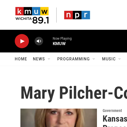
Skip to main content
Now Playing
KMUW
HOME
NEWS
PROGRAMMING
MUSIC
Mary Pilcher-C
Government
Kansas