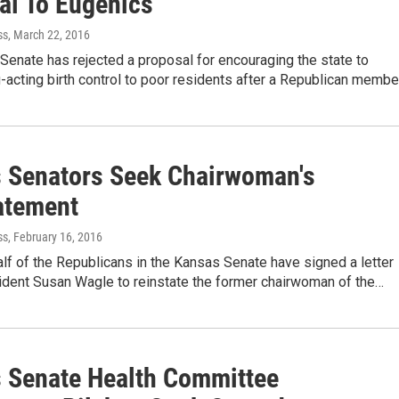
al To Eugenics
ss
, March 22, 2016
enate has rejected a proposal for encouraging the state to
-acting birth control to poor residents after a Republican membe
 Senators Seek Chairwoman's
atement
ss
, February 16, 2016
lf of the Republicans in the Kansas Senate have signed a letter
ident Susan Wagle to reinstate the former chairwoman of the…
 Senate Health Committee