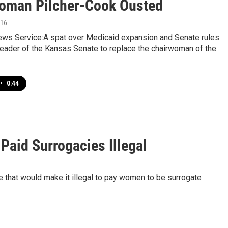
oman Pilcher-Cook Ousted
016
ws Service:A spat over Medicaid expansion and Senate rules
leader of the Kansas Senate to replace the chairwoman of the
•
0:44
Paid Surrogacies Illegal
 that would make it illegal to pay women to be surrogate