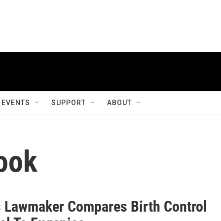
EVENTS
SUPPORT
ABOUT
ook
 Lawmaker Compares Birth Control