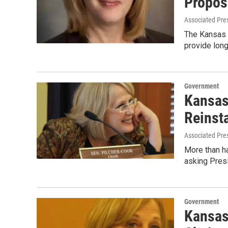
Propos
Associated Pre
The Kansas S
provide long
Government
Kansas
Reinst
Associated Pre
More than ha
asking Pres
Government
Kansas