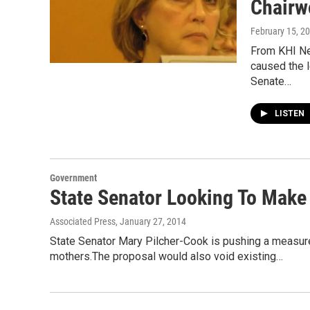
Chairw
February 15, 2
From KHI Ne
caused the 
Senate…
LISTEN
Government
State Senator Looking To Make 
Associated Press
, January 27, 2014
State Senator Mary Pilcher-Cook is pushing a measure
mothers.The proposal would also void existing…