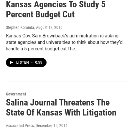
Kansas Agencies To Study 5
Percent Budget Cut
Stephen Koranda
, August 12, 2016
Kansas Gov. Sam Brownback’s administration is asking
state agencies and universities to think about how they’d
handle a 5 percent budget cut.The…
LISTEN
•
0:55
Government
Salina Journal Threatens The
State Of Kansas With Litigation
Associated Press
, December 15, 2014