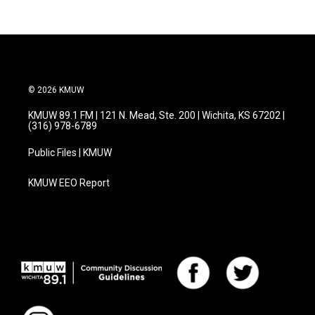
© 2026 KMUW
KMUW 89.1 FM | 121 N. Mead, Ste. 200 | Wichita, KS 67202 |
(316) 978-6789
Public Files | KMUW
KMUW EEO Report