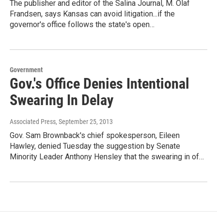
The publisher and editor of the Salina Journal, M. Olaf
Frandsen, says Kansas can avoid litigation...if the
governor's office follows the state's open…
Government
Gov.'s Office Denies Intentional
Swearing In Delay
Associated Press
, September 25, 2013
Gov. Sam Brownback's chief spokesperson, Eileen
Hawley, denied Tuesday the suggestion by Senate
Minority Leader Anthony Hensley that the swearing in of…