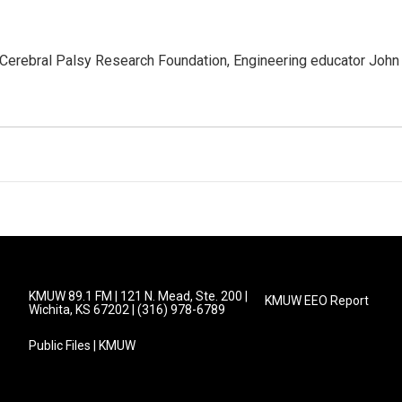
 Cerebral Palsy Research Foundation, Engineering educator John
KMUW 89.1 FM | 121 N. Mead, Ste. 200 |
KMUW EEO Report
Wichita, KS 67202 | (316) 978-6789
Public Files | KMUW