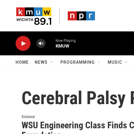
Skip to main content
Now Playing
KMUW
HOME
NEWS
PROGRAMMING
MUSIC
Cerebral Palsy
Science
WSU Engineering Class Finds C