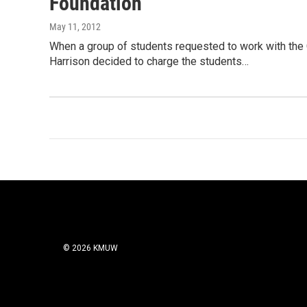
Foundation
May 11, 2012
When a group of students requested to work with the
Harrison decided to charge the students…
© 2026 KMUW