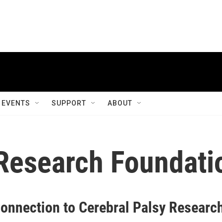
EVENTS
SUPPORT
ABOUT
 Research Foundati
onnection to Cerebral Palsy Researc