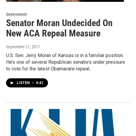
Government
Senator Moran Undecided On
New ACA Repeal Measure
September 21, 2017
U.S. Sen. Jerry Moran of Kansas is in a familiar position.
He’s one of several Republican senators under pressure
to vote for the latest Obamacare repeal…
LISTEN
•
0:41