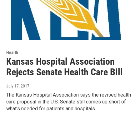
Health
Kansas Hospital Association
Rejects Senate Health Care Bill
July 17, 2017
The Kansas Hospital Association says the revised health
care proposal in the U.S. Senate still comes up short of
what’s needed for patients and hospitals…