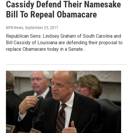
Cassidy Defend Their Namesake
Bill To Repeal Obamacare
NPR News
, September 25, 2017
Republican Sens. Lindsey Graham of South Carolina and
Bill Cassidy of Louisiana are defending their proposal to
replace Obamacare today in a Senate…