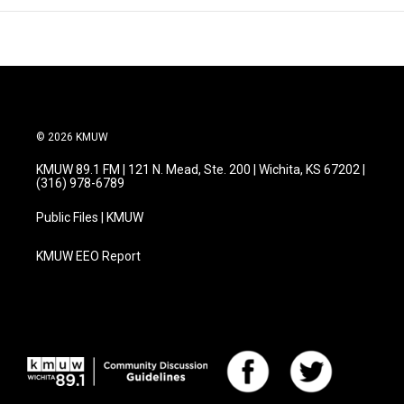
© 2026 KMUW
KMUW 89.1 FM | 121 N. Mead, Ste. 200 | Wichita, KS 67202 |
(316) 978-6789
Public Files | KMUW
KMUW EEO Report