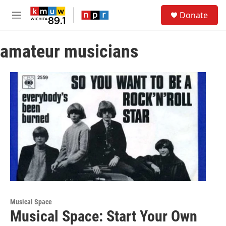
Skip to main content
S
Donate
e
M
a
e
r
n
c
amateur musicians
u
h
u
e
r
y
Musical Space
Musical Space: Start Your Own