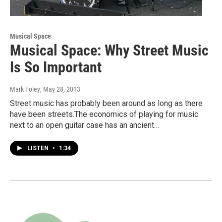
Musical Space
Musical Space: Why Street Music
Is So Important
Mark Foley
, May 28, 2013
Street music has probably been around as long as there
have been streets.The economics of playing for music
next to an open guitar case has an ancient…
LISTEN
•
1:34