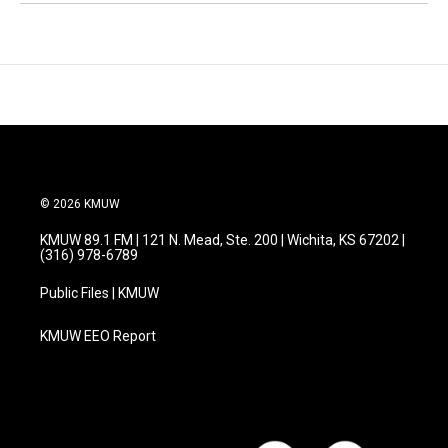
© 2026 KMUW
KMUW 89.1 FM | 121 N. Mead, Ste. 200 | Wichita, KS 67202 |
(316) 978-6789
Public Files | KMUW
KMUW EEO Report