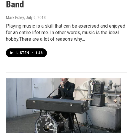
Band
Mark Foley
, July 9, 2013
Playing music is a skill that can be exercised and enjoyed
for an entire lifetime. In other words, music is the ideal
hobby.There are a lot of reasons why…
LISTEN
•
1:46