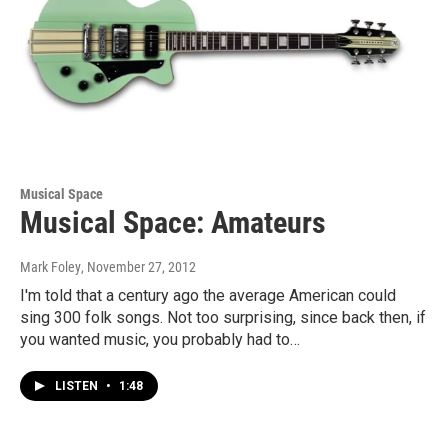
Musical Space
Musical Space: Amateurs
Mark Foley
, November 27, 2012
I'm told that a century ago the average American could
sing 300 folk songs. Not too surprising, since back then, if
you wanted music, you probably had to…
LISTEN
•
1:48