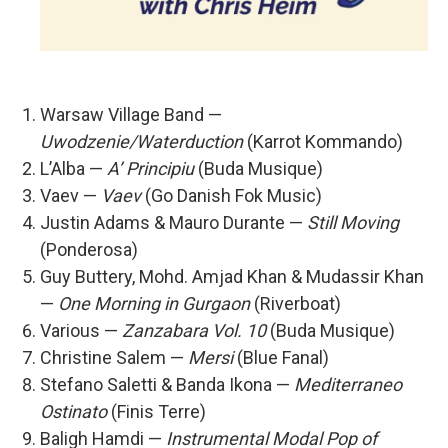
Warsaw Village Band —
Uwodzenie/Waterduction
(Karrot Kommando)
L’Alba —
A’ Principiu
(Buda Musique)
Vaev —
Vaev
(Go Danish Fok Music)
Justin Adams & Mauro Durante —
Still Moving
(Ponderosa)
Guy Buttery, Mohd. Amjad Khan & Mudassir Khan
—
One Morning in Gurgaon
(Riverboat)
Various —
Zanzabara Vol. 10
(Buda Musique)
Christine Salem —
Mersi
(Blue Fanal)
Stefano Saletti & Banda Ikona —
Mediterraneo
Ostinato
(Finis Terre)
Baligh Hamdi —
Instrumental Modal Pop of