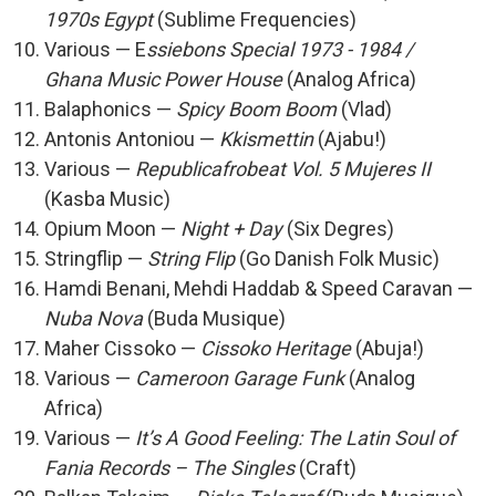
1970s Egypt
(Sublime Frequencies)
Various — E
ssiebons Special 1973 - 1984 /
Ghana Music Power House
(Analog Africa)
Balaphonics —
Spicy Boom Boom
(Vlad)
Antonis Antoniou —
Kkismettin
(Ajabu!)
Various —
Republicafrobeat Vol. 5 Mujeres II
(Kasba Music)
Opium Moon —
Night + Day
(Six Degres)
Stringflip —
String Flip
(Go Danish Folk Music)
Hamdi Benani, Mehdi Haddab & Speed Caravan —
Nuba Nova
(Buda Musique)
Maher Cissoko —
Cissoko Heritage
(Abuja!)
Various —
Cameroon Garage Funk
(Analog
Africa)
Various —
It’s A Good Feeling: The Latin Soul of
Fania Records – The Singles
(Craft)