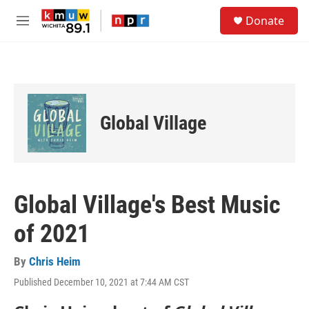
Skip to main content
S
Donate
e
M
a
e
r
n
c
u
h
u
e
Global Village
r
y
Global Village's Best Music
of 2021
By
Chris Heim
Published December 10, 2021 at 7:44 AM CST