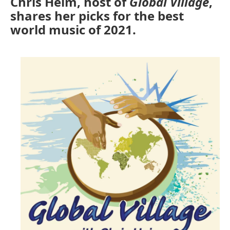
Chris Heim, host of
Global Village
,
shares her picks for the best
world music of 2021.