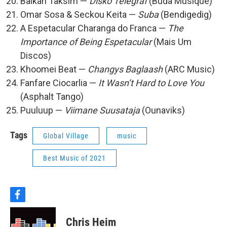
Balkan Taksim —
Disko Telegraf
(Buda Musique)
Omar Sosa & Seckou Keita —
Suba
(Bendigedig)
A Espetacular Charanga do Franca —
The
Importance of Being Espetacular
(Mais Um
Discos)
Khoomei Beat —
Changys Baglaash
(ARC Music)
Fanfare Ciocarlia —
It Wasn’t Hard to Love You
(Asphalt Tango)
Puuluup —
Viimane Suusataja
(Ounaviks)
Tags
Global Village
music
Best Music of 2021
f
a
c
Chris Heim
e