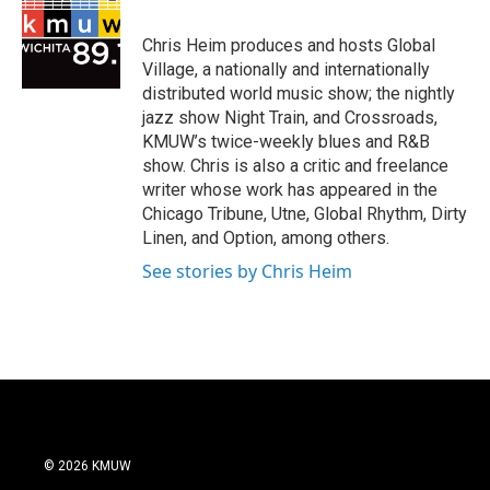
b
o
Chris Heim produces and hosts Global
o
Village, a nationally and internationally
k
distributed world music show; the nightly
jazz show Night Train, and Crossroads,
KMUW’s twice-weekly blues and R&B
show. Chris is also a critic and freelance
writer whose work has appeared in the
Chicago Tribune, Utne, Global Rhythm, Dirty
Linen, and Option, among others.
See stories by Chris Heim
© 2026 KMUW