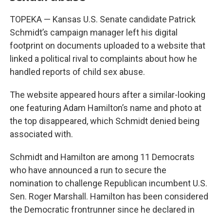
TOPEKA — Kansas U.S. Senate candidate Patrick
Schmidt’s campaign manager left his digital
footprint on documents uploaded to a website that
linked a political rival to complaints about how he
handled reports of child sex abuse.
The website appeared hours after a similar-looking
one featuring Adam Hamilton’s name and photo at
the top disappeared, which Schmidt denied being
associated with.
Schmidt and Hamilton are among 11 Democrats
who have announced a run to secure the
nomination to challenge Republican incumbent U.S.
Sen. Roger Marshall. Hamilton has been considered
the Democratic frontrunner since he declared in