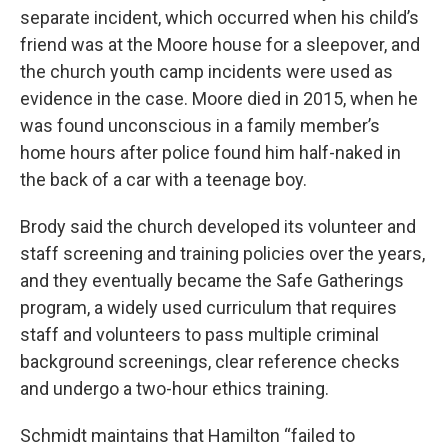
separate incident, which occurred when his child’s
friend was at the Moore house for a sleepover, and
the church youth camp incidents were used as
evidence in the case. Moore died in 2015, when he
was found unconscious in a family member’s
home hours after police found him half-naked in
the back of a car with a teenage boy.
Brody said the church developed its volunteer and
staff screening and training policies over the years,
and they eventually became the Safe Gatherings
program, a widely used curriculum that requires
staff and volunteers to pass multiple criminal
background screenings, clear reference checks
and undergo a two-hour ethics training.
Schmidt maintains that Hamilton “failed to