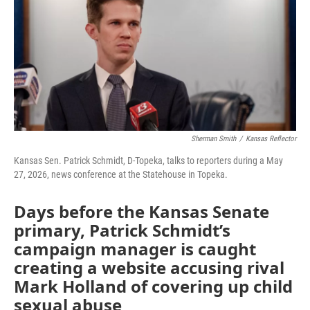
b
t
e
l
o
e
d
o
r
I
k
n
Sherman Smith
/
Kansas Reflector
Kansas Sen. Patrick Schmidt, D-Topeka, talks to reporters during a May
27, 2026, news conference at the Statehouse in Topeka.
Days before the Kansas Senate
primary, Patrick Schmidt’s
campaign manager is caught
creating a website accusing rival
Mark Holland of covering up child
sexual abuse