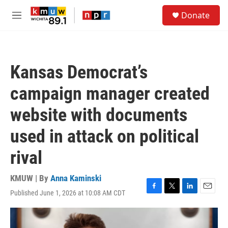
Skip to main content
S
Donate
e
M
a
e
r
n
c
u
h
Kansas Democrat’s
u
e
campaign manager created
r
y
website with documents
used in attack on political
rival
KMUW | By
Anna Kaminski
Published June 1, 2026 at 10:08 AM CDT
F
T
L
E
a
w
i
m
c
i
n
a
e
t
k
i