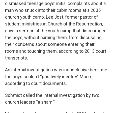
dismissed teenage boys’ initial complaints about a
man who snuck into their cabin rooms at a 2005
church youth camp. Lee Jost, former pastor of
student ministries at Church of the Resurrection,
gave a sermon at the youth camp that discouraged
the boys, without naming them, from discussing
their concerns about someone entering their
rooms and touching them, according to 2013 court
transcripts.
An internal investigation was inconclusive because
the boys couldn’t “positively identify” Moore,
according to court documents.
Schmidt called the internal investigation by two
church leaders “a sham.”