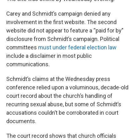
Carey and Schmidt’s campaign denied any
involvement in the first website. The second
website did not appear to feature a “paid for by”
disclosure from Schmidt’s campaign. Political
committees
must under federal election law
include a disclaimer in most public
communications.
Schmidt’s claims at the Wednesday press
conference relied upon a voluminous, decade-old
court record about the church’s handling of
recurring sexual abuse, but some of Schmidt’s
accusations couldn’t be corroborated in court
documents.
The court record shows that church officials