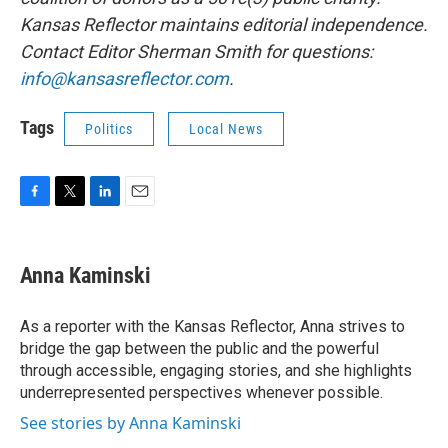
Kansas Reflector maintains editorial independence.
Contact Editor Sherman Smith for questions:
info@kansasreflector.com
.
Tags
Politics
Local News
F
T
L
E
a
w
i
m
c
i
n
a
e
t
k
i
Anna Kaminski
b
t
e
l
o
e
d
o
r
I
As a reporter with the Kansas Reflector, Anna strives to
k
n
bridge the gap between the public and the powerful
through accessible, engaging stories, and she highlights
underrepresented perspectives whenever possible.
See stories by Anna Kaminski