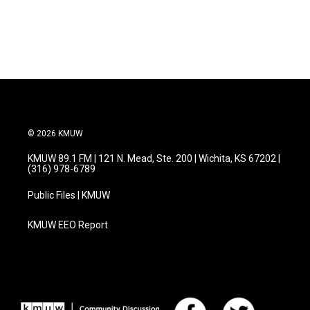
© 2026 KMUW
KMUW 89.1 FM | 121 N. Mead, Ste. 200 | Wichita, KS 67202 |
(316) 978-6789
Public Files | KMUW
KMUW EEO Report