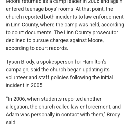
Moore returned as a camp leader in 2006 and again
entered teenage boys’ rooms. At that point, the
church reported both incidents to law enforcement
in Linn County, where the camp was held, according
to court documents. The Linn County prosecutor
declined to pursue charges against Moore,
according to court records.
Tyson Brody, a spokesperson for Hamilton’s
campaign, said the church began updating its
volunteer and staff policies following the initial
incident in 2005.
“In 2006, when students reported another
allegation, the church called law enforcement, and
Adam was personally in contact with them,” Brody
said.