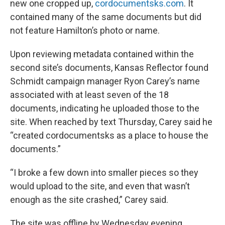
new one cropped up,
cordocumentsks.com
. It
contained many of the same documents but did
not feature Hamilton’s photo or name.
Upon reviewing metadata contained within the
second site’s documents, Kansas Reflector found
Schmidt campaign manager Ryon Carey’s name
associated with at least seven of the 18
documents, indicating he uploaded those to the
site. When reached by text Thursday, Carey said he
“created cordocumentsks as a place to house the
documents.”
“I broke a few down into smaller pieces so they
would upload to the site, and even that wasn’t
enough as the site crashed,” Carey said.
The site was offline by Wednesday evening.