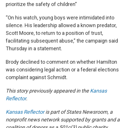
prioritize the safety of children”
“On his watch, young boys were intimidated into
silence. His leadership allowed a known predator,
Scott Moore, to return to a position of trust,
facilitating subsequent abuse,” the campaign said
Thursday in a statement.
Brody declined to comment on whether Hamilton
was considering legal action or a federal elections
complaint against Schmidt.
This story previously appeared in the
Kansas
Reflector
.
Kansas Reflector
is part of States Newsroom, a
nonprofit news network supported by grants and a
coalition of donors as a 501c(3) public charity.