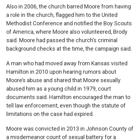
Also in 2006, the church barred Moore from having
a role in the church, flagged him to the United
Methodist Conference and notified the Boy Scouts
of America, where Moore also volunteered, Brody
said. Moore had passed the church’s criminal
background checks at the time, the campaign said.
A man who had moved away from Kansas visited
Hamilton in 2010 upon hearing rumors about
Moore’s abuse and shared that Moore sexually
abused him as a young child in 1979, court
documents said. Hamilton encouraged the man to
tell law enforcement, even though the statute of
limitations on the case had expired.
Moore was convicted in 2013 in Johnson County of
a misdemeanor count of sexual battery for a