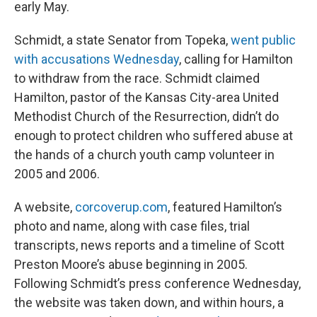
early May.
Schmidt, a state Senator from Topeka,
went public
with accusations Wednesday
, calling for Hamilton
to withdraw from the race. Schmidt claimed
Hamilton, pastor of the Kansas City-area United
Methodist Church of the Resurrection, didn’t do
enough to protect children who suffered abuse at
the hands of a church youth camp volunteer in
2005 and 2006.
A website,
corcoverup.com
, featured Hamilton’s
photo and name, along with case files, trial
transcripts, news reports and a timeline of Scott
Preston Moore’s abuse beginning in 2005.
Following Schmidt’s press conference Wednesday,
the website was taken down, and within hours, a