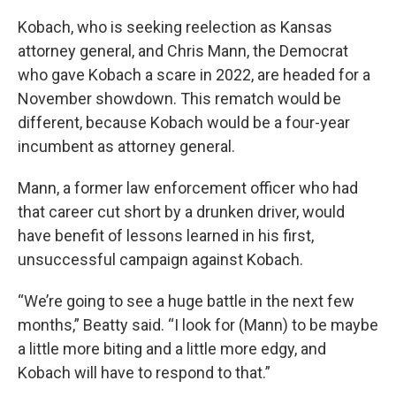
Kobach, who is seeking reelection as Kansas
attorney general, and Chris Mann, the Democrat
who gave Kobach a scare in 2022, are headed for a
November showdown. This rematch would be
different, because Kobach would be a four-year
incumbent as attorney general.
Mann, a former law enforcement officer who had
that career cut short by a drunken driver, would
have benefit of lessons learned in his first,
unsuccessful campaign against Kobach.
“We’re going to see a huge battle in the next few
months,” Beatty said. “I look for (Mann) to be maybe
a little more biting and a little more edgy, and
Kobach will have to respond to that.”