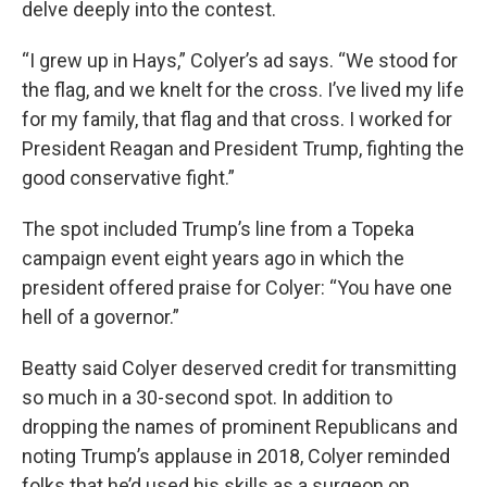
delve deeply into the contest.
“I grew up in Hays,” Colyer’s ad says. “We stood for
the flag, and we knelt for the cross. I’ve lived my life
for my family, that flag and that cross. I worked for
President Reagan and President Trump, fighting the
good conservative fight.”
The spot included Trump’s line from a Topeka
campaign event eight years ago in which the
president offered praise for Colyer: “You have one
hell of a governor.”
Beatty said Colyer deserved credit for transmitting
so much in a 30-second spot. In addition to
dropping the names of prominent Republicans and
noting Trump’s applause in 2018, Colyer reminded
folks that he’d used his skills as a surgeon on