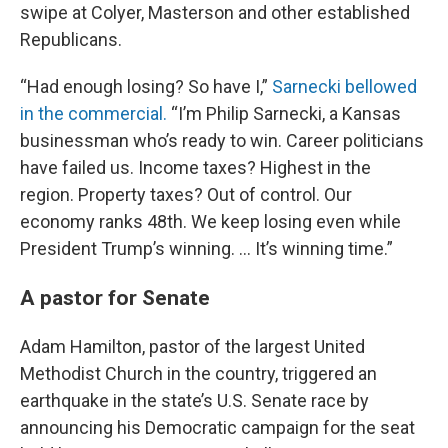
swipe at Colyer, Masterson and other established
Republicans.
“Had enough losing? So have I,”
Sarnecki bellowed
in the commercial.
“I’m Philip Sarnecki, a Kansas
businessman who’s ready to win. Career politicians
have failed us. Income taxes? Highest in the
region. Property taxes? Out of control. Our
economy ranks 48th. We keep losing even while
President Trump’s winning. … It’s winning time.”
A pastor for Senate
Adam Hamilton, pastor of the largest United
Methodist Church in the country, triggered an
earthquake in the state’s U.S. Senate race by
announcing his Democratic campaign for the seat