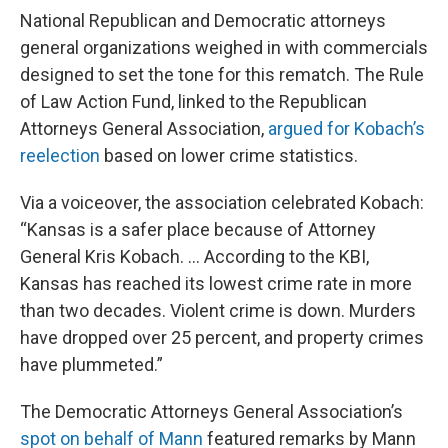
National Republican and Democratic attorneys
general organizations weighed in with commercials
designed to set the tone for this rematch. The Rule
of Law Action Fund, linked to the Republican
Attorneys General Association,
argued for Kobach’s
reelection
based on lower crime statistics.
Via a voiceover, the association celebrated Kobach:
“Kansas is a safer place because of Attorney
General Kris Kobach. … According to the KBI,
Kansas has reached its lowest crime rate in more
than two decades. Violent crime is down. Murders
have dropped over 25 percent, and property crimes
have plummeted.”
The Democratic Attorneys General Association’s
spot on behalf of Mann
featured remarks by Mann