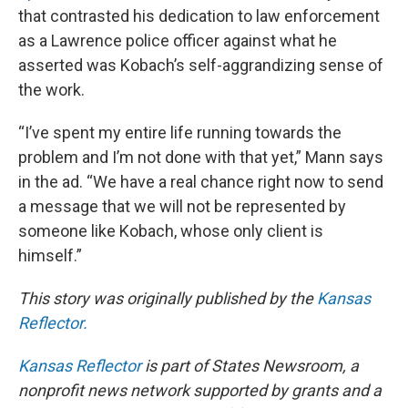
that contrasted his dedication to law enforcement
as a Lawrence police officer against what he
asserted was Kobach’s self-aggrandizing sense of
the work.
“I’ve spent my entire life running towards the
problem and I’m not done with that yet,” Mann says
in the ad. “We have a real chance right now to send
a message that we will not be represented by
someone like Kobach, whose only client is
himself.”
This story was originally published by the
Kansas
Reflector.
Kansas Reflector
is part of States Newsroom, a
nonprofit news network supported by grants and a