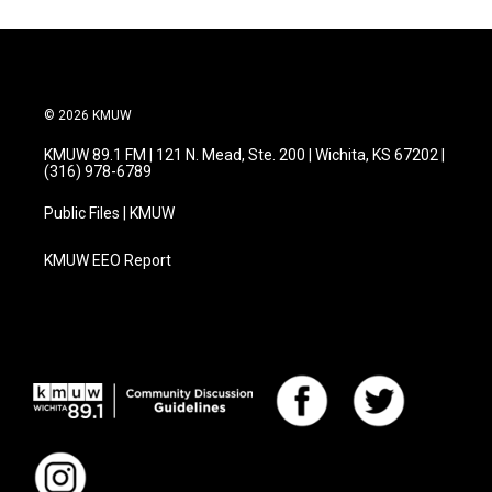
© 2026 KMUW
KMUW 89.1 FM | 121 N. Mead, Ste. 200 | Wichita, KS 67202 |
(316) 978-6789
Public Files | KMUW
KMUW EEO Report