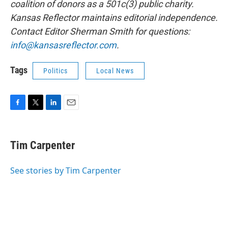
coalition of donors as a 501c(3) public charity.
Kansas Reflector maintains editorial independence.
Contact Editor Sherman Smith for questions:
info@kansasreflector.com
.
Tags
Politics
Local News
F
T
L
E
a
w
i
m
c
i
n
a
e
t
k
i
Tim Carpenter
b
t
e
l
o
e
d
o
r
I
See stories by Tim Carpenter
k
n