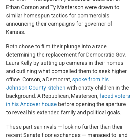
Ethan Corson and Ty Masterson were drawn to
similar homespun tactics for commercials
announcing their campaigns for governor of
Kansas.
Both chose to film their plunge into a race
determining the replacement for Democratic Gov.
Laura Kelly by setting up cameras in their homes
and outlining what compelled them to seek higher
office. Corson, a Democrat,
spoke from his
Johnson County kitchen
with chatty children in the
background. A Republican, Masterson,
faced voters
in his Andover house
before opening the aperture
to reveal his extended family and political goals.
These partisan rivals — look no further than their
recent Senate floor exchanges — managed to land