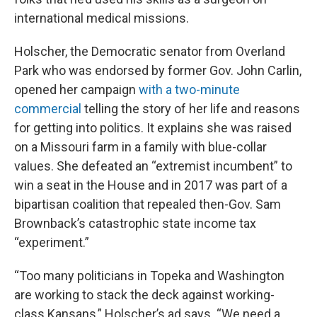
international medical missions.
Holscher, the Democratic senator from Overland
Park who was endorsed by former Gov. John Carlin,
opened her campaign
with a two-minute
commercial
telling the story of her life and reasons
for getting into politics. It explains she was raised
on a Missouri farm in a family with blue-collar
values. She defeated an “extremist incumbent” to
win a seat in the House and in 2017 was part of a
bipartisan coalition that repealed then-Gov. Sam
Brownback’s catastrophic state income tax
“experiment.”
“Too many politicians in Topeka and Washington
are working to stack the deck against working-
class Kansans,” Holscher’s ad says. “We need a