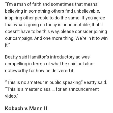
“I’m a man of faith and sometimes that means
believing in something others find unbelievable,
inspiring other people to do the same. If you agree
that what’s going on today is unacceptable, that it
doesn’t have to be this way, please consider joining
our campaign. And one more thing: We’re in it to win
it.”
Beatty said Hamilton’s introductory ad was
compelling in terms of what he said but also
noteworthy for how he delivered it.
“This is no amateur in public speaking,” Beatty said.
“This is a master class … for an announcement
video.”
Kobach v. Mann II