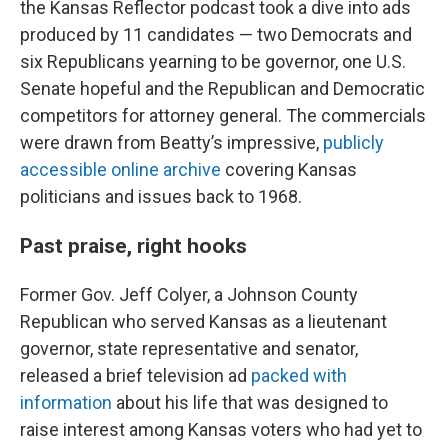
the Kansas Reflector podcast took a dive into ads
produced by 11 candidates — two Democrats and
six Republicans yearning to be governor, one U.S.
Senate hopeful and the Republican and Democratic
competitors for attorney general. The commercials
were drawn from Beatty’s impressive,
publicly
accessible online archive
covering Kansas
politicians and issues back to 1968.
Past praise, right hooks
Former Gov. Jeff Colyer, a Johnson County
Republican who served Kansas as a lieutenant
governor, state representative and senator,
released a brief television ad
packed with
information
about his life that was designed to
raise interest among Kansas voters who had yet to