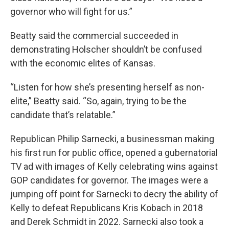
governor who will fight for us.”
Beatty said the commercial succeeded in
demonstrating Holscher shouldn’t be confused
with the economic elites of Kansas.
“Listen for how she’s presenting herself as non-
elite,” Beatty said. “So, again, trying to be the
candidate that’s relatable.”
Republican Philip Sarnecki, a businessman making
his first run for public office, opened a gubernatorial
TV ad with images of Kelly celebrating wins against
GOP candidates for governor. The images were a
jumping off point for Sarnecki to decry the ability of
Kelly to defeat Republicans Kris Kobach in 2018
and Derek Schmidt in 2022. Sarnecki also took a