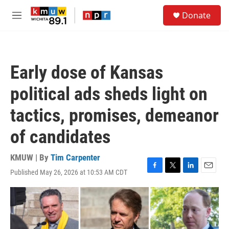
Skip to main content
S
Donate
e
M
a
e
r
n
c
u
h
Early dose of Kansas
u
e
political ads sheds light on
r
y
tactics, promises, demeanor
of candidates
KMUW | By
Tim Carpenter
Published May 26, 2026 at 10:53 AM CDT
F
T
L
E
a
w
i
m
c
i
n
a
e
t
k
i
b
t
e
l
o
e
d