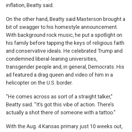
inflation, Beatty said.
On the other hand, Beatty said Masterson brought a
bit of swagger to his homestyle announcement.
With background rock music, he put a spotlight on
his family before tapping the keys of religious faith
and conservative ideals. He celebrated Trump and
condemned liberal-leaning universities,
transgender people and, in general, Democrats. His
ad featured a drag queen and video of him in a
helicopter on the U.S. border.
“He comes across as sort of a straight talker,”
Beatty said. “It’s got this vibe of action. There’s
actually a shot there of someone with a tattoo.”
With the Aug. 4 Kansas primary just 10 weeks out,