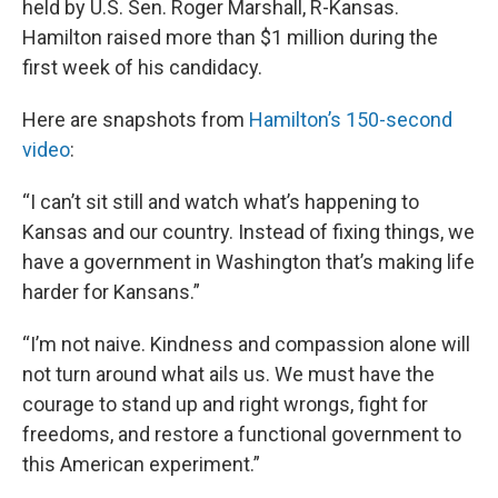
held by U.S. Sen. Roger Marshall, R-Kansas.
Hamilton raised more than $1 million during the
first week of his candidacy.
Here are snapshots from
Hamilton’s 150-second
video
:
“I can’t sit still and watch what’s happening to
Kansas and our country. Instead of fixing things, we
have a government in Washington that’s making life
harder for Kansans.”
“I’m not naive. Kindness and compassion alone will
not turn around what ails us. We must have the
courage to stand up and right wrongs, fight for
freedoms, and restore a functional government to
this American experiment.”