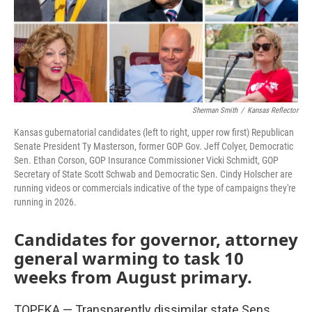
o
r
I
k
n
Sherman Smith
/
Kansas Reflector
Kansas gubernatorial candidates (left to right, upper row first) Republican
Senate President Ty Masterson, former GOP Gov. Jeff Colyer, Democratic
Sen. Ethan Corson, GOP Insurance Commissioner Vicki Schmidt, GOP
Secretary of State Scott Schwab and Democratic Sen. Cindy Holscher are
running videos or commercials indicative of the type of campaigns they're
running in 2026.
Candidates for governor, attorney
general warming to task 10
weeks from August primary.
TOPEKA — Transparently dissimilar state Sens.