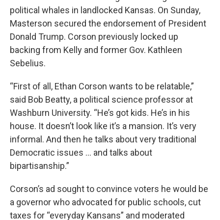
political whales in landlocked Kansas. On Sunday,
Masterson secured the endorsement of President
Donald Trump. Corson previously locked up
backing from Kelly and former Gov. Kathleen
Sebelius.
“First of all, Ethan Corson wants to be relatable,”
said Bob Beatty, a political science professor at
Washburn University. “He’s got kids. He’s in his
house. It doesn’t look like it’s a mansion. It’s very
informal. And then he talks about very traditional
Democratic issues … and talks about
bipartisanship.”
Corson’s ad sought to convince voters he would be
a governor who advocated for public schools, cut
taxes for “everyday Kansans” and moderated