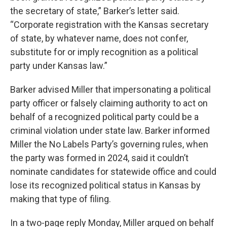
the secretary of state,” Barker’s letter said.
“Corporate registration with the Kansas secretary
of state, by whatever name, does not confer,
substitute for or imply recognition as a political
party under Kansas law.”
Barker advised Miller that impersonating a political
party officer or falsely claiming authority to act on
behalf of a recognized political party could be a
criminal violation under state law. Barker informed
Miller the No Labels Party’s governing rules, when
the party was formed in 2024, said it couldn’t
nominate candidates for statewide office and could
lose its recognized political status in Kansas by
making that type of filing.
In a two-page reply Monday, Miller argued on behalf