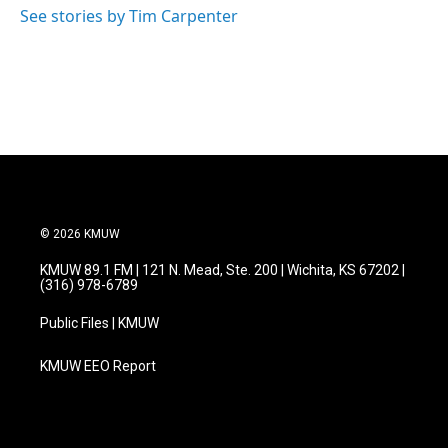
o
r
I
See stories by Tim Carpenter
k
n
© 2026 KMUW
KMUW 89.1 FM | 121 N. Mead, Ste. 200 | Wichita, KS 67202 |
(316) 978-6789
Public Files | KMUW
KMUW EEO Report