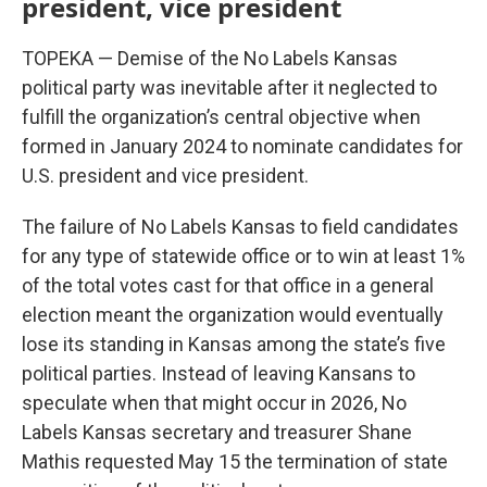
president, vice president
TOPEKA — Demise of the No Labels Kansas
political party was inevitable after it neglected to
fulfill the organization’s central objective when
formed in January 2024 to nominate candidates for
U.S. president and vice president.
The failure of No Labels Kansas to field candidates
for any type of statewide office or to win at least 1%
of the total votes cast for that office in a general
election meant the organization would eventually
lose its standing in Kansas among the state’s five
political parties. Instead of leaving Kansans to
speculate when that might occur in 2026, No
Labels Kansas secretary and treasurer Shane
Mathis requested May 15 the termination of state