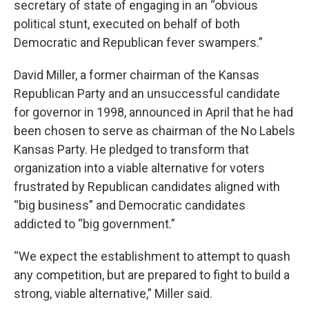
secretary of state of engaging in an “obvious
political stunt, executed on behalf of both
Democratic and Republican fever swampers.”
David Miller, a former chairman of the Kansas
Republican Party and an unsuccessful candidate
for governor in 1998, announced in April that he had
been chosen to serve as chairman of the No Labels
Kansas Party. He pledged to transform that
organization into a viable alternative for voters
frustrated by Republican candidates aligned with
“big business” and Democratic candidates
addicted to “big government.”
“We expect the establishment to attempt to quash
any competition, but are prepared to fight to build a
strong, viable alternative,” Miller said.