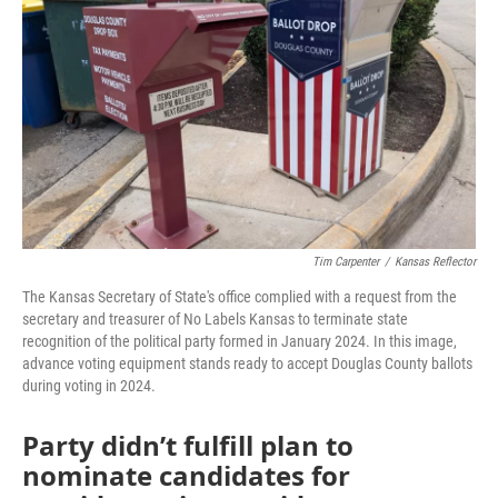
o
r
I
k
n
Tim Carpenter
/
Kansas Reflector
The Kansas Secretary of State's office complied with a request from the
secretary and treasurer of No Labels Kansas to terminate state
recognition of the political party formed in January 2024. In this image,
advance voting equipment stands ready to accept Douglas County ballots
during voting in 2024.
Party didn’t fulfill plan to
nominate candidates for