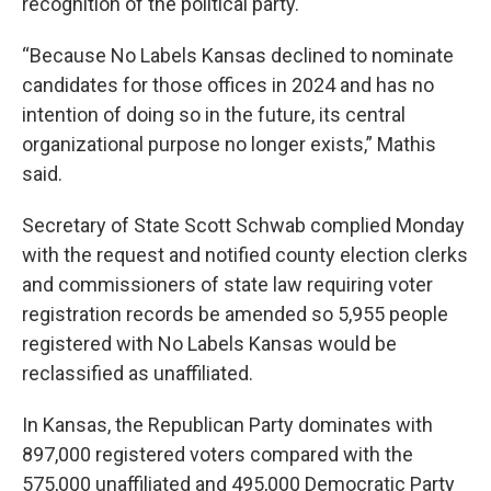
recognition of the political party.
“Because No Labels Kansas declined to nominate
candidates for those offices in 2024 and has no
intention of doing so in the future, its central
organizational purpose no longer exists,” Mathis
said.
Secretary of State Scott Schwab complied Monday
with the request and notified county election clerks
and commissioners of state law requiring voter
registration records be amended so 5,955 people
registered with No Labels Kansas would be
reclassified as unaffiliated.
In Kansas, the Republican Party dominates with
897,000 registered voters compared with the
575,000 unaffiliated and 495,000 Democratic Party