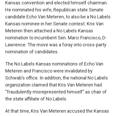
Kansas convention and elected himself chairman.
He nominated his wife, Republican state Senate
candidate Echo Van Meteren, to also be a No Labels
Kansas nominee in her Senate contest. Kris Van
Meteren then attached a No Labels Kansas
nomination to incumbent Sen. Marci Francisco, D-
Lawrence. The move was a foray into cross-party
nomination of candidates.
The No Labels Kansas nominations of Echo Van
Meteren and Francisco were invalidated by
Schwab’s office. In addition, the national No Labels
organization claimed that Kris Van Meteren had
“fraudulently misrepresented himself” as chair of
the state affiliate of No Labels.
At that time, Kris Van Meteren accused the Kansas