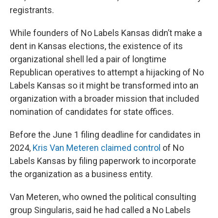
registrants.
While founders of No Labels Kansas didn’t make a
dent in Kansas elections, the existence of its
organizational shell led a pair of longtime
Republican operatives to attempt a hijacking of No
Labels Kansas so it might be transformed into an
organization with a broader mission that included
nomination of candidates for state offices.
Before the June 1 filing deadline for candidates in
2024,
Kris Van Meteren claimed control
of No
Labels Kansas by filing paperwork to incorporate
the organization as a business entity.
Van Meteren, who owned the political consulting
group Singularis, said he had called a No Labels