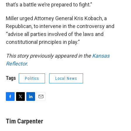
that’s a battle we’re prepared to fight.”
Miller urged Attorney General Kris Kobach, a
Republican, to intervene in the controversy and
“advise all parties involved of the laws and
constitutional principles in play.”
This story previously appeared in the
Kansas
Reflector
.
Tags
Politics
Local News
F
T
L
E
a
w
i
m
c
i
n
a
e
t
k
i
Tim Carpenter
b
t
e
l
o
e
d