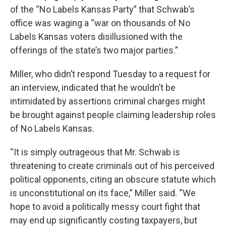
of the “No Labels Kansas Party” that Schwab’s
office was waging a “war on thousands of No
Labels Kansas voters disillusioned with the
offerings of the state’s two major parties.”
Miller, who didn’t respond Tuesday to a request for
an interview, indicated that he wouldn’t be
intimidated by assertions criminal charges might
be brought against people claiming leadership roles
of No Labels Kansas.
“It is simply outrageous that Mr. Schwab is
threatening to create criminals out of his perceived
political opponents, citing an obscure statute which
is unconstitutional on its face,” Miller said. “We
hope to avoid a politically messy court fight that
may end up significantly costing taxpayers, but