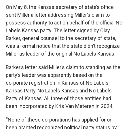
On May 8, the Kansas secretary of state’s office
sent Miller a letter addressing Miller’s claim to
possess authority to act on behalf of the official No
Labels Kansas party. The letter signed by Clay
Barker, general counsel to the secretary of state,
was a formal notice that the state didn’t recognize
Miller as leader of the original No Labels Kansas.
Barker’s letter said Miller’s claim to standing as the
party’s leader was apparently based on the
corporate registration in Kansas of No Labels
Kansas Party, No Labels Kansas and No Labels
Party of Kansas. All three of those entities had
been incorporated by Kris Van Meteren in 2024.
“None of these corporations has applied for or
been granted recognized political party status by