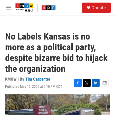
Skip to main content
S
Donate
e
M
a
e
r
n
c
u
h
No Labels Kansas is no
u
e
more as a political party,
r
y
despite bizarre bid to hijack
the organization
KMUW | By
Tim Carpenter
Published May 19, 2026 at 2:10 PM CDT
F
T
L
E
a
w
i
m
c
i
n
a
e
t
k
i
b
t
e
l
o
e
d