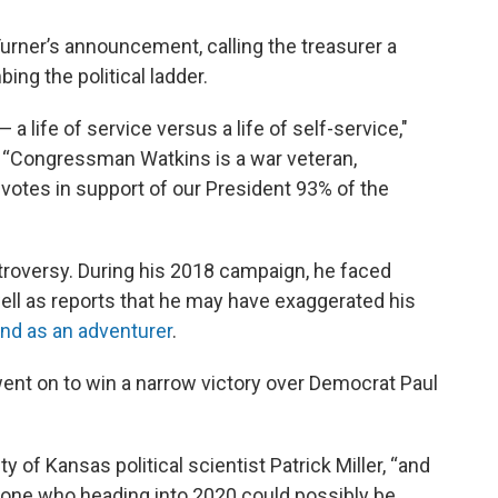
urner’s announcement, calling the treasurer a
ing the political ladder.
a life of service versus a life of self-service,"
 “Congressman Watkins is a war veteran,
votes in support of our President 93% of the
roversy. During his 2018 campaign, he faced
well as reports that he may have exaggerated his
d as an adventurer
.
went on to win a narrow victory over Democrat Paul
ity of Kansas political scientist Patrick Miller, “and
ne who heading into 2020 could possibly be