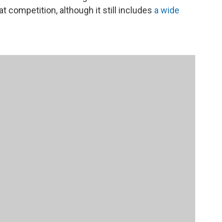
at competition, although it still includes
a wide