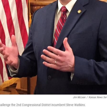
Jim McLean
/
Kansas News Ser
hallenge the 2nd Congressional District incumbent Steve Watkins.