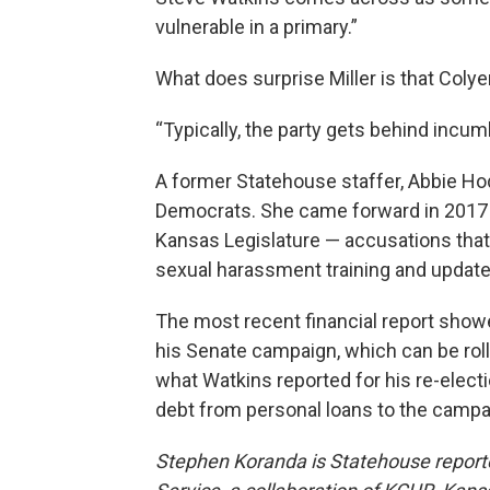
vulnerable in a primary.”
What does surprise Miller is that Colyer
“Typically, the party gets behind incum
A former Statehouse staffer, Abbie Hodg
Democrats. She came forward in 2017
Kansas Legislature — accusations that
sexual harassment training and update
The most recent financial report showe
his Senate campaign, which can be rol
what Watkins reported for his re-electio
debt from personal loans to the campa
Stephen Koranda is Statehouse report