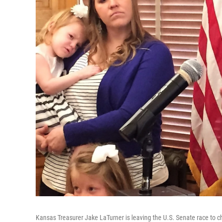
Kansas Treasurer Jake LaTurner is leaving the U.S. Senate race to c