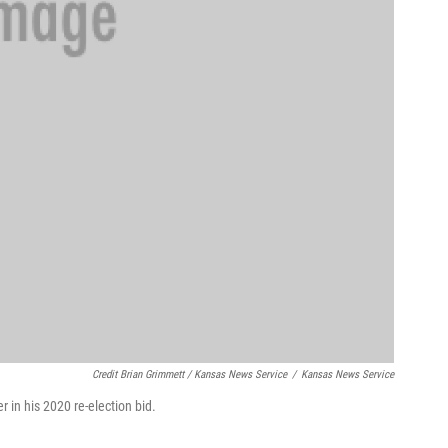
Credit Brian Grimmett / Kansas News Service
/
Kansas News Service
 in his 2020 re-election bid.