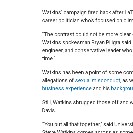
Watkins' campaign fired back after LaT
career politician who’s focused on climb
"The contrast could not be more clear — 
Watkins spokesman Bryan Piligra said.
engineer, and conservative leader who 
time."
Watkins has been a point of some cont
allegations of
sexual misconduct
, as 
business experience
and his
backgroun
Still, Watkins shrugged those off and 
Davis.
“You put all that together,” said Univers
Steve Watkins comes across as someo