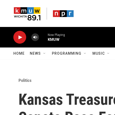
Skip to main content
Now Playing
KMUW
HOME
NEWS
PROGRAMMING
MUSIC
Politics
Kansas Treasur