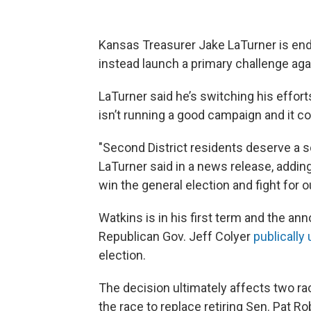
Kansas Treasurer Jake LaTurner is endi
instead launch a primary challenge a
LaTurner said he’s switching his efforts
isn’t running a good campaign and it c
"Second District residents deserve a so
LaTurner said in a news release, addin
win the general election and fight for ou
Watkins is in his first term and the 
Republican Gov. Jeff Colyer
publically
election.
The decision ultimately affects two ra
the race to replace retiring Sen. Pat R