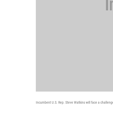
Incumbent U.S. Rep. Steve Watkins will face a challenger