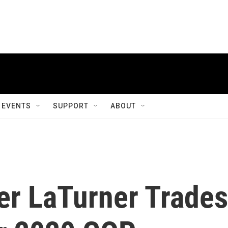
EVENTS
SUPPORT
ABOUT
er LaTurner Trades