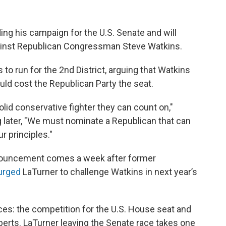
ng his campaign for the U.S. Senate and will
gainst Republican Congressman Steve Watkins.
 to run for the 2nd District, arguing that Watkins
ould cost the Republican Party the seat.
lid conservative fighter they can count on,"
g later, "We must nominate a Republican that can
r principles."
announcement comes a week after former
 urged
LaTurner to challenge Watkins in next year’s
ces: the competition for the U.S. House seat and
oberts. LaTurner leaving the Senate race takes one