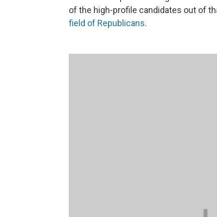
of the high-profile candidates out of th
field of Republicans
.