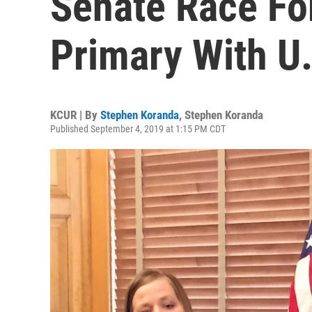
Senate Race Fo
Primary With U
KCUR | By
Stephen Koranda
,
Stephen Koranda
Published September 4, 2019 at 1:15 PM CDT