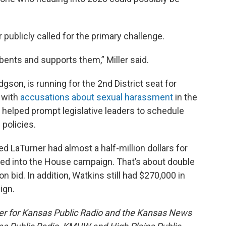
 publicly called for the primary challenge.
bents and supports them,” Miller said.
son, is running for the 2nd District seat for
 with
accusations about sexual harassment
in the
 helped prompt legislative leaders to schedule
 policies.
d LaTurner had almost a half-million dollars for
led into the House campaign. That’s about double
n bid. In addition, Watkins still had $270,000 in
ign.
er for Kansas Public Radio and the Kansas News