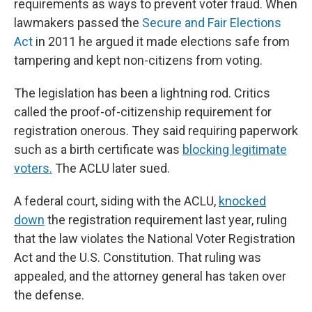
requirements as ways to prevent voter fraud. When
lawmakers passed the
Secure and Fair Elections
Act
in 2011 he argued it made elections safe from
tampering and kept non-citizens from voting.
The legislation has been a lightning rod. Critics
called the proof-of-citizenship requirement for
registration onerous. They said requiring paperwork
such as a birth certificate was
blocking legitimate
voters.
The ACLU later sued.
A federal court, siding with the ACLU,
knocked
down
the registration requirement last year, ruling
that the law violates the National Voter Registration
Act and the U.S. Constitution. That ruling was
appealed, and the attorney general has taken over
the defense.