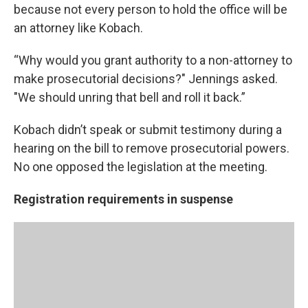
because not every person to hold the office will be
an attorney like Kobach.
“Why would you grant authority to a non-attorney to
make prosecutorial decisions?" Jennings asked.
"We should unring that bell and roll it back.”
Kobach didn’t speak or submit testimony during a
hearing on the bill to remove prosecutorial powers.
No one opposed the legislation at the meeting.
Registration requirements in suspense