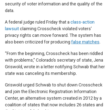
security of voter information and the quality of the
data.
A federal judge ruled Friday that a
class-action
lawsuit
claiming Crosscheck violated voters’
privacy rights can move forward. The system has
also been criticized for producing
false matches
.
“From the beginning, Crosscheck has been riddled
with problems,” Colorado’s secretary of state, Jena
Griswold, wrote in a letter notifying Schwab that her
state was canceling its membership.
Griswold urged Schwab to shut down Crosscheck
and join the Electronic Registration Information
Center, an alternative system created in 2012 by a
coalition of states that now includes 26 states and