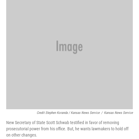
Credit Stephen Koranda / Kansas News Service
/
Kansas News Service
New Secretary of State Scott Schwab testified in favor of removing
prosecutorial power from his office. But, he wants lawmakers to hold off
on other changes.