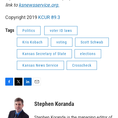
link to
ksnewsservice.org.
Copyright 2019
KCUR 89.3
Tags
Politics
voter ID laws
Kris Kobach
voting
Scott Schwab
Kansas Secretary of State
elections
Kansas News Service
Crosscheck
F
T
L
E
a
w
i
m
c
i
n
a
e
t
k
i
Stephen Koranda
b
t
e
l
o
e
d
o
r
I
Stephen Koranda is the managing editor of