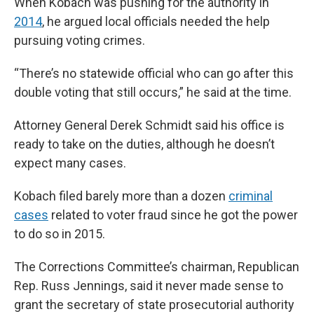
When Kobach was pushing for the authority in
2014
, he argued local officials needed the help
pursuing voting crimes.
“There’s no statewide official who can go after this
double voting that still occurs,” he said at the time.
Attorney General Derek Schmidt said his office is
ready to take on the duties, although he doesn’t
expect many cases.
Kobach filed barely more than a dozen
criminal
cases
related to voter fraud since he got the power
to do so in 2015.
The Corrections Committee’s chairman, Republican
Rep. Russ Jennings, said it never made sense to
grant the secretary of state prosecutorial authority