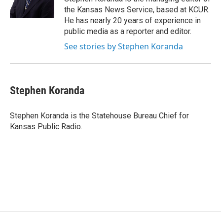
k
n
the Kansas News Service, based at KCUR.
He has nearly 20 years of experience in
public media as a reporter and editor.
See stories by Stephen Koranda
Stephen Koranda
Stephen Koranda is the Statehouse Bureau Chief for
Kansas Public Radio.