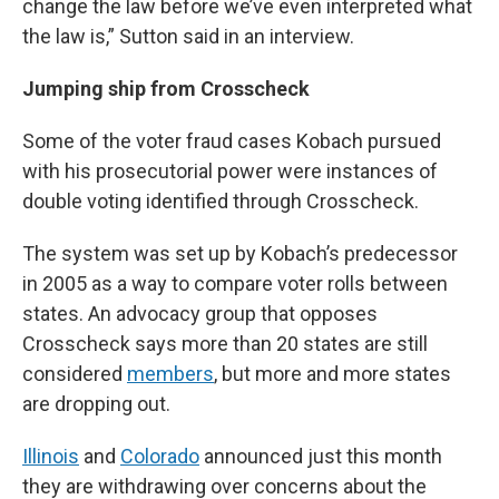
change the law before we’ve even interpreted what
the law is,” Sutton said in an interview.
Jumping ship from Crosscheck
Some of the voter fraud cases Kobach pursued
with his prosecutorial power were instances of
double voting identified through Crosscheck.
The system was set up by Kobach’s predecessor
in 2005 as a way to compare voter rolls between
states. An advocacy group that opposes
Crosscheck says more than 20 states are still
considered
members
, but more and more states
are dropping out.
Illinois
and
Colorado
announced just this month
they are withdrawing over concerns about the