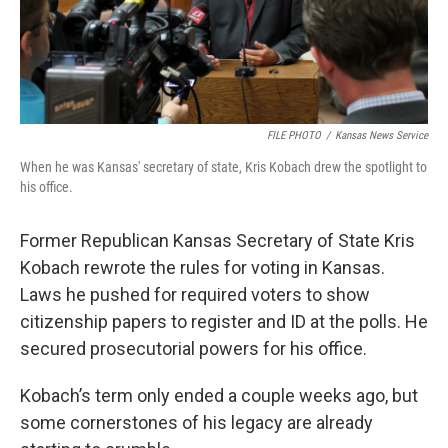
FILE PHOTO
/
Kansas News Service
When he was Kansas' secretary of state, Kris Kobach drew the spotlight to
his office.
Former Republican Kansas Secretary of State Kris
Kobach rewrote the rules for voting in Kansas.
Laws he pushed for required voters to show
citizenship papers to register and ID at the polls. He
secured prosecutorial powers for his office.
Kobach’s term only ended a couple weeks ago, but
some cornerstones of his legacy are already