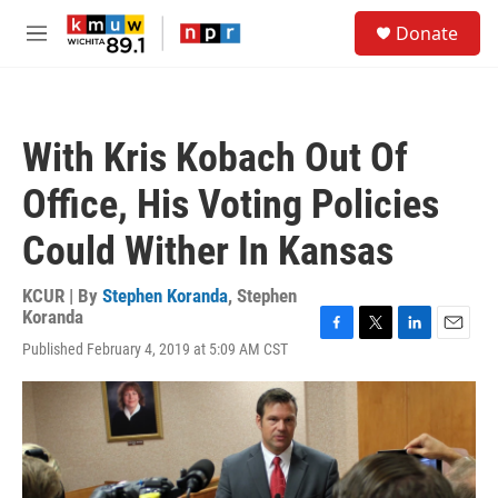
Skip to main content
S
Donate
e
M
a
e
r
n
c
u
h
With Kris Kobach Out Of
u
e
Office, His Voting Policies
r
y
Could Wither In Kansas
KCUR | By
Stephen Koranda
,
Stephen
Koranda
F
T
L
E
Published February 4, 2019 at 5:09 AM CST
a
w
i
m
c
i
n
a
e
t
k
i
b
t
e
l
o
e
d
o
r
I
k
n