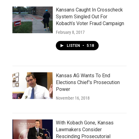
Kansans Caught In Crosscheck
System Singled Out For
Kobach’s Voter Fraud Campaign
February 8, 2017
LISTEN
•
5:18
Kansas AG Wants To End
Elections Chief's Prosecution
Power
November 16, 2018
With Kobach Gone, Kansas
Lawmakers Consider
Rescinding Prosecutorial