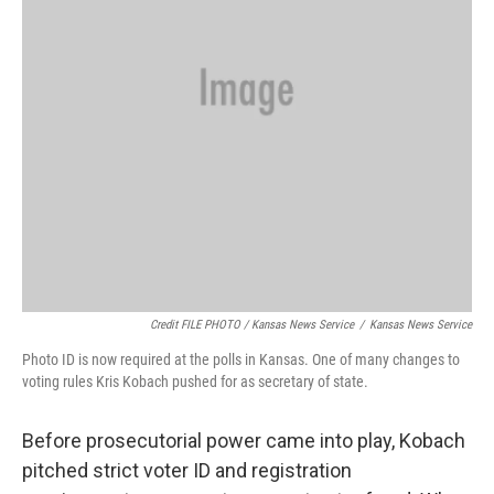
Credit FILE PHOTO / Kansas News Service
/
Kansas News Service
Photo ID is now required at the polls in Kansas. One of many changes to
voting rules Kris Kobach pushed for as secretary of state.
Before prosecutorial power came into play, Kobach
pitched strict voter ID and registration