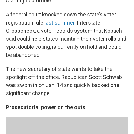
starting to crumble.
A federal court knocked down the state’s voter
registration rule
last summer
. Interstate
Crosscheck, a voter records system that Kobach
said could help states maintain their voter rolls and
spot double voting, is currently on hold and could
be abandoned.
The new secretary of state wants to take the
spotlight off the office. Republican Scott Schwab
was sworn in on Jan. 14 and quickly backed one
significant change.
Prosecutorial power on the outs