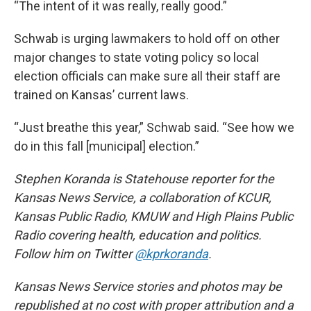
“The intent of it was really, really good.”
Schwab is urging lawmakers to hold off on other
major changes to state voting policy so local
election officials can make sure all their staff are
trained on Kansas’ current laws.
“Just breathe this year,” Schwab said. “See how we
do in this fall [municipal] election.”
Stephen Koranda is Statehouse reporter for the
Kansas News Service, a collaboration of KCUR,
Kansas Public Radio, KMUW and High Plains Public
Radio covering health, education and politics.
Follow him on Twitter
@kprkoranda
.
Kansas News Service stories and photos may be
republished at no cost with proper attribution and a