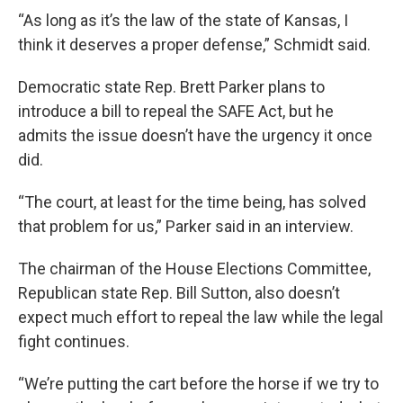
“As long as it’s the law of the state of Kansas, I
think it deserves a proper defense,” Schmidt said.
Democratic state Rep. Brett Parker plans to
introduce a bill to repeal the SAFE Act, but he
admits the issue doesn’t have the urgency it once
did.
“The court, at least for the time being, has solved
that problem for us,” Parker said in an interview.
The chairman of the House Elections Committee,
Republican state Rep. Bill Sutton, also doesn’t
expect much effort to repeal the law while the legal
fight continues.
“We’re putting the cart before the horse if we try to