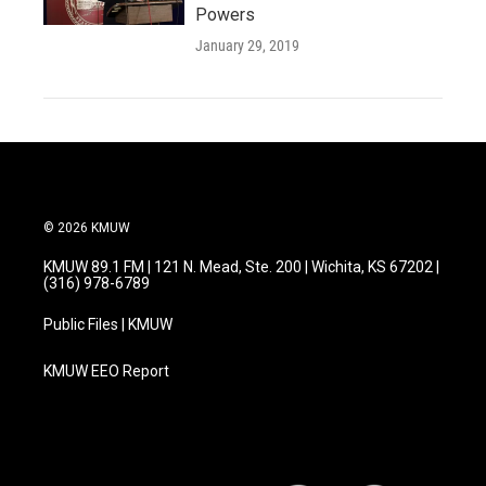
Powers
January 29, 2019
© 2026 KMUW
KMUW 89.1 FM | 121 N. Mead, Ste. 200 | Wichita, KS 67202 |
(316) 978-6789
Public Files | KMUW
KMUW EEO Report