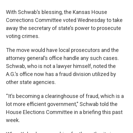
With Schwab’s blessing, the Kansas House
Corrections Committee voted Wednesday to take
away the secretary of state’s power to prosecute
voting crimes.
The move would have local prosecutors and the
attorney general’s office handle any such cases.
Schwab, who is not a lawyer himself, noted the
A.G.’s office now has a fraud division utilized by
other state agencies.
“It’s becoming a clearinghouse of fraud, which is a
lot more efficient government,” Schwab told the
House Elections Committee in a briefing this past
week.