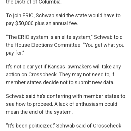
the District of Columbia.
To join ERIC, Schwab said the state would have to
pay $50,000 plus an annual fee.
“The ERIC system is an elite system,” Schwab told
the House Elections Committee. “You get what you
pay for.”
It’s not clear yet if Kansas lawmakers will take any
action on Crosscheck. They may not need to, if
member states decide not to submit new data.
Schwab said he’s conferring with member states to
see how to proceed. A lack of enthusiasm could
mean the end of the system.
“It’s been politicized,” Schwab said of Crosscheck.