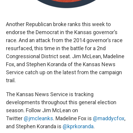
Another Republican broke ranks this week to
endorse the Democrat in the Kansas governor’s
race. And an attack from the 2014 governor’s race
resurfaced, this time in the battle for a 2nd
Congressional District seat. Jim McLean, Madeline
Fox, and Stephen Koranda of the Kansas News
Service catch up on the latest from the campaign
trail.
The Kansas News Service is tracking
developments throughout this general election
season. Follow Jim McLean on
Twitter
@jmcleanks
. Madeline Fox is
@maddycfox
,
and Stephen Koranda is
@kprkoranda
.