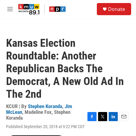
Skip to main content
S
Donate
e
M
a
e
r
n
c
u
h
Kansas Election
u
e
Roundtable: Another
r
y
Republican Backs The
Democrat, A New Old Ad In
The 2nd
KCUR | By
Stephen Koranda
,
Jim
McLean
,
Madeline Fox
,
Stephen
Koranda
F
T
L
E
Published September 20, 2018 at 9:22 PM CDT
a
w
i
m
c
i
n
a