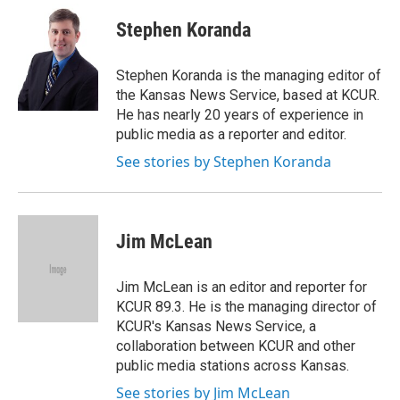
c
i
n
a
e
t
k
i
Stephen Koranda
b
t
e
l
o
e
d
o
r
I
Stephen Koranda is the managing editor of
k
n
the Kansas News Service, based at KCUR.
He has nearly 20 years of experience in
public media as a reporter and editor.
See stories by Stephen Koranda
Jim McLean
Jim McLean is an editor and reporter for
KCUR 89.3. He is the managing director of
KCUR's Kansas News Service, a
collaboration between KCUR and other
public media stations across Kansas.
See stories by Jim McLean