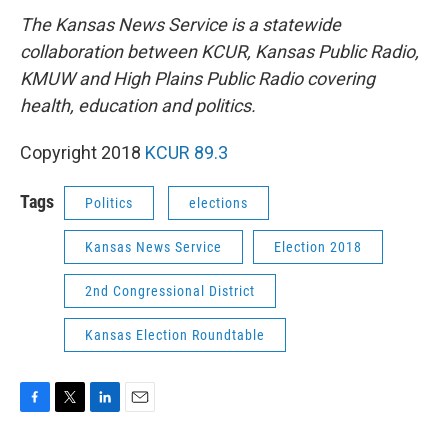
The Kansas News Service is a statewide
collaboration between KCUR, Kansas Public Radio,
KMUW and High Plains Public Radio covering
health, education and politics.
Copyright 2018
KCUR 89.3
Tags
Politics
elections
Kansas News Service
Election 2018
2nd Congressional District
Kansas Election Roundtable
F
T
L
E
a
w
i
m