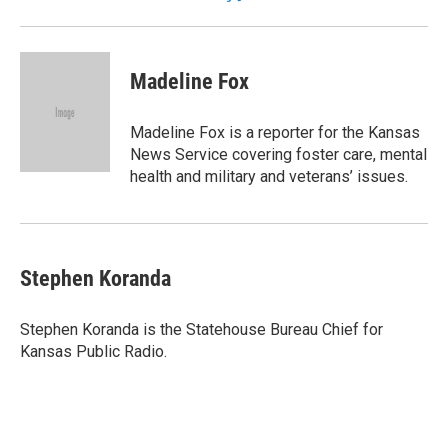
Madeline Fox
Madeline Fox is a reporter for the Kansas
News Service covering foster care, mental
health and military and veterans’ issues.
Stephen Koranda
Stephen Koranda is the Statehouse Bureau Chief for
Kansas Public Radio.