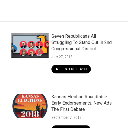
Seven Republicans All
Struggling To Stand Out In 2nd
Congressional District
July 27, 2018
LISTEN
•
4:33
Kansas Election Roundtable:
Early Endorsements, New Ads,
The First Debate
September 7, 2018