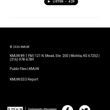
LISTEN
•
4:29
© 2026 KMUW
KMUW 89.1 FM | 121 N. Mead, Ste. 200 | Wichita, KS 67202 |
(316) 978-6789
Public Files | KMUW
KMUW EEO Report